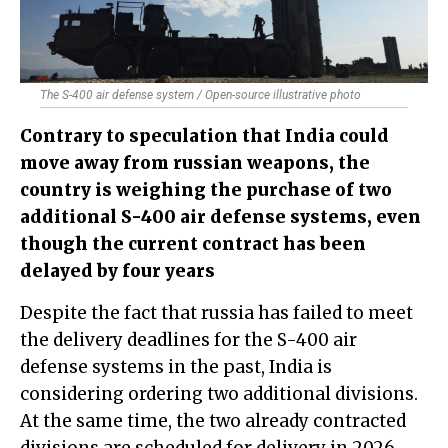
The S-400 air defense system / Open-source illustrative photo
Contrary to speculation that India could
move away from russian weapons, the
country is weighing the purchase of two
additional S-400 air defense systems, even
though the current contract has been
delayed by four years
Despite the fact that russia has failed to meet
the delivery deadlines for the S-400 air
defense systems in the past, India is
considering ordering two additional divisions.
At the same time, the two already contracted