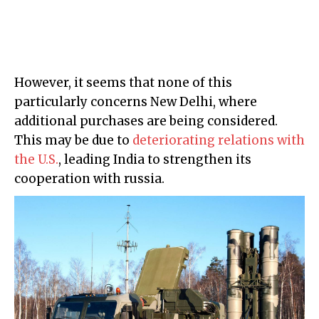
However, it seems that none of this
particularly concerns New Delhi, where
additional purchases are being considered.
This may be due to
deteriorating relations with
the U.S.
, leading India to strengthen its
cooperation with russia.