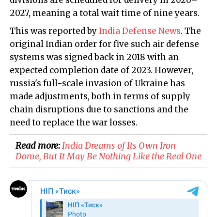
divisions are scheduled for delivery in 2026–
2027, meaning a total wait time of nine years.
This was reported by
India Defense News
. The
original Indian order for five such air defense
systems was signed back in 2018 with an
expected completion date of 2023. However,
russia's full-scale invasion of Ukraine has
made adjustments, both in terms of supply
chain disruptions due to sanctions and the
need to replace the war losses.
Read more:
India Dreams of Its Own Iron
Dome, But It May Be Nothing Like the Real One