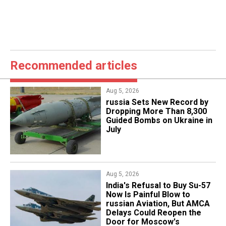
Recommended articles
Aug 5, 2026
​russia Sets New Record by
Dropping More Than 8,300
Guided Bombs on Ukraine in
July
Aug 5, 2026
India's Refusal to Buy Su-57
Now Is Painful Blow to
russian Aviation, But AMCA
Delays Could Reopen the
Door for Moscow's