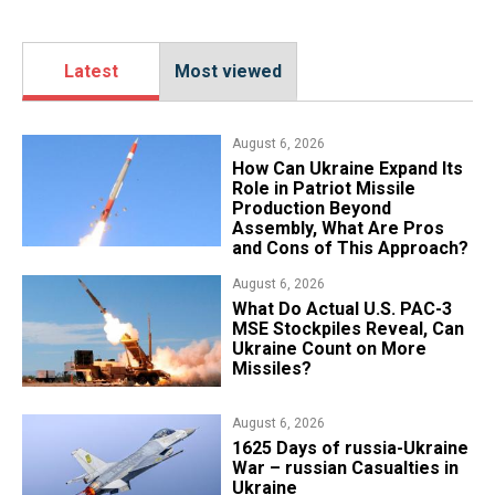
Latest
Most viewed
August 6, 2026
​How Can Ukraine Expand Its
Role in Patriot Missile
Production Beyond
Assembly, What Are Pros
and Cons of This Approach?
August 6, 2026
What Do Actual U.S. PAC-3
MSE Stockpiles Reveal, Can
Ukraine Count on More
Missiles?
August 6, 2026
1625 Days of russia-Ukraine
War – russian Casualties in
Ukraine