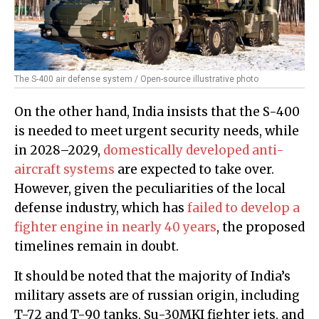
The S-400 air defense system / Open-source illustrative photo
On the other hand, India insists that the S-400
is needed to meet urgent security needs, while
in 2028–2029,
domestically developed anti-
aircraft systems
are expected to take over.
However, given the peculiarities of the local
defense industry, which has
failed to develop a
fighter engine in nearly 40 years
, the proposed
timelines remain in doubt.
It should be noted that the majority of India’s
military assets are of russian origin, including
T-72 and T-90 tanks, Su-30MKI fighter jets, and