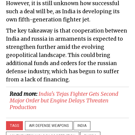
However, it is still unknown how successful
such a deal will be, as India is developing its
own fifth-generation fighter jet.
The key takeaway is that cooperation between
India and russia in armaments is expected to
strengthen further amid the evolving
geopolitical landscape. This could bring
additional funds and orders for the russian
defense industry, which has begun to suffer
from a lack of financing.
Read more:
India's Tejas Fighter Gets Second
Major Order but Engine Delays Threaten
Production
TAGS
AIR DEFENSE WEAPONS
INDIA