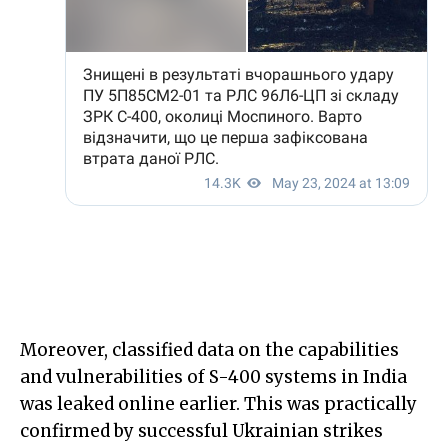
Moreover, classified data on the capabilities
and vulnerabilities of S-400 systems in India
was leaked online earlier. This was practically
confirmed by successful Ukrainian strikes