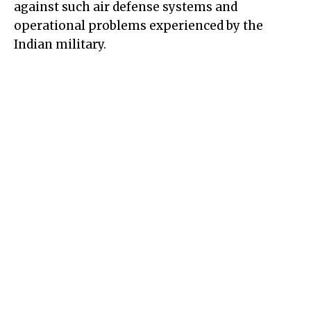
against such air defense systems and
operational problems experienced by the
Indian military.