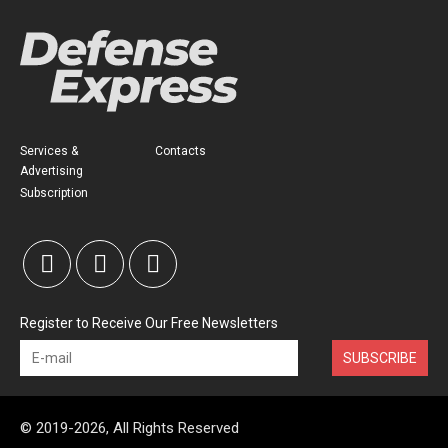
Services &
Contacts
Advertising
Subscription
Register to Receive Our Free Newsletters
SUBSCRIBE
© 2019-2026, All Rights Reserved