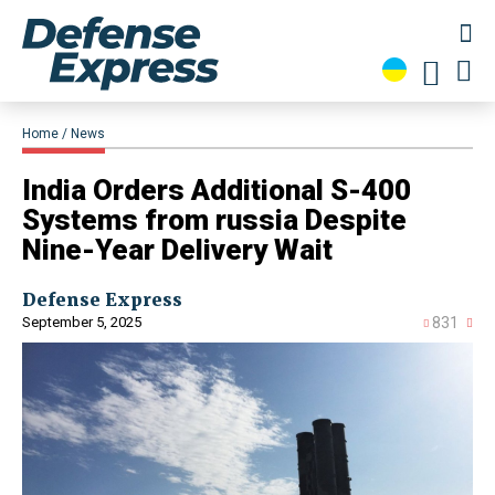
Home
News
India Orders Additional S-400
Systems from russia Despite
Nine-Year Delivery Wait
Defense Express
September 5, 2025
831