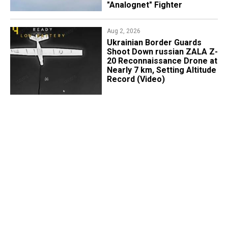
"Analognet" Fighter
Aug 2, 2026
​Ukrainian Border Guards
Shoot Down russian ZALA Z-
20 Reconnaissance Drone at
Nearly 7 km, Setting Altitude
Record (Video)