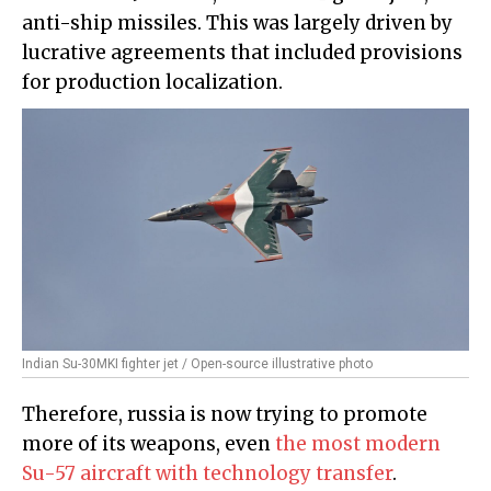
anti-ship missiles. This was largely driven by
lucrative agreements that included provisions
for production localization.
Indian Su-30MKI fighter jet / Open-source illustrative photo
Therefore, russia is now trying to promote
more of its weapons, even
the most modern
Su-57 aircraft with technology transfer
.