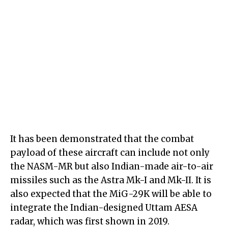
It has been demonstrated that the combat
payload of these aircraft can include not only
the NASM-MR but also Indian-made air-to-air
missiles such as the Astra Mk-I and Mk-II. It is
also expected that the MiG-29K will be able to
integrate the Indian-designed Uttam AESA
radar, which was first shown in 2019.