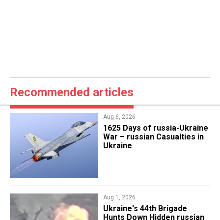
Recommended articles
Aug 6, 2026
1625 Days of russia-Ukraine
War – russian Casualties in
Ukraine
Aug 1, 2026
​Ukraine's 44th Brigade
Hunts Down Hidden russian