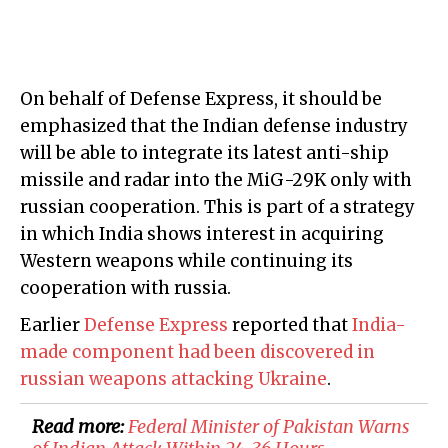
On behalf of Defense Express, it should be
emphasized that the Indian defense industry
will be able to integrate its latest anti-ship
missile and radar into the MiG-29K only with
russian cooperation. This is part of a strategy
in which India shows interest in acquiring
Western weapons while continuing its
cooperation with russia.
Earlier
Defense Express
reported that
India-
made component had been discovered in
russian weapons attacking Ukraine
.
Read more:
​Federal Minister of Pakistan Warns