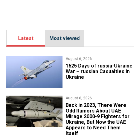
Latest
Most viewed
August 6, 2026
1625 Days of russia-Ukraine
War – russian Casualties in
Ukraine
August 6, 2026
Back in 2023, There Were
Odd Rumors About UAE
Mirage 2000-9 Fighters for
Ukraine, But Now the UAE
Appears to Need Them
Itself