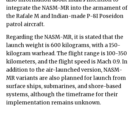
integrate the NASM-MR into the armament of
the Rafale M and Indian-made P-8I Poseidon
patrol aircraft.
Regarding the NASM-MR, it is stated that the
launch weight is 600 kilograms, with a 150-
kilogram warhead. The flight range is 100-350
kilometers, and the flight speed is Mach 0.9. In
addition to the air-launched version, NASM-
MR variants are also planned for launch from
surface ships, submarines, and shore-based
systems, although the timeframe for their
implementation remains unknown.