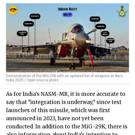
Demonstration of the MiG-29K with an updated list of weapons at Aero
India 2025 / Open source photo
As for India's NASM-MR, it is more accurate to
say that "integration is underway," since test
launches of this missile, which was first
announced in 2023, have not yet been
conducted. In addition to the MiG-29K, there is
also information about India's intention to