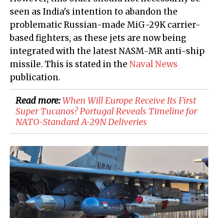
seen as India's intention to abandon the
problematic Russian-made MiG-29K carrier-
based fighters, as these jets are now being
integrated with the latest NASM-MR anti-ship
missile. This is stated in the
Naval News
publication.
Read more:
When Will Europe Receive Its First
Super Tucanos? Portugal Reveals Timeline for
NATO-Standard A-29N Deliveries