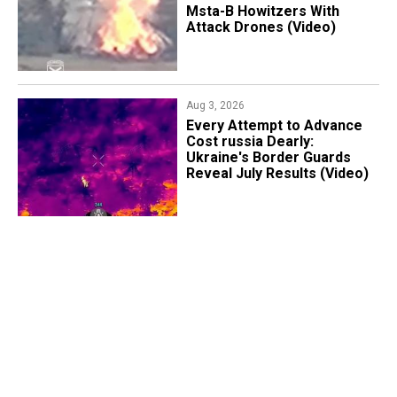
Msta-B Howitzers With
Attack Drones (Video)
Aug 3, 2026
Every Attempt to Advance
Cost russia Dearly:
Ukraine's Border Guards
Reveal July Results (Video)