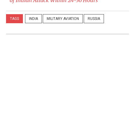
of Indian Attack Within 24-36 Hours
TAGS
INDIA
MILITARY AVIATION
RUSSIA