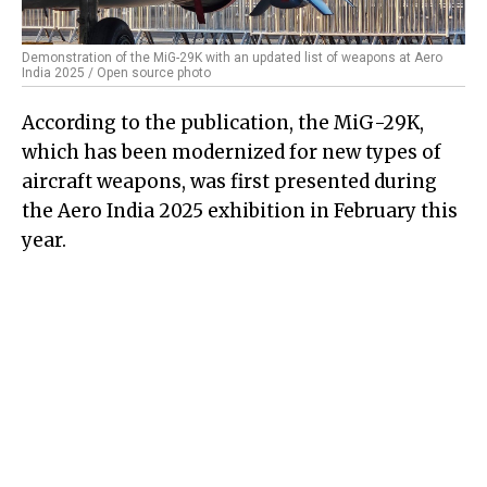
Demonstration of the MiG-29K with an updated list of weapons at Aero
India 2025 / Open source photo
According to the publication, the MiG-29K,
which has been modernized for new types of
aircraft weapons, was first presented during
the Aero India 2025 exhibition in February this
year.