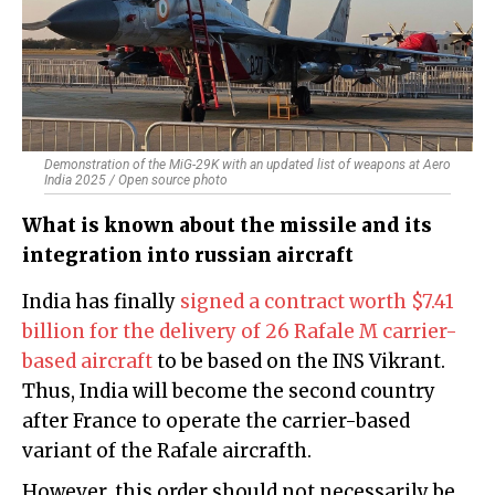
Demonstration of the MiG-29K with an updated list of weapons at Aero
India 2025 / Open source photo
What is known about the missile and its
integration into russian aircraft
India has finally
signed a contract worth $7.41
billion for the delivery of 26 Rafale M carrier-
based aircraft
to be based on the INS Vikrant.
Thus, India will become the second country
after France to operate the carrier-based
variant of the Rafale aircrafth.
However, this order should not necessarily be