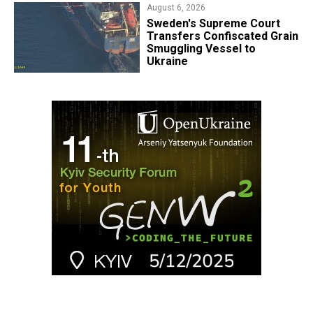
August 6, 2026
​Sweden's Supreme Court
Transfers Confiscated Grain
Smuggling Vessel to
Ukraine