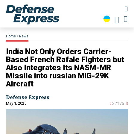
Home
News
​India Not Only Orders Carrier-
Based French Rafale Fighters but
Also Integrates Its NASM-MR
Missile into russian MiG-29K
Aircraft
Defense Express
May 1, 2025
32175