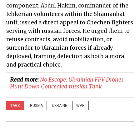
component. Abdul Hakim, commander of the
Ichkerian volunteers within the Shamanbat
unit, issued a direct appeal to Chechen fighters
serving with russian forces. He urged them to
refuse contracts, avoid mobilization, or
surrender to Ukrainian forces if already
deployed, framing defection as both a moral
and practical choice.
Read more:
​No Escape: Ukrainian FPV Drones
Hunt Down Concealed russian Tank
TAGS
RUSSIA
UKRAINE
WAR