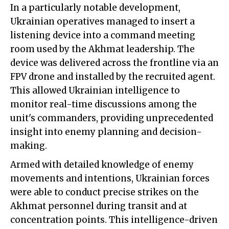
In a particularly notable development,
Ukrainian operatives managed to insert a
listening device into a command meeting
room used by the Akhmat leadership. The
device was delivered across the frontline via an
FPV drone and installed by the recruited agent.
This allowed Ukrainian intelligence to
monitor real-time discussions among the
unit's commanders, providing unprecedented
insight into enemy planning and decision-
making.
Armed with detailed knowledge of enemy
movements and intentions, Ukrainian forces
were able to conduct precise strikes on the
Akhmat personnel during transit and at
concentration points. This intelligence-driven