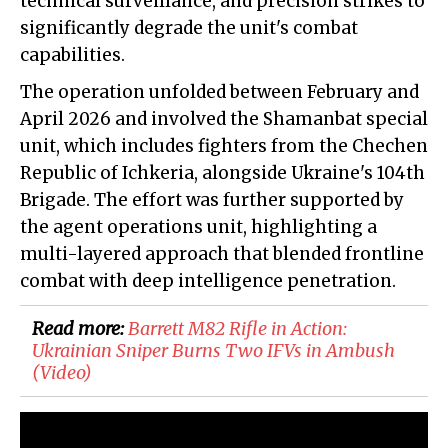
technical surveillance, and precision strikes to
significantly degrade the unit's combat
capabilities.
The operation unfolded between February and
April 2026 and involved the Shamanbat special
unit, which includes fighters from the Chechen
Republic of Ichkeria, alongside Ukraine's 104th
Brigade. The effort was further supported by
the agent operations unit, highlighting a
multi-layered approach that blended frontline
combat with deep intelligence penetration.
Read more:
​Barrett M82 Rifle in Action:
Ukrainian Sniper Burns Two IFVs in Ambush
(Video)