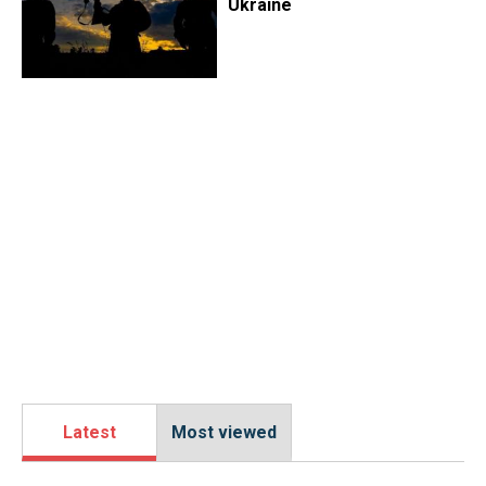
Ukraine
Latest
Most viewed