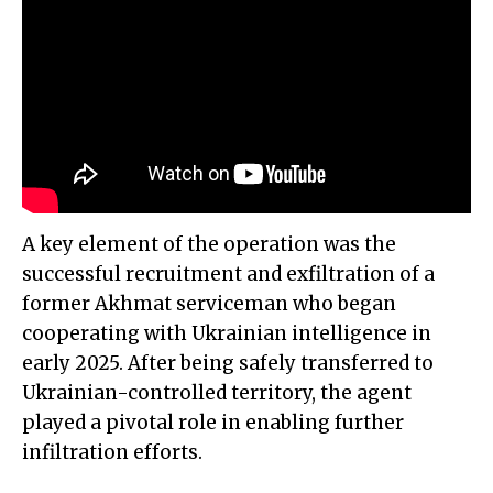
A key element of the operation was the
successful recruitment and exfiltration of a
former Akhmat serviceman who began
cooperating with Ukrainian intelligence in
early 2025. After being safely transferred to
Ukrainian-controlled territory, the agent
played a pivotal role in enabling further
infiltration efforts.