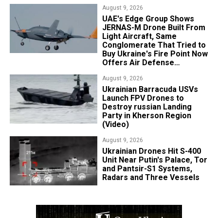
August 9, 2026
UAE's Edge Group Shows
JERNAS-M Drone Built From
Light Aircraft, Same
Conglomerate That Tried to
Buy Ukraine's Fire Point Now
Offers Air Defense
Platform
August 9, 2026
​Ukrainian Barracuda USVs
Launch FPV Drones to
Destroy russian Landing
Party in Kherson Region
(Video)
August 9, 2026
​Ukrainian Drones Hit S-400
Unit Near Putin's Palace, Tor
and Pantsir-S1 Systems,
Radars and Three Vessels