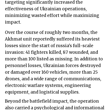
targeting significantly increased the
effectiveness of Ukrainian operations,
minimizing wasted effort while maximizing
impact.
Over the course of roughly two months, the
Akhmat unit reportedly suffered its heaviest
losses since the start of russia's full-scale
invasion: 41 fighters killed, 87 wounded, and
more than 100 listed as missing. In addition to
personnel losses, Ukrainian forces destroyed
or damaged over 160 vehicles, more than 25
drones, and a wide range of communications,
electronic warfare systems, engineering
equipment, and logistical supplies.
Beyond the battlefield impact, the operation
also carried a psychological and informational