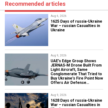
Recommended articles
Aug 6, 2026
1625 Days of russia-Ukraine
War – russian Casualties in
Ukraine
Aug 9, 2026
UAE's Edge Group Shows
JERNAS-M Drone Built From
Light Aircraft, Same
Conglomerate That Tried to
Buy Ukraine's Fire Point Now
Offers Air Defense
Platform
Aug 9, 2026
​1628 Days of russia-Ukraine
War – russian Casualties in