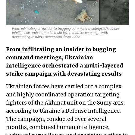
From infiltrating an insider to bugging command meetings, Ukrainian
intelligence orchestrated a multi-layered strike campaign with
devastating results / screenshot from video
From infiltrating an insider to bugging
command meetings, Ukrainian
intelligence orchestrated a multi-layered
strike campaign with devastating results
Ukrainian forces have carried out a complex
and highly coordinated operation targeting
fighters of the Akhmat unit on the Sumy axis,
according to Ukraine's Defense Intelligence.
The campaign, conducted over several
months, combined human intelligence,