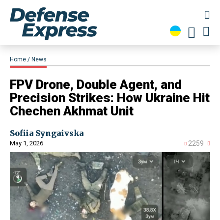
Home
News
​FPV Drone, Double Agent, and
Precision Strikes: How Ukraine Hit
Chechen Akhmat Unit
Sofiia Syngaivska
May 1, 2026
2259