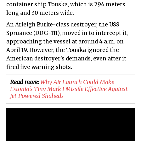
container ship Touska, which is 294 meters
long and 30 meters wide.
An Arleigh Burke-class destroyer, the USS
Spruance (DDG-111), moved in to intercept it,
approaching the vessel at around 4 a.m. on
April 19. However, the Touska ignored the
American destroyer's demands, even after it
fired five warning shots.
Read more:
Why Air Launch Could Make
Estonia's Tiny Mark I Missile Effective Against
Jet-Powered Shaheds