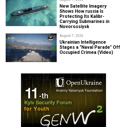
New Satellite Imagery
Shows How russia Is
Protecting Its Kalibr-
Carrying Submarines in
Novorossiysk
August 7, 2026
Ukrainian Intelligence
Stages a "Naval Parade" Off
Occupied Crimea (Video)