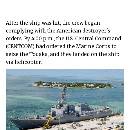
After the ship was hit, the crew began
complying with the American destroyer's
orders. By 4:00 p.m., the U.S. Central Command
(CENTCOM) had ordered the Marine Corps to
seize the Touska, and they landed on the ship
via helicopter.