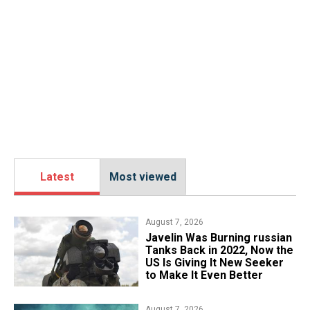
Latest
Most viewed
August 7, 2026
Javelin Was Burning russian
Tanks Back in 2022, Now the
US Is Giving It New Seeker
to Make It Even Better
August 7, 2026