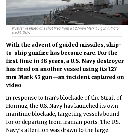
Illustrative photo of a shot fired from a 127-mm Mark 45 gun / Photo
credit: DoW
With the advent of guided missiles, ship-
to-ship gunfire has become rare. For the
first time in 38 years, a U.S. Navy destroyer
has fired on another vessel using its 127
mm Mark 45 gun—an incident captured on
video
In response to Iran's blockade of the Strait of
Hormuz, the U.S. Navy has launched its own
maritime blockade, targeting vessels bound
for or departing from Iranian ports. The U.S.
Navy's attention was drawn to the large