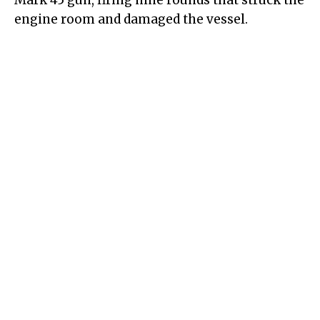
Mark 45 gun, firing nine rounds that struck the
engine room and damaged the vessel.