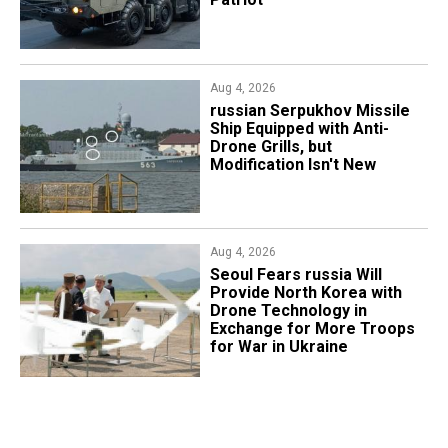
Aug 4, 2026
russian Serpukhov Missile
Ship Equipped with Anti-
Drone Grills, but
Modification Isn't New
Aug 4, 2026
Seoul Fears russia Will
Provide North Korea with
Drone Technology in
Exchange for More Troops
for War in Ukraine