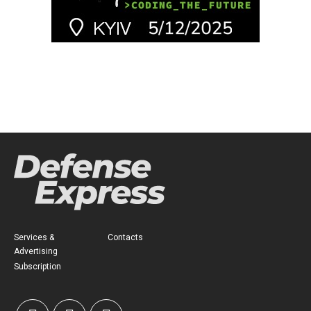
Services &
Contacts
Advertising
Subscription