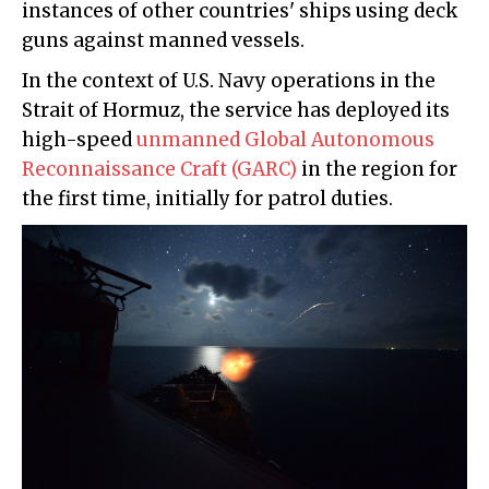
instances of other countries' ships using deck
guns against manned vessels.
In the context of U.S. Navy operations in the
Strait of Hormuz, the service has deployed its
high-speed
unmanned Global Autonomous
Reconnaissance Craft (GARC)
in the region for
the first time, initially for patrol duties.