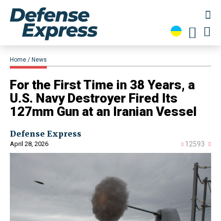
Home
News
For the First Time in 38 Years, a
U.S. Navy Destroyer Fired Its
127mm Gun at an Iranian Vessel
Defense Express
April 28, 2026
12593