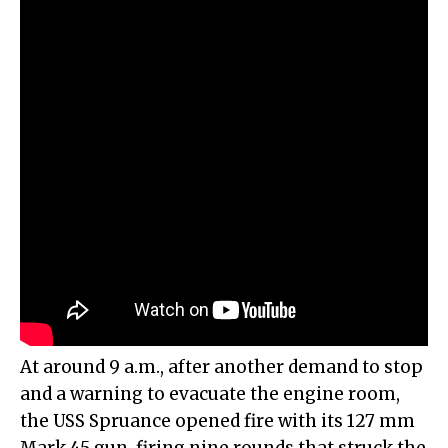
At around 9 a.m., after another demand to stop
and a warning to evacuate the engine room,
the USS Spruance opened fire with its 127 mm