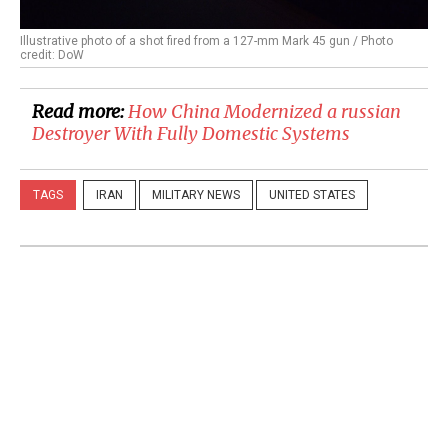
Illustrative photo of a shot fired from a 127-mm Mark 45 gun / Photo
credit: DoW
Read more:
​How China Modernized a russian
Destroyer With Fully Domestic Systems
TAGS
IRAN
MILITARY NEWS
UNITED STATES