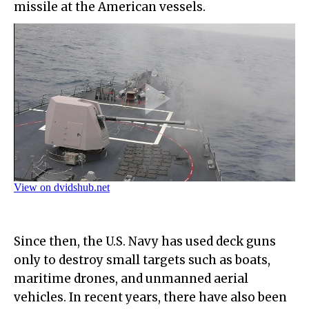
missile at the American vessels.
Since then, the U.S. Navy has used deck guns
only to destroy small targets such as boats,
maritime drones, and unmanned aerial
vehicles. In recent years, there have also been