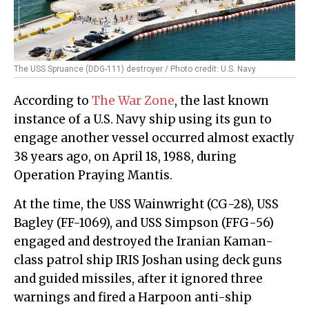
The USS Spruance (DDG-111) destroyer / Photo credit: U.S. Navy
According to
The War Zone
, the last known
instance of a U.S. Navy ship using its gun to
engage another vessel occurred almost exactly
38 years ago, on April 18, 1988, during
Operation Praying Mantis.
At the time, the USS Wainwright (CG-28), USS
Bagley (FF-1069), and USS Simpson (FFG-56)
engaged and destroyed the Iranian Kaman-
class patrol ship IRIS Joshan using deck guns
and guided missiles, after it ignored three
warnings and fired a Harpoon anti-ship