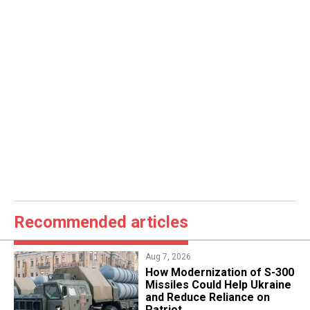
Recommended articles
Aug 7, 2026
How Modernization of S-300
Missiles Could Help Ukraine
and Reduce Reliance on
Patriot