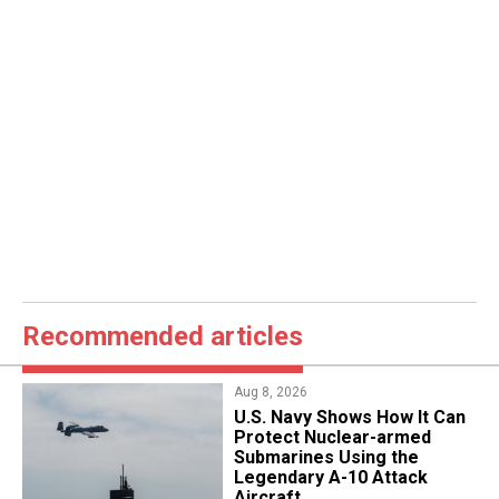
Recommended articles
Aug 8, 2026
​U.S. Navy Shows How It Can
Protect Nuclear-armed
Submarines Using the
Legendary A-10 Attack
Aircraft