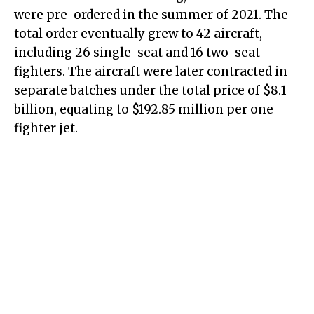
were pre-ordered in the summer of 2021. The
total order eventually grew to 42 aircraft,
including 26 single-seat and 16 two-seat
fighters. The aircraft were later contracted in
separate batches under the total price of $8.1
billion, equating to $192.85 million per one
fighter jet.