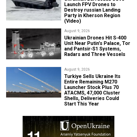
Launch FPV Drones to
Destroy russian Landing
Party in Kherson Region
(Video)
August 9, 2026
​Ukrainian Drones Hit S-400
Unit Near Putin's Palace, Tor
and Pantsir-S1 Systems,
Radars and Three Vessels
August 9, 2026
Turkiye Sells Ukraine Its
Entire Remaining M270
Launcher Stock Plus 70
ATACMS, 47,000 Cluster
Shells, Deliveries Could
Start This Year