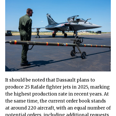
It should be noted that Dassault plans to
produce 25 Rafale fighter jets in 2025, marking
the highest production rate in recent years. At
the same time, the current order book stands
at around 220 aircraft, with an equal number of
potential orders, including additional requests