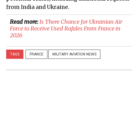
from India and Ukraine.
Read more:
​Is There Chance for Ukrainian Air
Force to Receive Used Rafales From France in
2026
TAGS
FRANCE
MILITARY AVIATION NEWS