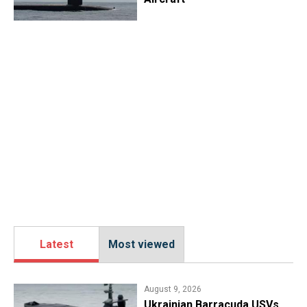
Latest
Most viewed
August 9, 2026
​Ukrainian Barracuda USVs