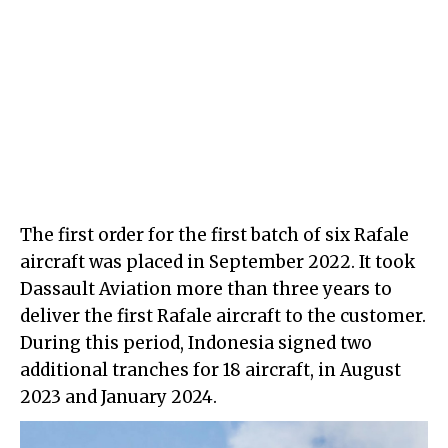
The first order for the first batch of six Rafale
aircraft was placed in September 2022. It took
Dassault Aviation more than three years to
deliver the first Rafale aircraft to the customer.
During this period, Indonesia signed two
additional tranches for 18 aircraft, in August
2023 and January 2024.