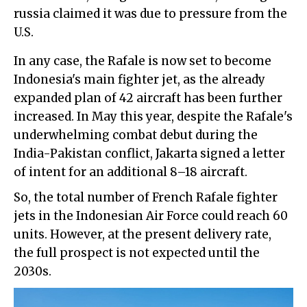
russia claimed it was due to pressure from the
U.S.
In any case, the Rafale is now set to become
Indonesia's main fighter jet, as the already
expanded plan of 42 aircraft has been further
increased. In May this year, despite the Rafale's
underwhelming combat debut during the
India-Pakistan conflict, Jakarta signed a letter
of intent for an additional 8–18 aircraft.
So, the total number of French Rafale fighter
jets in the Indonesian Air Force could reach 60
units. However, at the present delivery rate,
the full prospect is not expected until the
2030s.