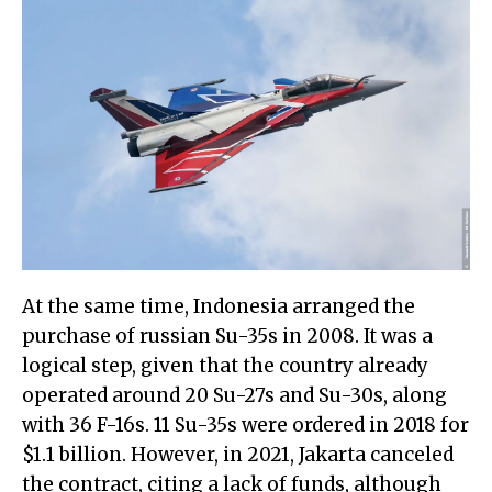
At the same time, Indonesia arranged the
purchase of russian Su-35s in 2008. It was a
logical step, given that the country already
operated around 20 Su-27s and Su-30s, along
with 36 F-16s. 11 Su-35s were ordered in 2018 for
$1.1 billion. However, in 2021, Jakarta canceled
the contract, citing a lack of funds, although