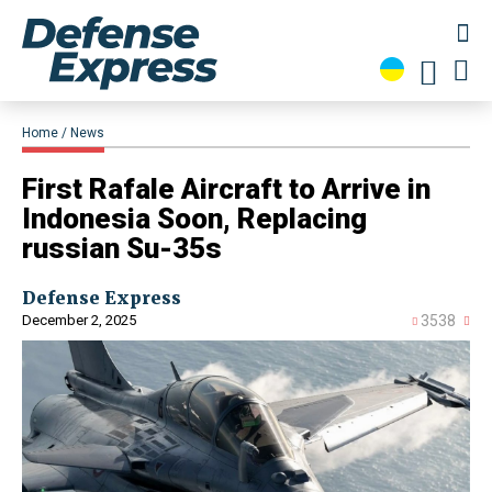
Home
News
​First Rafale Aircraft to Arrive in
Indonesia Soon, Replacing
russian Su-35s
Defense Express
December 2, 2025
3538