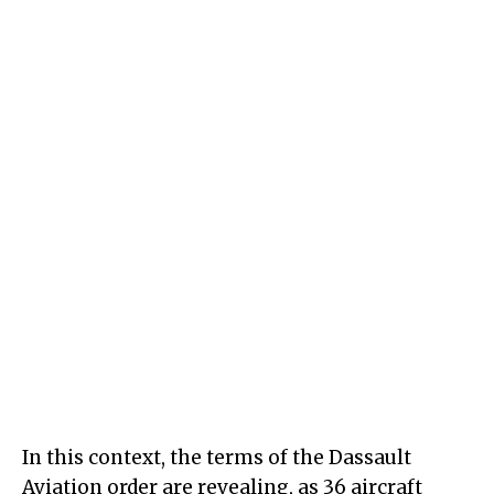
In this context, the terms of the Dassault
Aviation order are revealing, as 36 aircraft