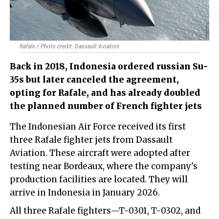
Rafale / Photo credit: Dassault Aviation
Back in 2018, Indonesia ordered russian Su-
35s but later canceled the agreement,
opting for Rafale, and has already doubled
the planned number of French fighter jets
The Indonesian Air Force received its first
three Rafale fighter jets from Dassault
Aviation. These aircraft were adopted after
testing near Bordeaux, where the company's
production facilities are located. They will
arrive in Indonesia in January 2026.
All three Rafale fighters—T-0301, T-0302, and