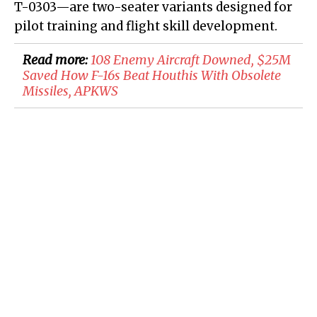
T-0303—are two-seater variants designed for
pilot training and flight skill development.
Read more:
108 Enemy Aircraft Downed, $25M
Saved How F-16s Beat Houthis With Obsolete
Missiles, APKWS