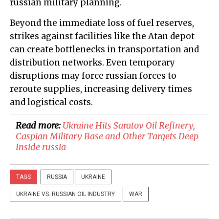
russian military planning.
Beyond the immediate loss of fuel reserves,
strikes against facilities like the Atan depot
can create bottlenecks in transportation and
distribution networks. Even temporary
disruptions may force russian forces to
reroute supplies, increasing delivery times
and logistical costs.
Read more:
Ukraine Hits Saratov Oil Refinery,
Caspian Military Base and Other Targets Deep
Inside russia
TAGS
RUSSIA
UKRAINE
UKRAINE VS. RUSSIAN OIL INDUSTRY
WAR