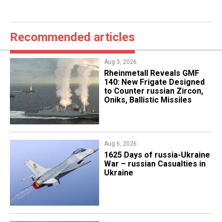
Recommended articles
Aug 3, 2026
Rheinmetall Reveals GMF
140: New Frigate Designed
to Counter russian Zircon,
Oniks, Ballistic Missiles
Aug 6, 2026
1625 Days of russia-Ukraine
War – russian Casualties in
Ukraine