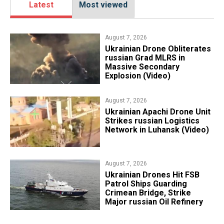
Latest
Most viewed
August 7, 2026
​Ukrainian Drone Obliterates
russian Grad MLRS in
Massive Secondary
Explosion (Video)
August 7, 2026
​Ukrainian Apachi Drone Unit
Strikes russian Logistics
Network in Luhansk (Video)
August 7, 2026
​Ukrainian Drones Hit FSB
Patrol Ships Guarding
Crimean Bridge, Strike
Major russian Oil Refinery