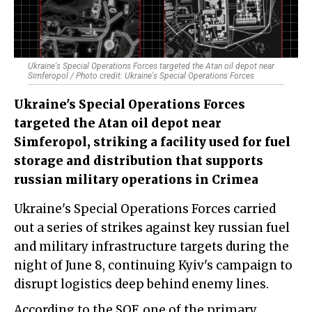
Ukraine's Special Operations Forces targeted the Atan oil depot near
Simferopol / Photo credit: Ukraine's Special Operations Forces
Ukraine's Special Operations Forces
targeted the Atan oil depot near
Simferopol, striking a facility used for fuel
storage and distribution that supports
russian military operations in Crimea
Ukraine's Special Operations Forces carried
out a series of strikes against key russian fuel
and military infrastructure targets during the
night of June 8, continuing Kyiv's campaign to
disrupt logistics deep behind enemy lines.
According to the SOF, one of the primary