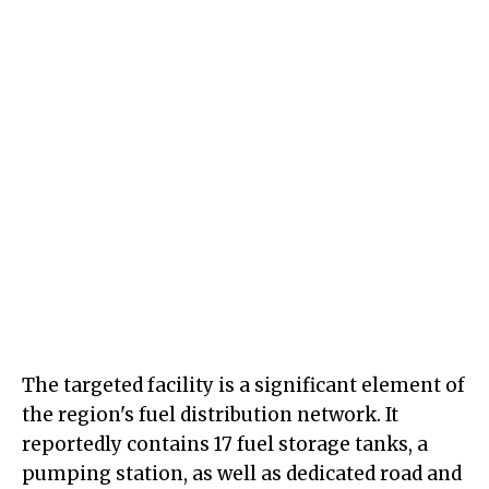
The targeted facility is a significant element of
the region's fuel distribution network. It
reportedly contains 17 fuel storage tanks, a
pumping station, as well as dedicated road and