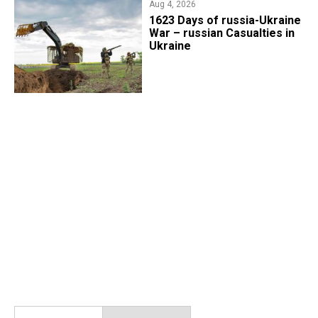
Aug 4, 2026
1623 Days of russia-Ukraine
War – russian Casualties in
Ukraine