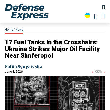
Home
News
​17 Fuel Tanks in the Crosshairs:
Ukraine Strikes Major Oil Facility
Near Simferopol
Sofiia Syngaivska
June 8, 2026
7025