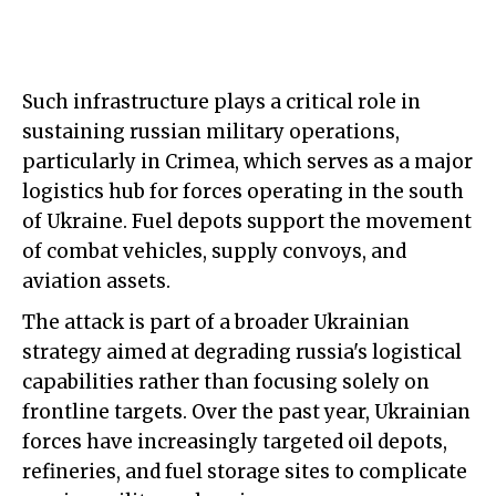
Such infrastructure plays a critical role in
sustaining russian military operations,
particularly in Crimea, which serves as a major
logistics hub for forces operating in the south
of Ukraine. Fuel depots support the movement
of combat vehicles, supply convoys, and
aviation assets.
The attack is part of a broader Ukrainian
strategy aimed at degrading russia's logistical
capabilities rather than focusing solely on
frontline targets. Over the past year, Ukrainian
forces have increasingly targeted oil depots,
refineries, and fuel storage sites to complicate