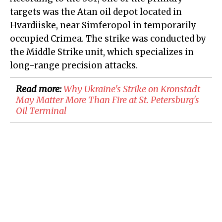
targets was the Atan oil depot located in
Hvardiiske, near Simferopol in temporarily
occupied Crimea. The strike was conducted by
the Middle Strike unit, which specializes in
long-range precision attacks.
Read more:
Why Ukraine's Strike on Kronstadt
May Matter More Than Fire at St. Petersburg's
Oil Terminal