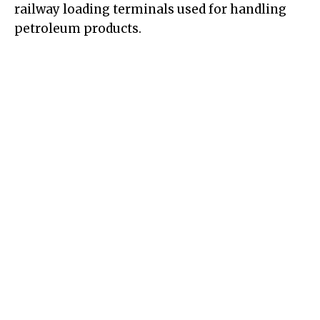
railway loading terminals used for handling
petroleum products.