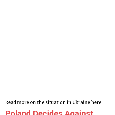
Read more on the situation in Ukraine here:
Poland Decides Against