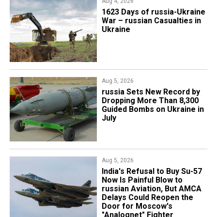
Aug 4, 2026
1623 Days of russia-Ukraine
War – russian Casualties in
Ukraine
Aug 5, 2026
​russia Sets New Record by
Dropping More Than 8,300
Guided Bombs on Ukraine in
July
Aug 5, 2026
India's Refusal to Buy Su-57
Now Is Painful Blow to
russian Aviation, But AMCA
Delays Could Reopen the
Door for Moscow's
"Analognet" Fighter