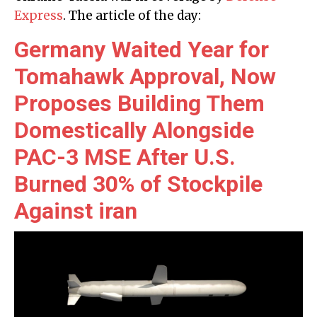
Express
. The article of the day:
Germany Waited Year for
Tomahawk Approval, Now
Proposes Building Them
Domestically Alongside
PAC-3 MSE After U.S.
Burned 30% of Stockpile
Against iran