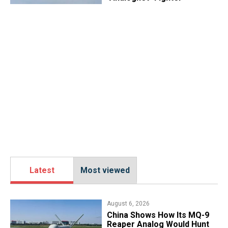
Latest
Most viewed
August 6, 2026
China Shows How Its MQ-9
Reaper Analog Would Hunt