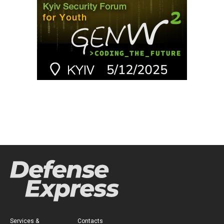
Services &
Contacts