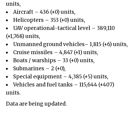
units,
Aircraft – 436 (+0) units,
Helicopters – 353 (+0) units,
UAV operational-tactical level –
389,110
(+
1,768
)
units,
Unmanned ground vehicles– 1,815 (+6) units,
Cruise missiles –
4,847
(+
1
)
units,
Boats / warships – 33 (+0) units,
Submarines – 2 (+0),
Special equipment –
4,385
(+
5
)
units,
Vehicles and fuel tanks –
115,644
(+
407
)
units.
Data are being updated.