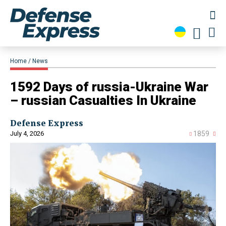
Home
News
1592 Days of russia-Ukraine War
– russian Casualties In Ukraine
Defense Express
July 4, 2026
1859