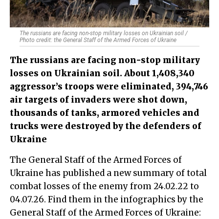
The russians are facing non-stop military losses on Ukrainian soil /
Photo credit: the General Staff of the Armed Forces of Ukraine
The russians are facing non-stop military
losses on Ukrainian soil. About 1,408,340
aggressor’s troops were eliminated, 394,746
air targets of invaders were shot down,
thousands of tanks, armored vehicles and
trucks were destroyed by the defenders of
Ukraine
The General Staff of the Armed Forces of
Ukraine has published a new summary of total
combat losses of the enemy from 24.02.22 to
04.07.26. Find them in the infographics by the
General Staff of the Armed Forces of Ukraine: