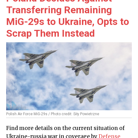
Transferring Remaining
MiG-29s to Ukraine, Opts to
Scrap Them Instead
Polish Air Force MiG-29s / Photo credit: Siły Powietrzne
Find more details on the current situation of
Ukraine-russia war in coverage by
Defense