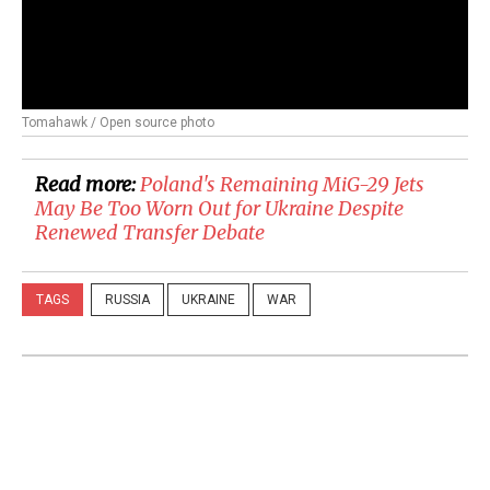
Tomahawk / Open source photo
Read more:
Poland's Remaining MiG-29 Jets
May Be Too Worn Out for Ukraine Despite
Renewed Transfer Debate
TAGS
RUSSIA
UKRAINE
WAR