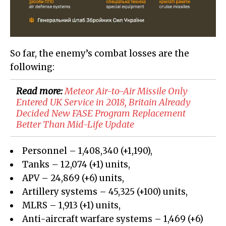
So far, the enemy’s combat losses are the
following:
Read more:
Meteor Air-to-Air Missile Only
Entered UK Service in 2018, Britain Already
Decided New FASE Program Replacement
Better Than Mid-Life Update
Personnel – 1,408,340
(+
1,190
)
,
Tanks –
12,074
(+
1
)
units,
APV –
24,869
(
+6
)
units,
Artillery systems –
45,325
(+
100)
units,
MLRS –
1,913
(+
1
)
units,
Anti-aircraft warfare systems – 1,469 (+6)