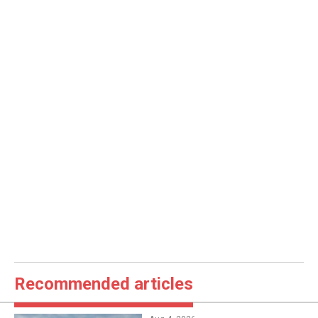
Recommended articles