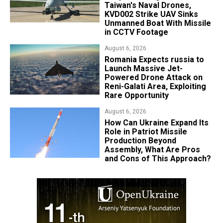
Taiwan's Naval Drones,
KVD002 Strike UAV Sinks
Unmanned Boat With Missile
in CCTV Footage
August 6, 2026
Romania Expects russia to
Launch Massive Jet-
Powered Drone Attack on
Reni-Galati Area, Exploiting
Rare Opportunity
August 6, 2026
​How Can Ukraine Expand Its
Role in Patriot Missile
Production Beyond
Assembly, What Are Pros
and Cons of This Approach?