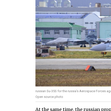
russian Su-35S for the russia’s Aerospace Forces a
Open source photo
At the same time, the russian prop