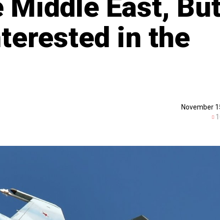
e Middle East, Bu
terested in the
November 1
1