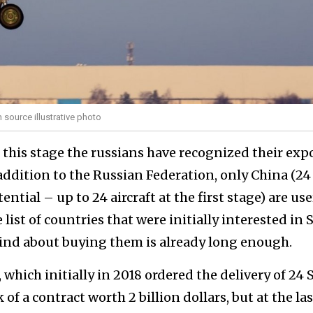
 source illustrative photo
t this stage the russians have recognized their exp
n addition to the Russian Federation, only China (24
ential – up to 24 aircraft at the first stage) are use
 list of countries that were initially interested in 
mind about buying them is already long enough.
 which initially in 2018 ordered the delivery of 24 
of a contract worth 2 billion dollars, but at the las