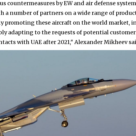
ious countermeasures by EW and air defense system
h a number of partners on a wide range of product
ly promoting these aircraft on the world market, i
ibly adapting to the requests of potential customer
ntacts with UAE after 2021," Alexander Mikheev sai