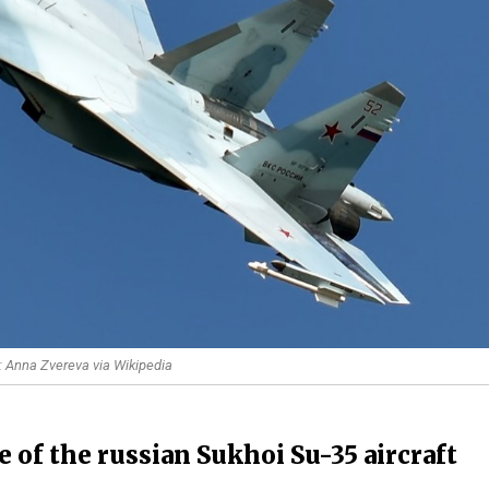
t: Anna Zvereva via Wikipedia
re of the russian Sukhoi Su-35 aircraft