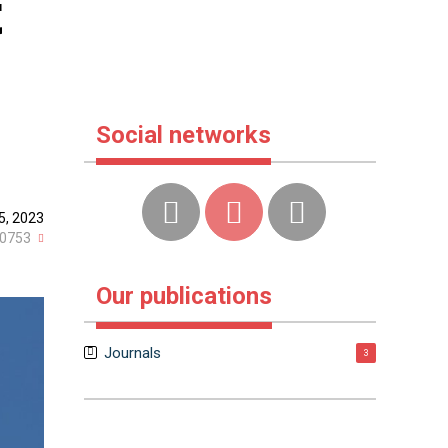
t
Social networks
5, 2023
0753
Our publications
Journals
3