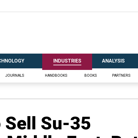
CHNOLOGY
INDUSTRIES
ANALYSIS
JOURNALS
HANDBOOKS
BOOKS
PARTNERS
o Sell Su-35