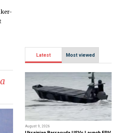
nker-
t
Latest
Most viewed
 a
August 9, 2026
​Ukrainian Barracuda USVs Launch FPV