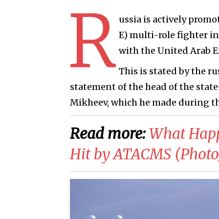
R
ussia is actively prom
E) multi-role fighter i
with the United Arab Em
This is stated by the 
statement of the head of the st
Mikheev, which he made during th
Read more:
What Happe
Hit by ATACMS (Photo