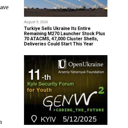
save
August 9, 2026
Turkiye Sells Ukraine Its Entire
Remaining M270 Launcher Stock Plus
70 ATACMS, 47,000 Cluster Shells,
Deliveries Could Start This Year
n