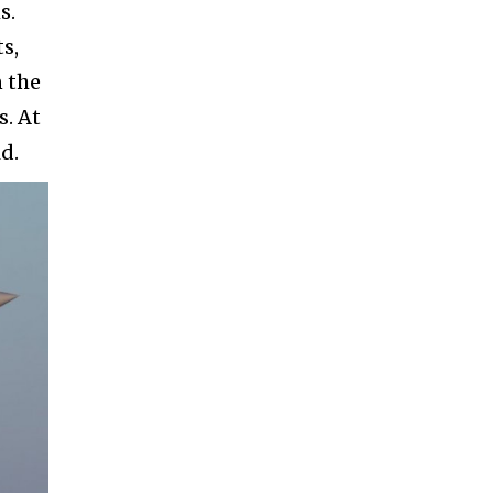
s.
s,
n the
s. At
d.