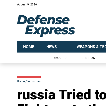
August 9, 2026
HOME
NEWS
WEAPONS & TE
ABOUT US
OUR TEAM
Home
Industries
​russia Tried t