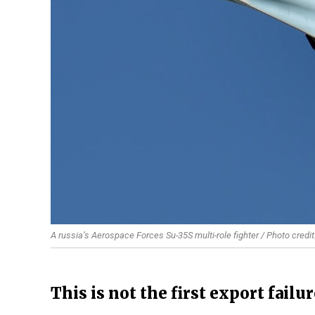
A russia’s Aerospace Forces Su-35S multi-role fighter / Photo credi
This is not the first export failu