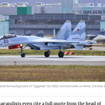
gainst the background of "Egyptian" Su-35SE, Komsomolsk-on-Amur, October 2
agandists even cite a full quote from the head of