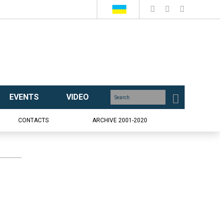
EVENTS
VIDEO
CONTACTS
ARCHIVE 2001-2020