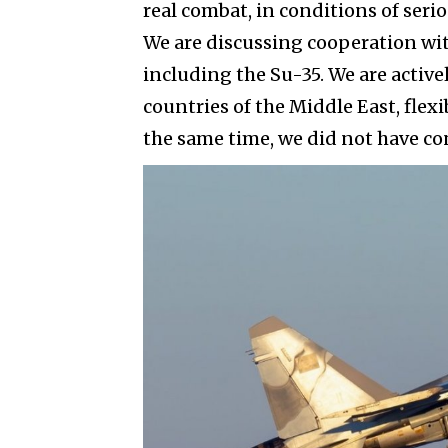
real combat, in conditions of ser
We are discussing cooperation wit
including the Su-35. We are active
countries of the Middle East, flex
the same time, we did not have co