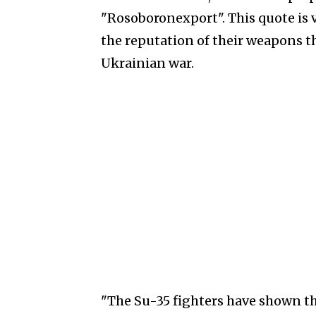
"Rosoboronexport". This quote is v
the reputation of their weapons th
Ukrainian war.
"The Su-35 fighters have shown th