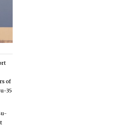
ort
rs of
Su-35
Su-
t