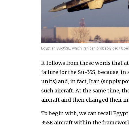
Egyptian Su-35SE, which Iran can probably get / Open
It follows from these words that a
failure for the Su-35S, because, i
units) and, in fact, Iran (supply pot
such aircraft. At the same time, the
aircraft and then changed their 
To begin with, we can recall Egypt,
35SE aircraft within the framework 