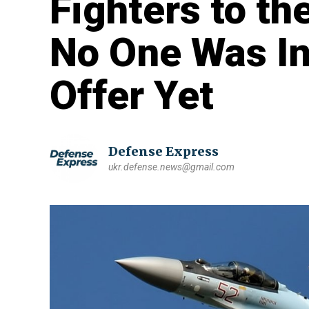
Fighters to th
No One Was In
Offer Yet
Defense Express
ukr.defense.news@gmail.com