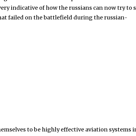
ery indicative of how the russians can now try to 
at failed on the battlefield during the russian-
emselves to be highly effective aviation systems i