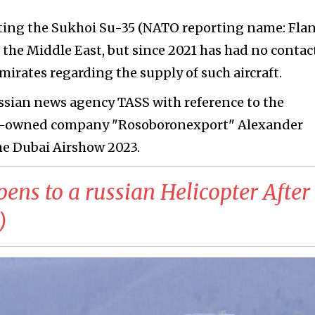
oting the Sukhoi Su-35 (NATO reporting name: Fla
n the Middle East, but since 2021 has had no contac
irates regarding the supply of such aircraft.
russian news agency TASS with reference to the
ate-owned company "Rosoboronexport" Alexander
e Dubai Airshow 2023.
ns to a russian Helicopter After
)