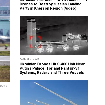
Drones to Destroy russian Landing
Party in Kherson Region (Video)
August 9, 2026
​Ukrainian Drones Hit S-400 Unit Near
Putin's Palace, Tor and Pantsir-S1
Systems, Radars and Three Vessels
022 /