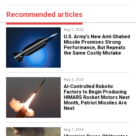
Recommended articles
Aug 5, 2026
U.S. Army's New Anti-Shahed
Missile Promises Strong
Performance, But Repeats
the Same Costly Mistake
Aug 3, 2026
AI-Controlled Robotic
Factory to Begin Producing
HIMARS Rocket Motors Next
Month, Patriot Missiles Are
Next
Aug 7, 2026