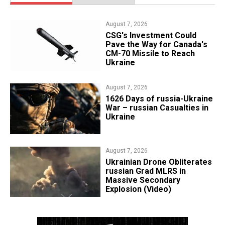
August 7, 2026
CSG's Investment Could
Pave the Way for Canada's
CM-70 Missile to Reach
Ukraine
August 7, 2026
1626 Days of russia-Ukraine
War – russian Casualties in
Ukraine
August 7, 2026
​Ukrainian Drone Obliterates
russian Grad MLRS in
Massive Secondary
Explosion (Video)