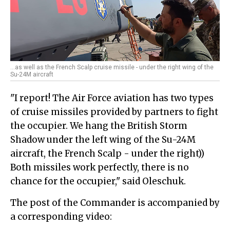
...as well as the French Scalp cruise missile - under the right wing of the
Su-24M aircraft
"I report! The Air Force aviation has two types
of cruise missiles provided by partners to fight
the occupier. We hang the British Storm
Shadow under the left wing of the Su-24M
aircraft, the French Scalp - under the right))
Both missiles work perfectly, there is no
chance for the occupier," said Oleschuk.
The post of the Commander is accompanied by
a corresponding video: