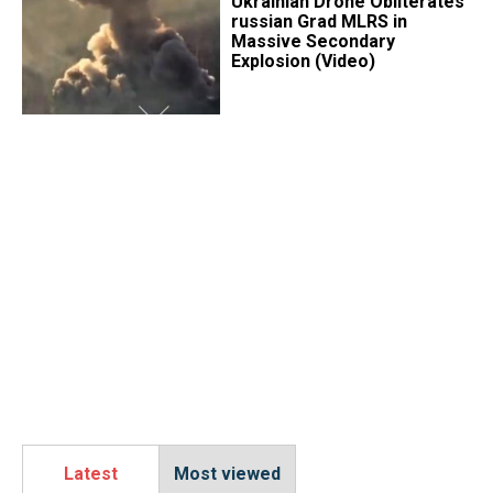
​Ukrainian Drone Obliterates
russian Grad MLRS in
Massive Secondary
Explosion (Video)
Latest
Most viewed