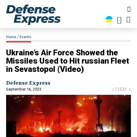
Home
Events
​Ukraine’s Air Force Showed the
Missiles Used to Hit russian Fleet
in Sevastopol (Video)
Defense Express
September 16, 2023
11531