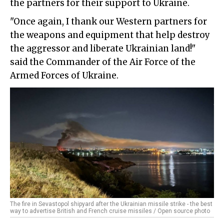
the partners for their support to Ukraine.
"Once again, I thank our Western partners for
the weapons and equipment that help destroy
the aggressor and liberate Ukrainian land!"
said the Commander of the Air Force of the
Armed Forces of Ukraine.
The fire in Sevastopol shipyard after the Ukrainian missile strike - the best
way to advertise British and French cruise missiles / Open source photo