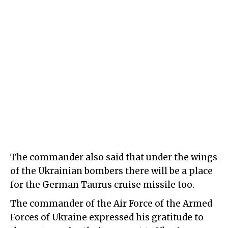
The commander also said that under the wings
of the Ukrainian bombers there will be a place
for the German Taurus cruise missile too.
The commander of the Air Force of the Armed
Forces of Ukraine expressed his gratitude to