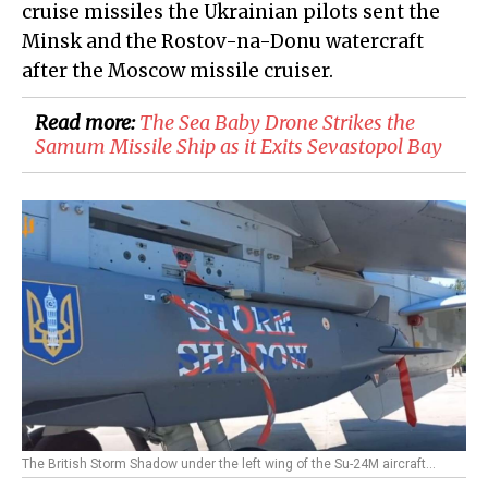
cruise missiles the Ukrainian pilots sent the
Minsk and the Rostov-na-Donu watercraft
after the Moscow missile cruiser.
Read more:
​The Sea Baby Drone Strikes the
Samum Missile Ship as it Exits Sevastopol Bay
The British Storm Shadow under the left wing of the Su-24M aircraft...