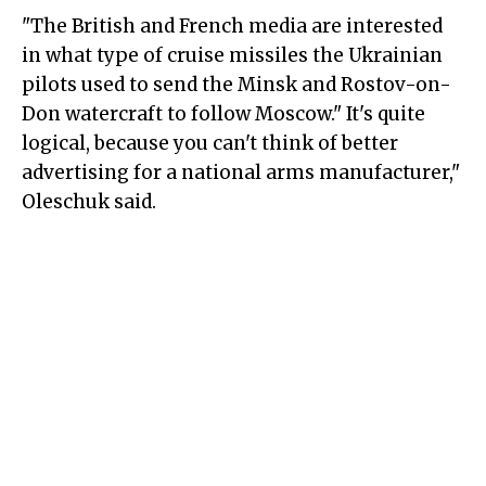
"The British and French media are interested
in what type of cruise missiles the Ukrainian
pilots used to send the Minsk and Rostov-on-
Don watercraft to follow Moscow." It's quite
logical, because you can't think of better
advertising for a national arms manufacturer,"
Oleschuk said.