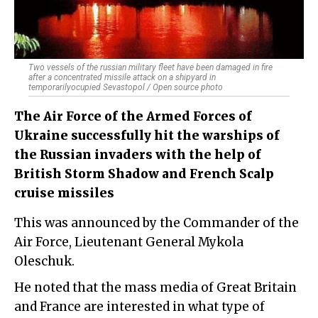
Two vessels of the russian military fleet have been damaged in fire
after a concentrated missile attack on a shipyard in
temporarilyocupied Sevastopol / Open source photo
The Air Force of the Armed Forces of
Ukraine successfully hit the warships of
the Russian invaders with the help of
British Storm Shadow and French Scalp
cruise missiles
This was announced by the Commander of the
Air Force, Lieutenant General Mykola
Oleschuk.
He noted that the mass media of Great Britain
and France are interested in what type of