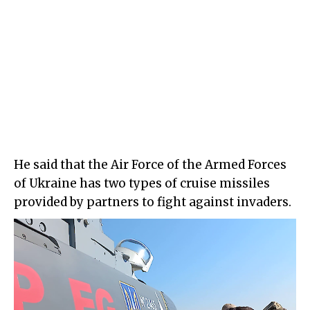
He said that the Air Force of the Armed Forces
of Ukraine has two types of cruise missiles
provided by partners to fight against invaders.