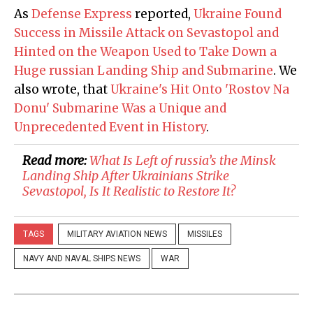
As
Defense Express
reported,
Ukraine Found
Success in Missile Attack on Sevastopol and
Hinted on the Weapon Used to Take Down a
Huge russian Landing Ship and Submarine
. We
also wrote, that
Ukraine's Hit Onto 'Rostov Na
Donu' Submarine Was a Unique and
Unprecedented Event in History
.
Read more:
​What Is Left of russia’s the Minsk
Landing Ship After Ukrainians Strike
Sevastopol, Is It Realistic to Restore It?
TAGS
MILITARY AVIATION NEWS
MISSILES
NAVY AND NAVAL SHIPS NEWS
WAR