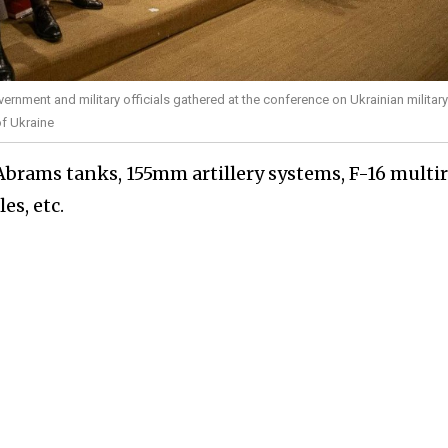
vernment and military officials gathered at the conference on Ukrainian military
of Ukraine
Abrams tanks, 155mm artillery systems, F-16 multir
es, etc.