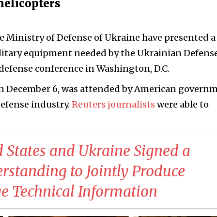
helicopters
e Ministry of Defense of Ukraine have presented 
ilitary equipment needed by the Ukrainian Defens
 defense conference in Washington, D.C.
on December 6, was attended by American govern
defense industry.
Reuters journalists
were able to
d States and Ukraine Signed a
tanding to Jointly Produce
 Technical Information