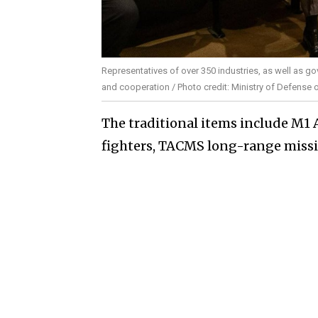
Representatives of over 350 industries, as well as go
and cooperation / Photo credit: Ministry of Defense 
The traditional items include M1 
fighters, TACMS long-range missil