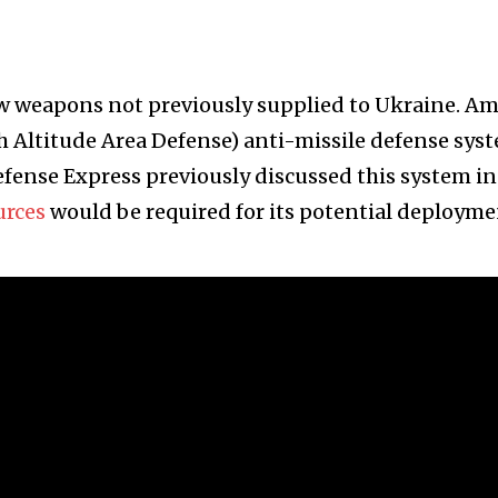
new weapons not previously supplied to Ukraine. A
 Altitude Area Defense) anti-missile defense sys
fense Express previously discussed this system in
urces
would be required for its potential deployme