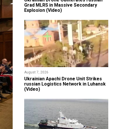
Grad MLRS in Massive Secondary
Explosion (Video)
August 7, 2026
​Ukrainian Apachi Drone Unit Strikes
russian Logistics Network in Luhansk
(Video)