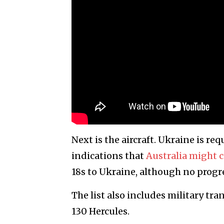
Next is the aircraft. Ukraine is re
indications that
Australia might 
18s to Ukraine, although no progr
The list also includes military tra
130 Hercules.