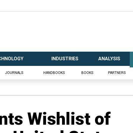
CHNOLOGY
INDUSTRIES
ANALYSIS
JOURNALS
HANDBOOKS
BOOKS
PARTNERS
ts Wishlist of