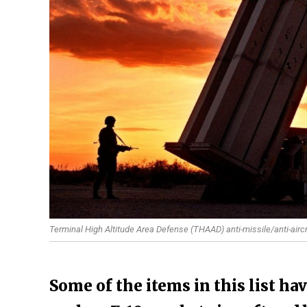
Terminal High Altitude Area Defense (THAAD) anti-missile/anti-airc
Some of the items in this list ha