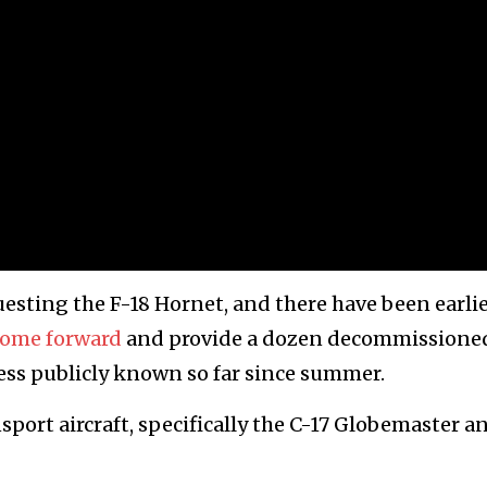
questing the F-18 Hornet, and there have been earli
come forward
and provide a dozen decommissione
ess publicly known so far since summer.
nsport aircraft, specifically the C-17 Globemaster a