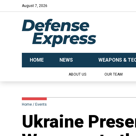
August 7, 2026
HOME
NEWS
WEAPONS & TE
ABOUT US
OUR TEAM
Home
Events
Ukraine Presen