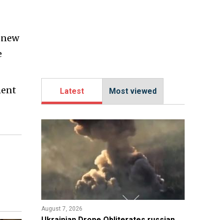
a new
e
ment
Latest
Most viewed
August 7, 2026
​Ukrainian Drone Obliterates russian