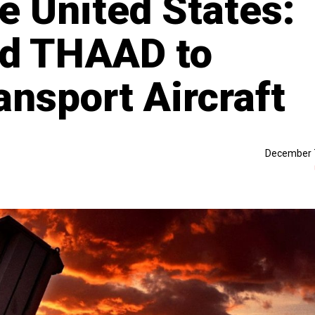
e United States:
d THAAD to
ansport Aircraft
December 