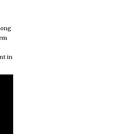
mong
tem
nt in