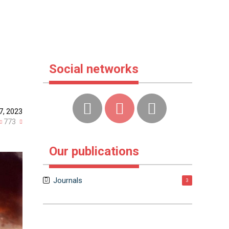
Social networks
7, 2023
773
Our publications
Journals
3