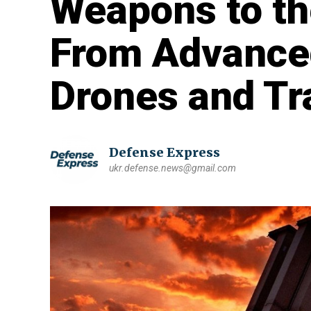
Weapons to th
From Advance
Drones and Tr
Defense Express
ukr.defense.news@gmail.com