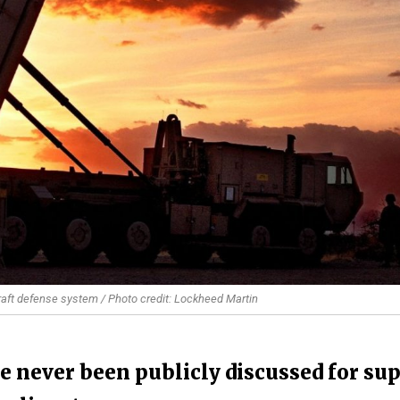
raft defense system / Photo credit: Lockheed Martin
ve never been publicly discussed for sup