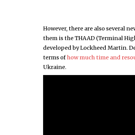
However, there are also several 
them is the THAAD (Terminal High
developed by Lockheed Martin. De
terms of
how much time and reso
Ukraine.