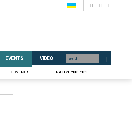
EVENTS
VIDEO
CONTACTS
ARCHIVE 2001-2020