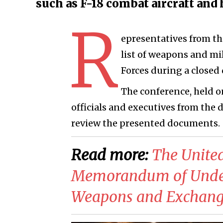
such as F-18 combat aircraft and 
R
epresentatives from th
list of weapons and m
Forces during a closed
The conference, held 
officials and executives from the 
review the presented documents.
Read more:
​The Unite
Memorandum of Unders
Weapons and Exchange