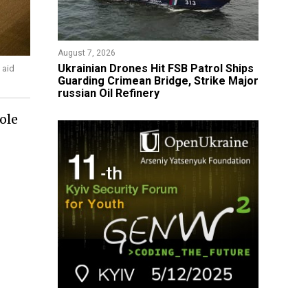
August 7, 2026
​Ukrainian Drones Hit FSB Patrol Ships
 aid
Guarding Crimean Bridge, Strike Major
russian Oil Refinery
ole