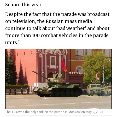
Square this year.
Despite the fact that the parade was broadcast
on television, the Russian mass media
continue to talk about 'bad weather' and about
"more than 100 combat vehicles in the parade
units."
The T-34 was the only tank on the parade in Moskow on May 9, 2023...