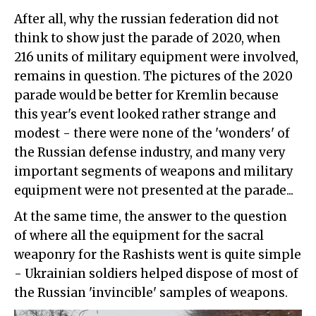
After all, why the russian federation did not
think to show just the parade of 2020, when
216 units of military equipment were involved,
remains in question. The pictures of the 2020
parade would be better for Kremlin because
this year's event looked rather strange and
modest - there were none of the 'wonders' of
the Russian defense industry, and many very
important segments of weapons and military
equipment were not presented at the parade...
At the same time, the answer to the question
of where all the equipment for the sacral
weaponry for the Rashists went is quite simple
- Ukrainian soldiers helped dispose of most of
the Russian 'invincible' samples of weapons.