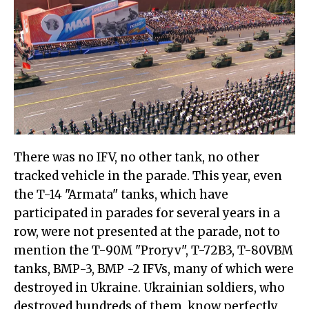
There was no IFV, no other tank, no other
tracked vehicle in the parade. This year, even
the T-14 "Armata" tanks, which have
participated in parades for several years in a
row, were not presented at the parade, not to
mention the T-90M "Proryv", T-72B3, T-80VBM
tanks, BMP-3, BMP -2 IFVs, many of which were
destroyed in Ukraine. Ukrainian soldiers, who
destroyed hundreds of them, know perfectly