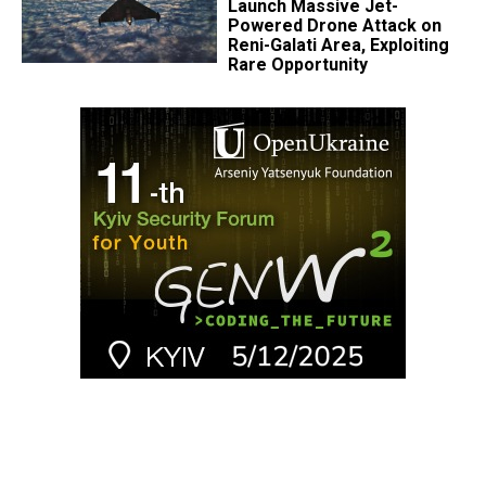
Launch Massive Jet-
Powered Drone Attack on
Reni-Galati Area, Exploiting
Rare Opportunity