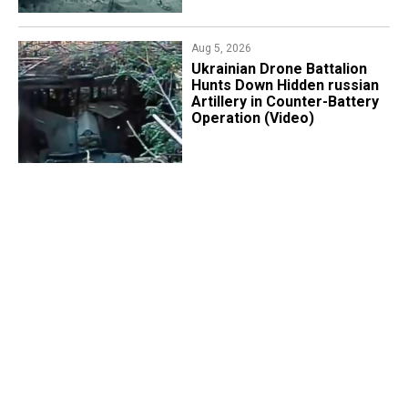
Aug 5, 2026
​Ukrainian Drone Battalion
Hunts Down Hidden russian
Artillery in Counter-Battery
Operation (Video)