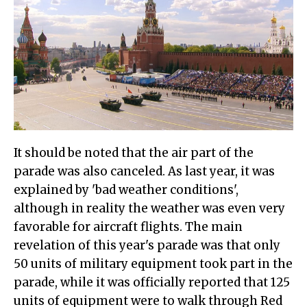
It should be noted that the air part of the
parade was also canceled. As last year, it was
explained by 'bad weather conditions',
although in reality the weather was even very
favorable for aircraft flights. The main
revelation of this year's parade was that only
50 units of military equipment took part in the
parade, while it was officially reported that 125
units of equipment were to walk through Red