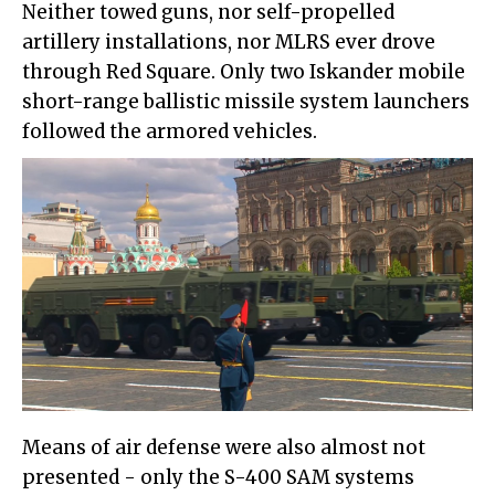
Neither towed guns, nor self-propelled
artillery installations, nor MLRS ever drove
through Red Square. Only two Iskander mobile
short-range ballistic missile system launchers
followed the armored vehicles.
Means of air defense were also almost not
presented - only the S-400 SAM systems