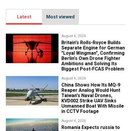
Latest
Most viewed
August 6, 2026
Britain's Rolls-Royce Builds
Separate Engine for German
"Loyal Wingman", Confirming
Berlin's Own Drone Fighter
Ambitions and Solving Its
Biggest Post-FCAS Problem
August 6, 2026
China Shows How Its MQ-9
Reaper Analog Would Hunt
Taiwan's Naval Drones,
KVD002 Strike UAV Sinks
Unmanned Boat With Missile
in CCTV Footage
August 6, 2026
Romania Expects russia to