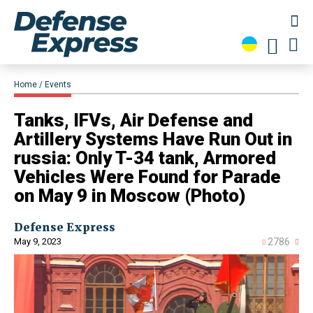
Home
Events
​Tanks, IFVs, Air Defense and
Artillery Systems Have Run Out in
russia: Only T-34 tank, Armored
Vehicles Were Found for Parade
on May 9 in Moscow (Photo)
Defense Express
May 9, 2023
2786