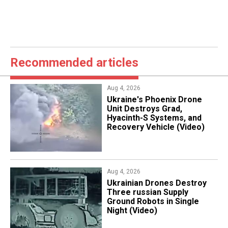
Recommended articles
Aug 4, 2026
​Ukraine's Phoenix Drone
Unit Destroys Grad,
Hyacinth-S Systems, and
Recovery Vehicle (Video)
Aug 4, 2026
​Ukrainian Drones Destroy
Three russian Supply
Ground Robots in Single
Night (Video)