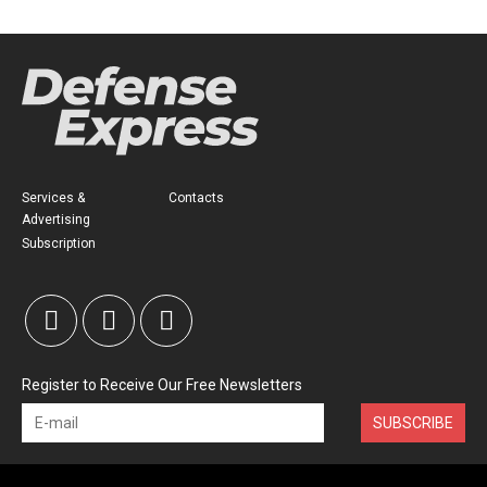
Services &
Contacts
Advertising
Subscription
Register to Receive Our Free Newsletters
SUBSCRIBE