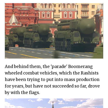
And behind them, the 'parade' Boomerang
wheeled combat vehicles, which the Rashists
have been trying to put into mass production
for years, but have not succeeded so far, drove
by with the flags.