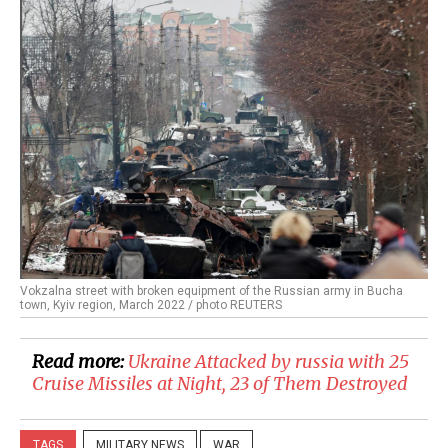
Vokzalna street with broken equipment of the Russian army in Bucha
town, Kyiv region, March 2022 / photo REUTERS
Read more:
​Ukraine Attacked by russia with 25
Cruise Missiles at Night, 23 of Them Destroyed
TAGS
MILITARY NEWS
WAR