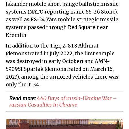
Iskander mobile short-range ballistic missile
systems (NATO reporting name SS-26 Stone),
as well as RS-24 Yars mobile strategic missile
systems passed through Red Square near
Kremlin.
In addition to the Tigr, Z-STS Akhmat
(demonstrated in July 2022, the first sample
was destroyed in early October) and AMN-
590951 Spartak (demonstrated on March 16,
2023), among the armored vehicles there was
only the T-34.
Read more:
​440 Days of russia-Ukraine War –
russian Casualties In Ukraine