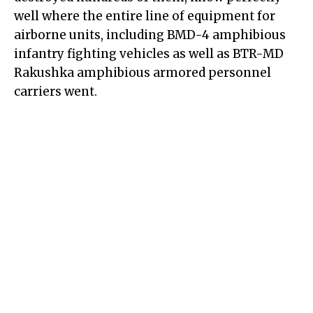
well where the entire line of equipment for
airborne units, including BMD-4 amphibious
infantry fighting vehicles as well as BTR-MD
Rakushka amphibious armored personnel
carriers went.