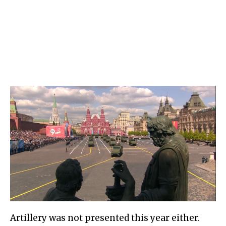
Artillery was not presented this year either.