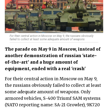
For their central action in Moscow on May 9, the russians obviously
failed to collect at least some adequate amount of weapons
The parade on May 9 in Moscow, instead of
another demonstration of russian 'state-
of-the-art' and a huge amount of
equipment, ended with a real 'crash'
For their central action in Moscow on May 9,
the russians obviously failed to collect at least
some adequate amount of weapons. Only
armored vehicles, S-400 Triumf SAM systems
(NATO reporting name: SA-21 Growler), 9K720