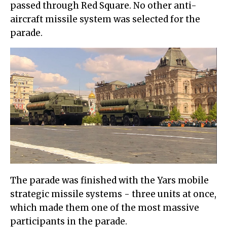
passed through Red Square. No other anti-
aircraft missile system was selected for the
parade.
The parade was finished with the Yars mobile
strategic missile systems - three units at once,
which made them one of the most massive
participants in the parade.