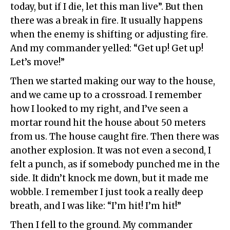
today, but if I die, let this man live”. But then
there was a break in fire. It usually happens
when the enemy is shifting or adjusting fire.
And my commander yelled: “Get up! Get up!
Let’s move!”
Then we started making our way to the house,
and we came up to a crossroad. I remember
how I looked to my right, and I’ve seen a
mortar round hit the house about 50 meters
from us. The house caught fire. Then there was
another explosion. It was not even a second, I
felt a punch, as if somebody punched me in the
side. It didn’t knock me down, but it made me
wobble. I remember I just took a really deep
breath, and I was like: “I’m hit! I’m hit!”
Then I fell to the ground. My commander