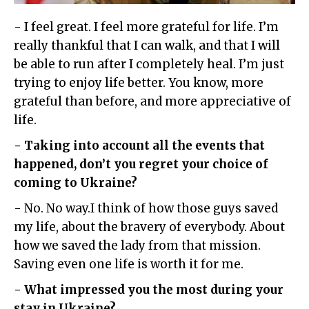
- I feel great. I feel more grateful for life. I’m
really thankful that I can walk, and that I will
be able to run after I completely heal. I’m just
trying to enjoy life better. You know, more
grateful than before, and more appreciative of
life.
- Taking into account all the events that
happened, don’t you regret your choice of
coming to Ukraine?
- No. No way.I think of how those guys saved
my life, about the bravery of everybody. About
how we saved the lady from that mission.
Saving even one life is worth it for me.
- What impressed you the most during your
stay in Ukraine?