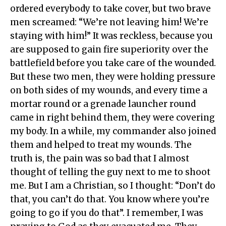
ordered everybody to take cover, but two brave
men screamed: “We’re not leaving him! We’re
staying with him!” It was reckless, because you
are supposed to gain fire superiority over the
battlefield before you take care of the wounded.
But these two men, they were holding pressure
on both sides of my wounds, and every time a
mortar round or a grenade launcher round
came in right behind them, they were covering
my body. In a while, my commander also joined
them and helped to treat my wounds. The
truth is, the pain was so bad that I almost
thought of telling the guy next to me to shoot
me. But I am a Christian, so I thought: “Don’t do
that, you can’t do that. You know where you’re
going to go if you do that”. I remember, I was