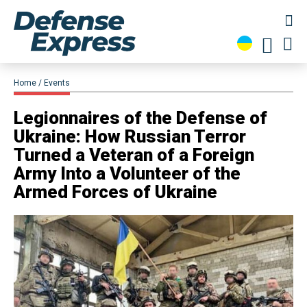
Home
Events
Legionnaires of the Defense of
Ukraine: How Russian Terror
Turned a Veteran of a Foreign
Army Into a Volunteer of the
Armed Forces of Ukraine