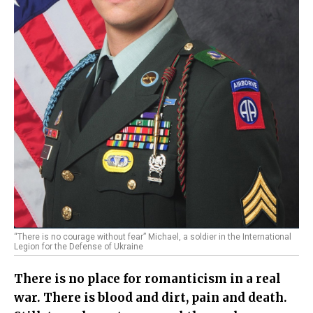
“There is no courage without fear” Michael, a soldier in the International
Legion for the Defense of Ukraine
There is no place for romanticism in a real
war. There is blood and dirt, pain and death.