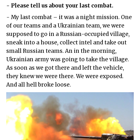
- Please tell us about your last combat.
- My last combat – it was a night mission. One
of our teams and a Ukrainian team, we were
supposed to go in a Russian-occupied village,
sneak into a house, collect intel and take out
small Russian teams. An in the morning,
Ukrainian army was going to take the village.
As soon as we got there and left the vehicle,
they knew we were there. We were exposed.
And all hell broke loose.