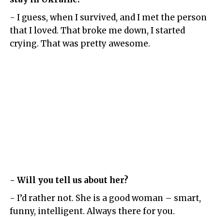
- I guess, when I survived, and I met the person
that I loved. That broke me down, I started
crying. That was pretty awesome.
- Will you tell us about her?
- I’d rather not. She is a good woman – smart,
funny, intelligent. Always there for you.