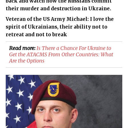
back and watch how the Russians commit
their murder and destruction in Ukraine.
Veteran of the US Army Michael: I love the
spirit of Ukrainians, their ability not to
retreat and not to break
Read more:
Is There a Chance For Ukraine to
Get the ATACMS From Other Countries: What
Are the Options