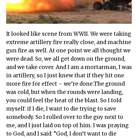
It looked like scene from WWII. We were taking
extreme artillery fire really close, and machine
gun fire as well. At one point we all thought we
were dead. So, we all get down on the ground,
and we take cover. And I am a mortarman, I was
in artillery, so I just knew that if they hit one
more fire for effect – we’re done.The ground
was cold, but when the rounds were landing,
you could feel the heat of the blast. So I told
myself: if I die, I want to die trying to save
somebody. So I rolled over to the guy next to
me, and I just laid on top of him. I was praying
to God, and I said: “God, I don’t want to die