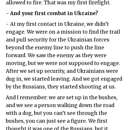
allowed to fire. That was my first firefight.
- And your first combat in Ukraine?
- At my first contact in Ukraine, we didn’t
engage. We were on a mission to find the trail
and pull security for the Ukrainian forces
beyond the enemy line to push the line
forward. We saw the enemy as they were
moving, but we were not supposed to engage.
After we set up security, and Ukrainians were
dug in, we started leaving. And we got engaged
by the Russians, they started shooting at us.
And I remember: we are set up in the bushes,
and we see a person walking down the road
with a dog, but you can’t see through the
bushes, you can just see a figure. We first
thought it was one of the Russians, but it