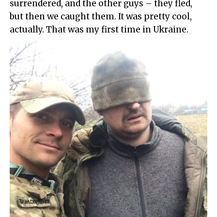
surrendered, and the other guys – they fled,
but then we caught them. It was pretty cool,
actually. That was my first time in Ukraine.