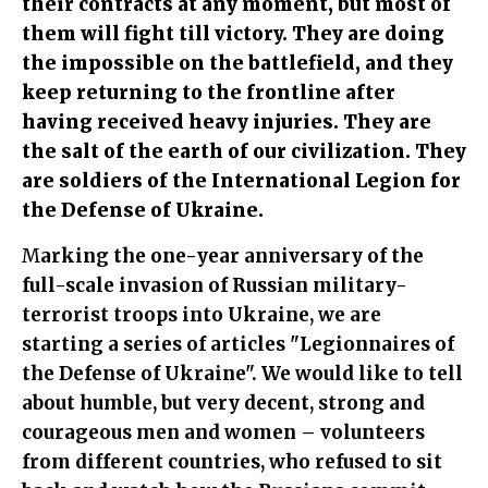
their contracts at any moment, but most of
them will fight till victory. They are doing
the impossible on the battlefield, and they
keep returning to the frontline after
having received heavy injuries. They are
the salt of the earth of our civilization. They
are soldiers of the International Legion for
the Defense of Ukraine.
Marking the one-year anniversary of the
full-scale invasion of Russian military-
terrorist troops into Ukraine, we are
starting a series of articles "Legionnaires of
the Defense of Ukraine". We would like to tell
about humble, but very decent, strong and
courageous men and women – volunteers
from different countries, who refused to sit