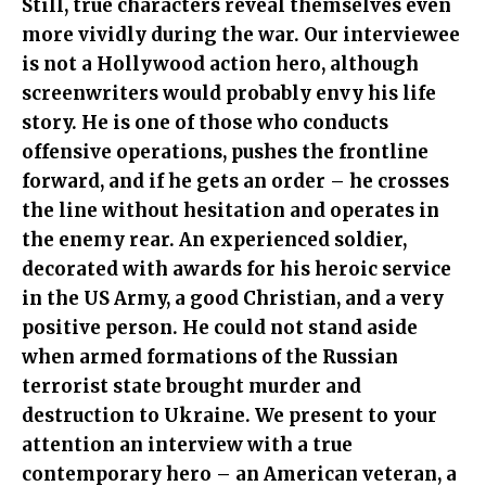
Still, true characters reveal themselves even
more vividly during the war. Our interviewee
is not a Hollywood action hero, although
screenwriters would probably envy his life
story. He is one of those who conducts
offensive operations, pushes the frontline
forward, and if he gets an order – he crosses
the line without hesitation and operates in
the enemy rear. An experienced soldier,
decorated with awards for his heroic service
in the US Army, a good Christian, and a very
positive person. He could not stand aside
when armed formations of the Russian
terrorist state brought murder and
destruction to Ukraine. We present to your
attention an interview with a true
contemporary hero – an American veteran, a