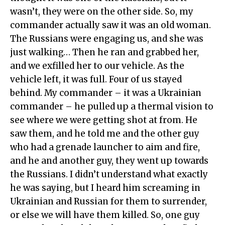
wasn’t, they were on the other side. So, my
commander actually saw it was an old woman.
The Russians were engaging us, and she was
just walking… Then he ran and grabbed her,
and we exfilled her to our vehicle. As the
vehicle left, it was full. Four of us stayed
behind. My commander – it was a Ukrainian
commander – he pulled up a thermal vision to
see where we were getting shot at from. He
saw them, and he told me and the other guy
who had a grenade launcher to aim and fire,
and he and another guy, they went up towards
the Russians. I didn’t understand what exactly
he was saying, but I heard him screaming in
Ukrainian and Russian for them to surrender,
or else we will have them killed. So, one guy