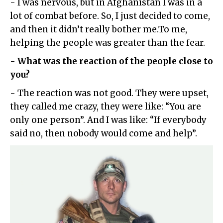
- I was nervous, but in Afghanistan I was in a
lot of combat before. So, I just decided to come,
and then it didn’t really bother me.To me,
helping the people was greater than the fear.
- What was the reaction of the people close to
you?
- The reaction was not good. They were upset,
they called me crazy, they were like: “You are
only one person”. And I was like: “If everybody
said no, then nobody would come and help”.