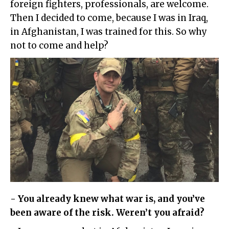
foreign fighters, professionals, are welcome.
Then I decided to come, because I was in Iraq,
in Afghanistan, I was trained for this. So why
not to come and help?
- You already knew what war is, and you’ve
been aware of the risk. Weren’t you afraid?