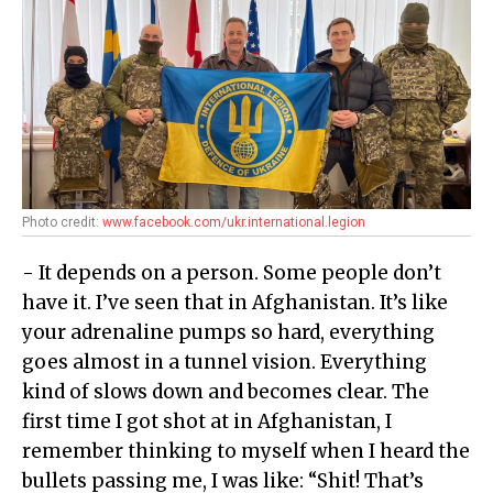
Photo credit:
www.facebook.com/ukr.international.legion
- It depends on a person. Some people don’t
have it. I’ve seen that in Afghanistan. It’s like
your adrenaline pumps so hard, everything
goes almost in a tunnel vision. Everything
kind of slows down and becomes clear. The
first time I got shot at in Afghanistan, I
remember thinking to myself when I heard the
bullets passing me, I was like: “Shit! That’s