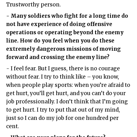
Trustworthy person.
- Many soldiers who fight for a long time do
not have experience of doing offensive
operations or operating beyond the enemy
line. How do you feel when you do these
extremely dangerous missions of moving
forward and crossing the enemy line?
- I feel fear. But I guess, there is no courage
without fear. I try to think like – you know,
when people play sports: when you’re afraid to
get hurt, you’ll get hurt, and you can’t do your
job professionally. I don’t think that I’m going
to get hurt. I try to put that out of my mind,
just so I can do my job for one hundred per
cent.