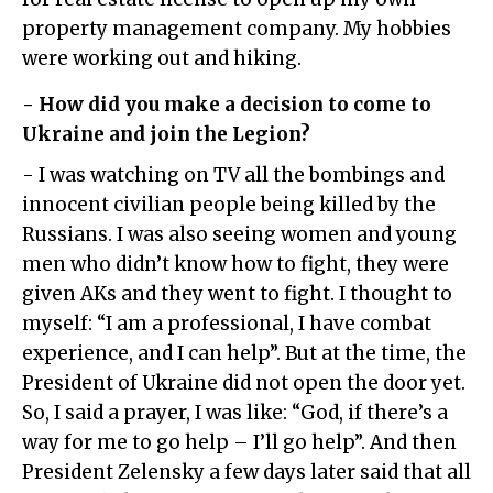
property management company. My hobbies
were working out and hiking.
- How did you make a decision to come to
Ukraine and join the Legion?
- I was watching on TV all the bombings and
innocent civilian people being killed by the
Russians. I was also seeing women and young
men who didn’t know how to fight, they were
given AKs and they went to fight. I thought to
myself: “I am a professional, I have combat
experience, and I can help”. But at the time, the
President of Ukraine did not open the door yet.
So, I said a prayer, I was like: “God, if there’s a
way for me to go help – I’ll go help”. And then
President Zelensky a few days later said that all