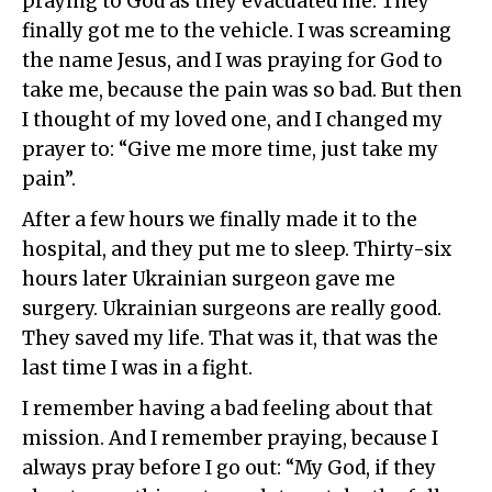
praying to God as they evacuated me. They
finally got me to the vehicle. I was screaming
the name Jesus, and I was praying for God to
take me, because the pain was so bad. But then
I thought of my loved one, and I changed my
prayer to: “Give me more time, just take my
pain”.
After a few hours we finally made it to the
hospital, and they put me to sleep. Thirty-six
hours later Ukrainian surgeon gave me
surgery. Ukrainian surgeons are really good.
They saved my life. That was it, that was the
last time I was in a fight.
I remember having a bad feeling about that
mission. And I remember praying, because I
always pray before I go out: “My God, if they