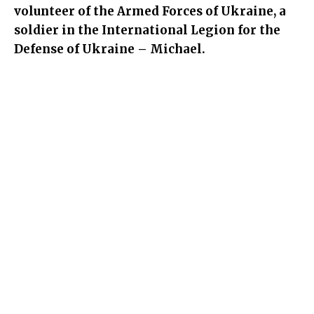
volunteer of the Armed Forces of Ukraine, a
soldier in the International Legion for the
Defense of Ukraine – Michael.