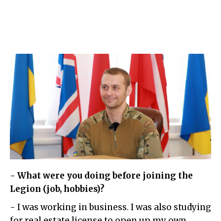
- What were you doing before joining the
Legion (job, hobbies)?
- I was working in business. I was also studying
for real estate license to open up my own