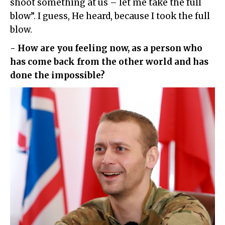
shoot something at us – let me take the full
blow”. I guess, He heard, because I took the full
blow.
- How are you feeling now, as a person who
has come back from the other world and has
done the impossible?