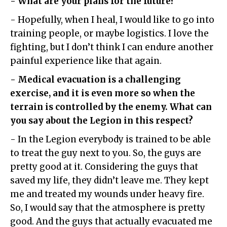
- What are your plans for the future?
- Hopefully, when I heal, I would like to go into
training people, or maybe logistics. I love the
fighting, but I don’t think I can endure another
painful experience like that again.
- Medical evacuation is a challenging
exercise, and it is even more so when the
terrain is controlled by the enemy. What can
you say about the Legion in this respect?
- In the Legion everybody is trained to be able
to treat the guy next to you. So, the guys are
pretty good at it. Considering the guys that
saved my life, they didn’t leave me. They kept
me and treated my wounds under heavy fire.
So, I would say that the atmosphere is pretty
good. And the guys that actually evacuated me