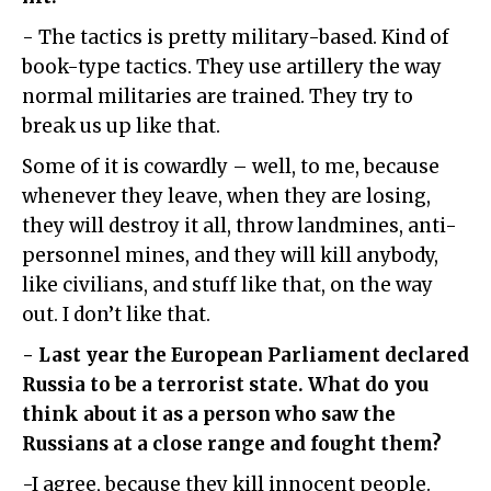
- The tactics is pretty military-based. Kind of
book-type tactics. They use artillery the way
normal militaries are trained. They try to
break us up like that.
Some of it is cowardly – well, to me, because
whenever they leave, when they are losing,
they will destroy it all, throw landmines, anti-
personnel mines, and they will kill anybody,
like civilians, and stuff like that, on the way
out. I don’t like that.
- Last year the European Parliament declared
Russia to be a terrorist state. What do you
think about it as a person who saw the
Russians at a close range and fought them?
-I agree, because they kill innocent people.