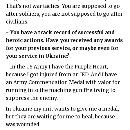
That’s not war tactics. You are supposed to go
after soldiers, you are not supposed to go after
civilians.
- You have a track record of successful and
heroic actions. Have you received any awards
for your previous service, or maybe even for
your service in Ukraine?
- In the US Army I have the Purple Heart,
because I got injured from an IED. And I have
an Army Commendation Medal with valor for
running into the machine gun fire trying to
suppress the enemy.
In Ukraine my unit wants to give me a medal,
but they are waiting for me to heal, because I
was wounded.