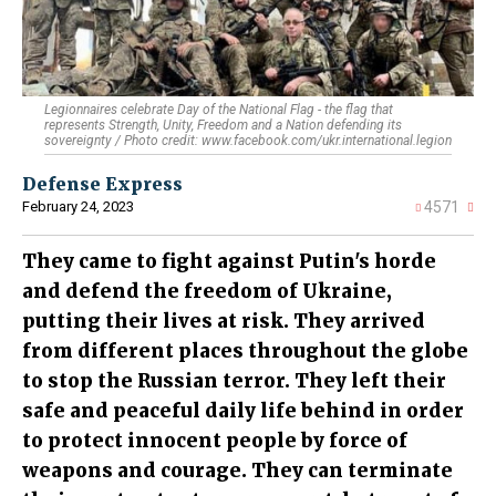
Legionnaires celebrate Day of the National Flag - the flag that
represents Strength, Unity, Freedom and a Nation defending its
sovereignty / Photo credit: www.facebook.com/ukr.international.legion
Defense Express
February 24, 2023
4571
They came to fight against Putin's horde
and defend the freedom of Ukraine,
putting their lives at risk. They arrived
from different places throughout the globe
to stop the Russian terror. They left their
safe and peaceful daily life behind in order
to protect innocent people by force of
weapons and courage. They can terminate