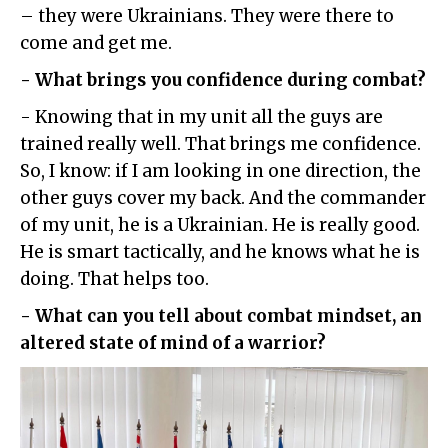
– they were Ukrainians. They were there to
come and get me.
- What brings you confidence during combat?
- Knowing that in my unit all the guys are
trained really well. That brings me confidence.
So, I know: if I am looking in one direction, the
other guys cover my back. And the commander
of my unit, he is a Ukrainian. He is really good.
He is smart tactically, and he knows what he is
doing. That helps too.
- What can you tell about combat mindset, an
altered state of mind of a warrior?