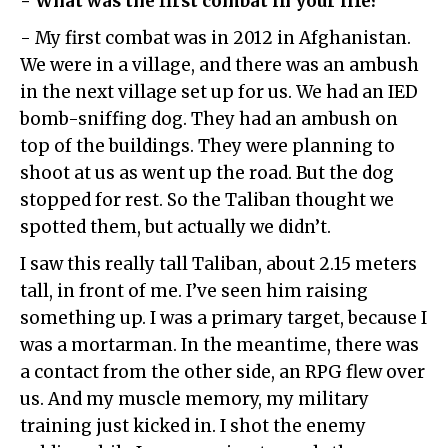
- What was the first combat in your life?
- My first combat was in 2012 in Afghanistan.
We were in a village, and there was an ambush
in the next village set up for us. We had an IED
bomb-sniffing dog. They had an ambush on
top of the buildings. They were planning to
shoot at us as went up the road. But the dog
stopped for rest. So the Taliban thought we
spotted them, but actually we didn’t.
I saw this really tall Taliban, about 2.15 meters
tall, in front of me. I’ve seen him raising
something up. I was a primary target, because I
was a mortarman. In the meantime, there was
a contact from the other side, an RPG flew over
us. And my muscle memory, my military
training just kicked in. I shot the enemy