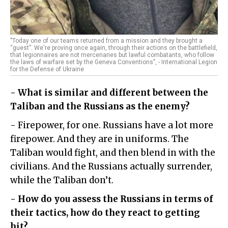
"Today one of our teams returned from a mission and they brought a
“guest”. We're proving once again, through their actions on the battlefield,
that legionnaires are not mercenaries but lawful combatants, who follow
the laws of warfare set by the Geneva Conventions", - International Legion
for the Defense of Ukraine
- What is similar and different between the
Taliban and the Russians as the enemy?
- Firepower, for one. Russians have a lot more
firepower. And they are in uniforms. The
Taliban would fight, and then blend in with the
civilians. And the Russians actually surrender,
while the Taliban don’t.
- How do you assess the Russians in terms of
their tactics, how do they react to getting
hit?