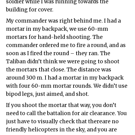
soldier while I was running towards the
building for cover.
My commander was right behind me. I had a
mortar in my backpack, we use 60-mm
mortars for hand-held shooting. The
commander ordered me to fire a round, and as
soon as I fired the round – they ran. The
Taliban didn’t think we were going to shoot
the mortars that close. The distance was
around 300 m. I had a mortar in my backpack
with four 60-mm mortar rounds. We didn’t use
bipod legs, just aimed, and shot.
If you shoot the mortar that way, you don’t
need to call the battalion for air clearance. You
just have to visually check that thereare no
friendly helicopters in the sky, and you are