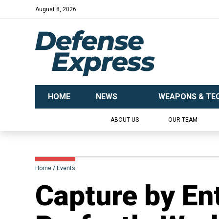
August 8, 2026
HOME
NEWS
WEAPONS & TE
ABOUT US
OUR TEAM
Home
Events
​Capture by En