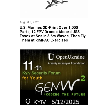
August 8, 2026
U.S. Marines 3D-Print Over 1,000
Parts, 12 FPV Drones Aboard USS
Essex at Sea in 3.6m Waves, Then Fly
Them at RIMPAC Exercises