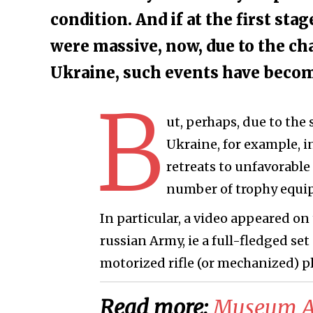
condition. And if at the first st
were massive, now, due to the ch
Ukraine, such events have bec
B
ut, perhaps, due to the
Ukraine, for example, 
retreats to unfavorable
number of trophy equip
In particular, a video appeared o
russian Army, ie a full-fledged set
motorized rifle (or mechanized) p
Read more:
Museum Ar