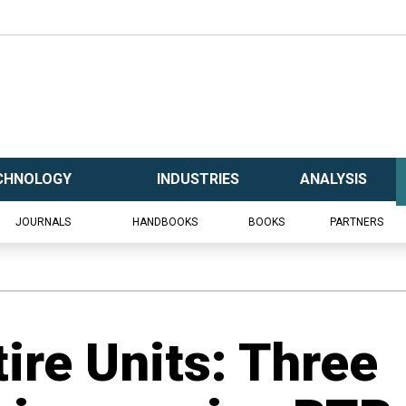
CHNOLOGY
INDUSTRIES
ANALYSIS
JOURNALS
HANDBOOKS
BOOKS
PARTNERS
tire Units: Three