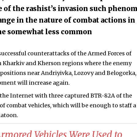
age of the rashist’s invasion such pheno
ange in the nature of combat actions in
ome somewhat less common
 successful counterattacks of the Armed Forces of
in Kharkiv and Kherson regions where the enemy
 positions near Andriyivka, Lozovy and Belogorka,
ment will increase again.
n the Internet with three captured BTR-82A of the
 of combat vehicles, which will be enough to staff a
latoon.
mored Vehicles Were Used to