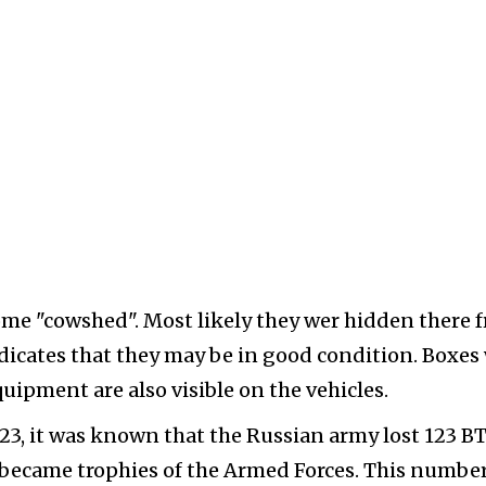
some "cowshed". Most likely they wer hidden there 
indicates that they may be in good condition. Boxes
ipment are also visible on the vehicles.
l 23, it was known that the Russian army lost 123 B
s became trophies of the Armed Forces. This number