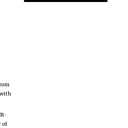
from
 with
TR-
 of