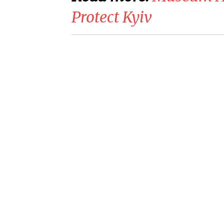
Protect Kyiv