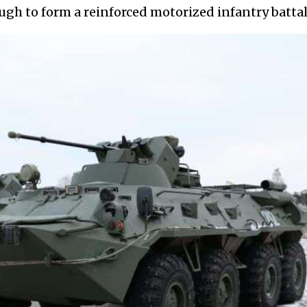
gh to form a reinforced motorized infantry battal