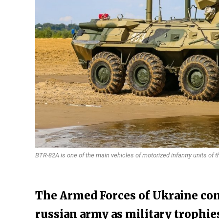
BTR-82A is one of the main vehicles of motorized infantry units of 
The Armed Forces of Ukraine cont
russian army as military trophie