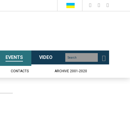
EVENTS
VIDEO
CONTACTS
ARCHIVE 2001-2020