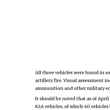
All three vehicles were found in 
artillery fire. Visual assessment 
ammunition and other military equ
It should be noted that as of Apri
82A vehicles, of which 40 vehicle