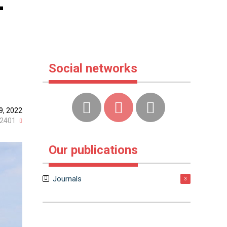
-
Social networks
9, 2022
2401
Our publications
Journals
3