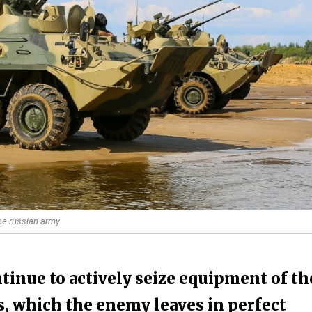
the russian army
inue to actively seize equipment of th
s, which the enemy leaves in perfect