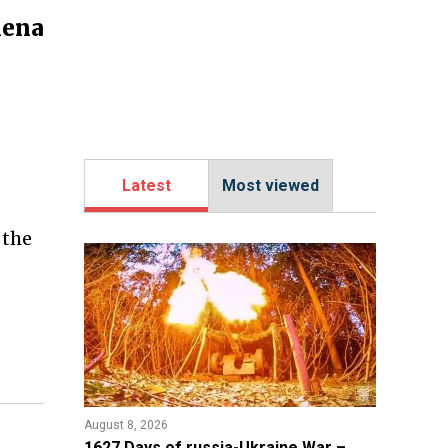
mena
Latest
Most viewed
 the
August 8, 2026
1627 Days of russia-Ukraine War –