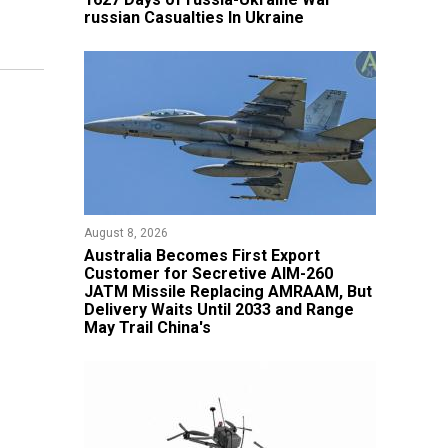
russian Casualties In Ukraine
August 8, 2026
Australia Becomes First Export
Customer for Secretive AIM-260
JATM Missile Replacing AMRAAM, But
Delivery Waits Until 2033 and Range
May Trail China's