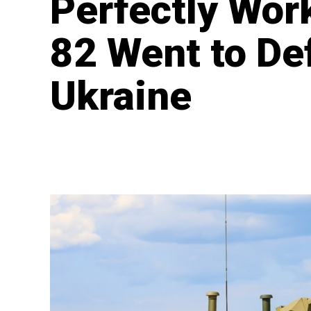
Perfectly Wor
82 Went to De
Ukraine