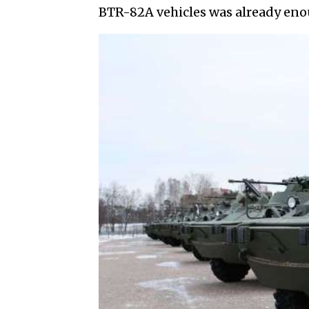
BTR-82A vehicles was already enou