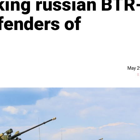
king russian BTR
fenders of
May 2