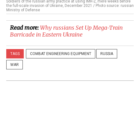
Soldiers of the russian army practice at using IMR-2, mere weeks before
the full-scale invasion of Ukraine, December 2021 / Photo source: russian
Ministry of Defense
Read more:
​Why russians Set Up Mega-Train
Barricade in Eastern Ukraine
TAGS
COMBAT ENGINEERING EQUIPMENT
RUSSIA
WAR