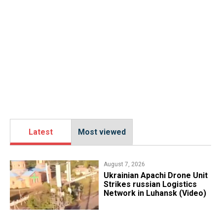
Latest
Most viewed
August 7, 2026
​Ukrainian Apachi Drone Unit
Strikes russian Logistics
Network in Luhansk (Video)