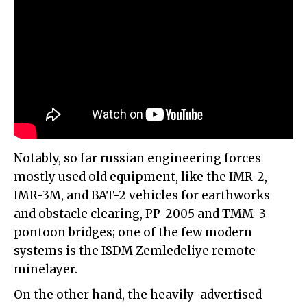
Notably, so far russian engineering forces
mostly used old equipment, like the IMR-2,
IMR-3M, and BAT-2 vehicles for earthworks
and obstacle clearing, PP-2005 and TMM-3
pontoon bridges; one of the few modern
systems is the ISDM Zemledeliye remote
minelayer.
On the other hand, the heavily-advertised