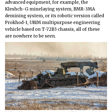
advanced equipment, for example, the
Kleshch-G minelaying system, BMR-3MA
demining system, or its robotic version called
Prokhod-1, UBIM multipurpose engineering
vehicle based on T-72B3 chassis, all of these
are nowhere to be seen.