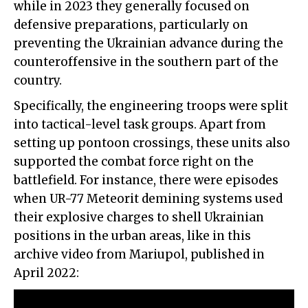
while in 2023 they generally focused on
defensive preparations, particularly on
preventing the Ukrainian advance during the
counteroffensive in the southern part of the
country.
Specifically, the engineering troops were split
into tactical-level task groups. Apart from
setting up pontoon crossings, these units also
supported the combat force right on the
battlefield. For instance, there were episodes
when UR-77 Meteorit demining systems used
their explosive charges to shell Ukrainian
positions in the urban areas, like in this
archive video from Mariupol, published in
April 2022: