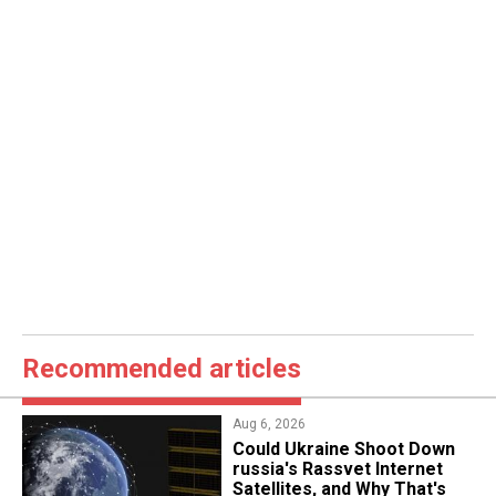
Recommended articles
Aug 6, 2026
Could Ukraine Shoot Down
russia's Rassvet Internet
Satellites, and Why That's