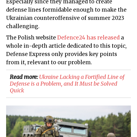
Especially since they managed to create
defense lines formidable enough to make the
Ukrainian counteroffensive of summer 2023
challenging.
The Polish website
Defence24 has released
a
whole in-depth article dedicated to this topic,
Defense Express only provides key points
from it, relevant to our problem.
Read more:
Ukraine Lacking a Fortified Line of
Defense is a Problem, and It Must be Solved
Quick