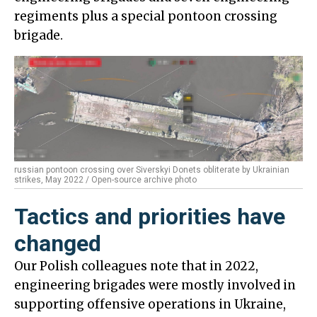
regiments plus a special pontoon crossing
brigade.
russian pontoon crossing over Siverskyi Donets obliterate by Ukrainian
strikes, May 2022 / Open-source archive photo
Tactics and priorities have
changed
Our Polish colleagues note that in 2022,
engineering brigades were mostly involved in
supporting offensive operations in Ukraine,