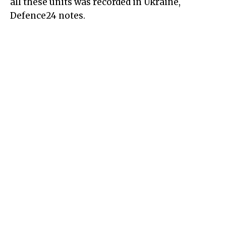
all these units was recorded in Ukraine,
Defence24 notes.