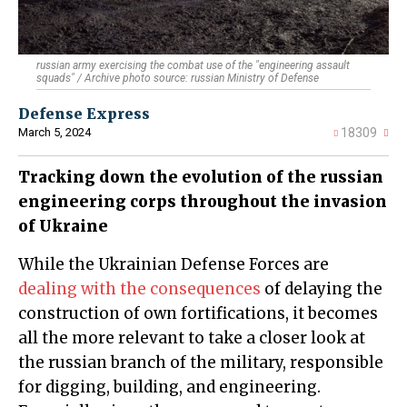
russian army exercising the combat use of the "engineering assault
squads" / Archive photo source: russian Ministry of Defense
Defense Express
March 5, 2024
18309
Tracking down the evolution of the russian
engineering corps throughout the invasion
of Ukraine
While the Ukrainian Defense Forces are
dealing with the consequences
of delaying the
construction of own fortifications, it becomes
all the more relevant to take a closer look at
the russian branch of the military, responsible
for digging, building, and engineering.