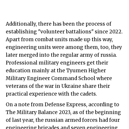
Additionally, there has been the process of
establishing "volunteer battalions" since 2022.
Apart from combat units made up this way,
engineering units were among them, too, they
later merged into the regular army of russia.
Professional military engineers get their
education mainly at the Tyumen Higher
Military Engineer Command School where
veterans of the war in Ukraine share their
practical experience with the cadets.
On a note from Defense Express, according to
The Military Balance 2023, as of the beginning
of last year, the russian armed forces had four
engineering brigades and seven engineering