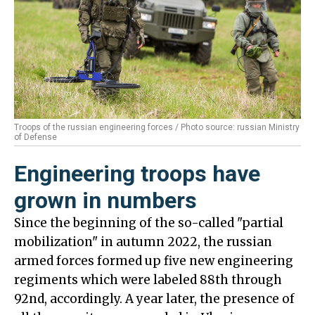
Troops of the russian engineering forces / Photo source: russian Ministry
of Defense
Engineering troops have
grown in numbers
Since the beginning of the so-called "partial
mobilization" in autumn 2022, the russian
armed forces formed up five new engineering
regiments which were labeled 88th through
92nd, accordingly. A year later, the presence of