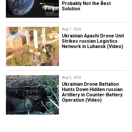
Probably Not the Best
Solution
Aug 7, 2026
​Ukrainian Apachi Drone Unit
Strikes russian Logistics
Network in Luhansk (Video)
Aug 5, 2026
​Ukrainian Drone Battalion
Hunts Down Hidden russian
Artillery in Counter-Battery
Operation (Video)