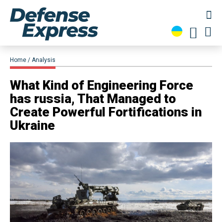
Home
Analysis
​What Kind of Engineering Force
has russia, That Managed to
Create Powerful Fortifications in
Ukraine