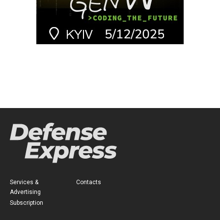
Services &
Contacts
Advertising
Subscription