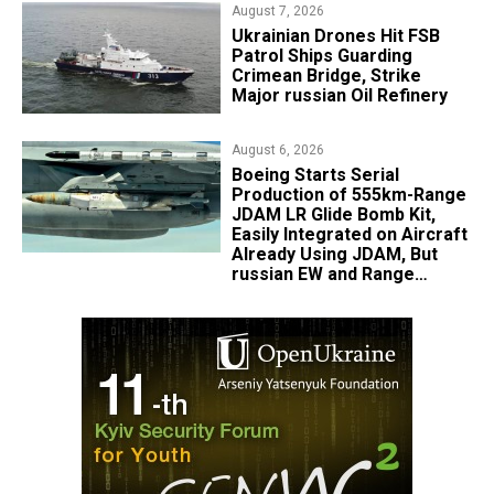
August 7, 2026
​Ukrainian Drones Hit FSB
Patrol Ships Guarding
Crimean Bridge, Strike
Major russian Oil Refinery
August 6, 2026
Boeing Starts Serial
Production of 555km-Range
JDAM LR Glide Bomb Kit,
Easily Integrated on Aircraft
Already Using JDAM, But
russian EW and Range
Realities Cut the Advantage