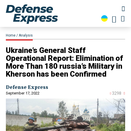
Home
Analysis
​Ukraine’s General Staff
Operational Report: Elimination of
More Than 180 russia’s Military in
Kherson has been Confirmed
Defense Express
September 17, 2022
3298