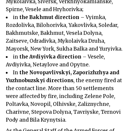
Mykolaivka, Siversk, Verkhnyokamianske,
Spirne, Vesele and Hryhorivka;
in
the Bakhmut direction
– Vyimka,
Rozdolivka, Bilohorivka, Yakovlivka, Soledar,
Bakhmutske, Bakhmut, Vesela Dolyna,
Zaitseve, Odradivka, Mykolaivka Druha,
Mayorsk, New York, Sukha Balka and Yuryivka.
in
the Avdiyivka direction
– Vesele,
Avdiyivka, Netaylove and Opytne.
In
the Novopavlivskyi, Zaporizhzhya and
Yuzhnobuzskyi directions
, the enemy fired at
the contact line. More than 50 settlements
were affected by fire, including Zelene Pole,
Poltavka, Novopil, Olhivske, Zaliznychne,
Charivne, Stepova Dolyna, Tavriyske, Ternovi
Pody and Bila Krynytsia.
As the General Staff of the Armed Forces of