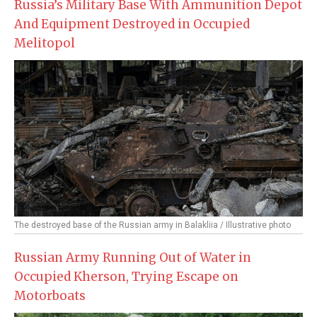
Russia’s Military Base With Ammunition Depot
And Equipment Destroyed in Occupied
Melitopol
The destroyed base of the Russian army in Balakliia / Illustrative photo
Russian Army Running Out of Water in
Occupied Kherson, Trying Escape on
Motorboats