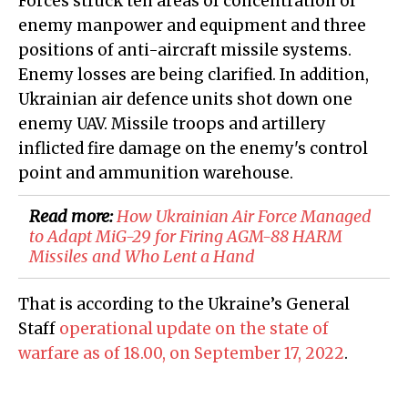
Forces struck ten areas of concentration of
enemy manpower and equipment and three
positions of anti-aircraft missile systems.
Enemy losses are being clarified. In addition,
Ukrainian air defence units shot down one
enemy UAV. Missile troops and artillery
inflicted fire damage on the enemy's control
point and ammunition warehouse.
Read more:
How Ukrainian Air Force Managed
to Adapt MiG-29 for Firing AGM-88 HARM
Missiles and Who Lent a Hand
That is according to the Ukraine’s General
Staff
operational update on the state of
warfare as of 18.00, on September 17, 2022
.