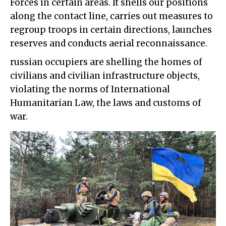
Forces in certain areas. It shells our positions
along the contact line, carries out measures to
regroup troops in certain directions, launches
reserves and conducts aerial reconnaissance.
russian occupiers are shelling the homes of
civilians and civilian infrastructure objects,
violating the norms of International
Humanitarian Law, the laws and customs of
war.