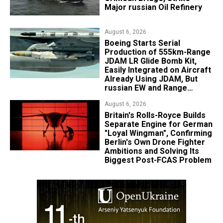
Major russian Oil Refinery
August 6, 2026
Boeing Starts Serial
Production of 555km-Range
JDAM LR Glide Bomb Kit,
Easily Integrated on Aircraft
Already Using JDAM, But
russian EW and Range
Realities Cut the Advantage
August 6, 2026
Britain's Rolls-Royce Builds
Separate Engine for German
"Loyal Wingman", Confirming
Berlin's Own Drone Fighter
Ambitions and Solving Its
Biggest Post-FCAS Problem