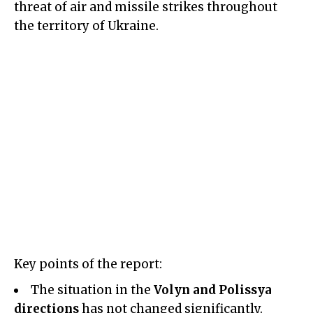
threat of air and missile strikes throughout
the territory of Ukraine.
Key points of the report:
The situation in the
Volyn and Polissya
directions
has not changed significantly.