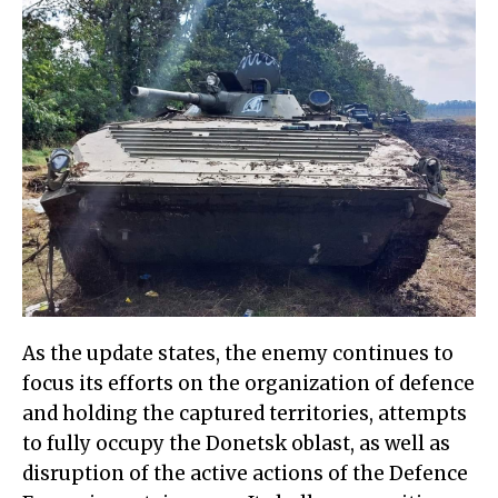
As the update states, the enemy continues to
focus its efforts on the organization of defence
and holding the captured territories, attempts
to fully occupy the Donetsk oblast, as well as
disruption of the active actions of the Defence