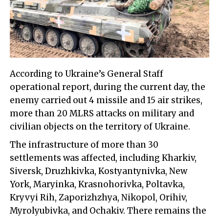
According to Ukraine’s General Staff
operational report, during the current day, the
enemy carried out 4 missile and 15 air strikes,
more than 20 MLRS attacks on military and
civilian objects on the territory of Ukraine.
The infrastructure of more than 30
settlements was affected, including Kharkiv,
Siversk, Druzhkivka, Kostyantynivka, New
York, Maryinka, Krasnohorivka, Poltavka,
Kryvyi Rih, Zaporizhzhya, Nikopol, Orihiv,
Myrolyubivka, and Ochakiv. There remains the