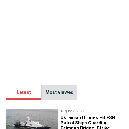
Latest
Most viewed
August 7, 2026
​Ukrainian Drones Hit FSB
Patrol Ships Guarding
Crimean Bridge, Strike