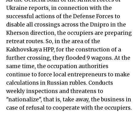
Ukraine reports, in connection with the
successful actions of the Defense Forces to
disable all crossings across the Dnipro in the
Kherson direction, the occupiers are preparing
retreat routes. So, in the area of the
Kakhovskaya HPP, for the construction of a
further crossing, they flooded 9 wagons. At the
same time, the occupation authorities
continue to force local entrepreneurs to make
calculations in Russian rubles. Conducts
weekly inspections and threatens to
"nationalize", that is, take away, the business in
case of refusal to cooperate with the occupiers.