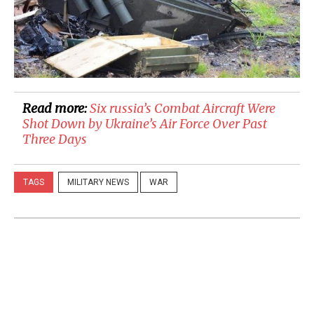
Read more:
​Six russia’s Combat Aircraft Were
Shot Down by Ukraine’s Air Force Over Past
Three Days
TAGS
MILITARY NEWS
WAR