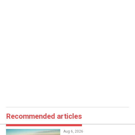
Recommended articles
Aug 6, 2026