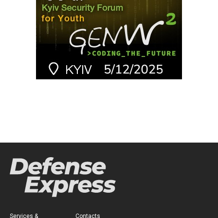
Services &
Contacts