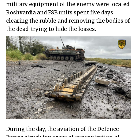
military equipment of the enemy were located.
Roshvardia and FSB units spent five days
clearing the rubble and removing the bodies of
the dead, trying to hide the losses.
During the day, the aviation of the Defence