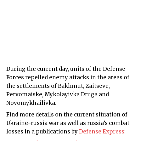
During the current day, units of the Defense
Forces repelled enemy attacks in the areas of
the settlements of Bakhmut, Zaitseve,
Pervomaiske, Mykolayivka Druga and
Novomykhailivka.
Find more details on the current situation of
Ukraine-russia war as well as russia’s combat
losses in a publications by
Defense Express
: