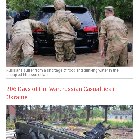
Russians suffer from a shortage of food and drinking water in the
occupied Kherson oblast
206 Days of the War: russian Casualties in
Ukraine