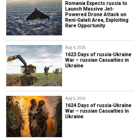
Romania Expects russia to
Launch Massive Jet-
Powered Drone Attack on
Reni-Galati Area, Exploiting
Rare Opportunity
Aug 4, 2026
1623 Days of russia-Ukraine
War – russian Casualties in
Ukraine
Aug 5, 2026
1624 Days of russia-Ukraine
War – russian Casualties in
Ukraine