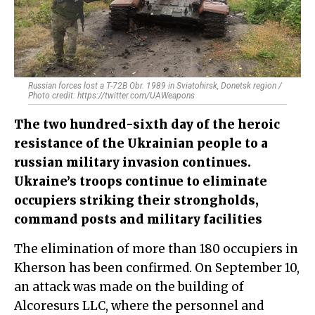
Russian forces lost a T-72B Obr. 1989 in Sviatohirsk, Donetsk region /
Photo credit: https://twitter.com/UAWeapons
The two hundred-sixth day of the heroic
resistance of the Ukrainian people to a
russian military invasion continues.
Ukraine’s troops continue to eliminate
occupiers striking their strongholds,
command posts and military facilities
The elimination of more than 180 occupiers in
Kherson has been confirmed. On September 10,
an attack was made on the building of
Alcoresurs LLC, where the personnel and