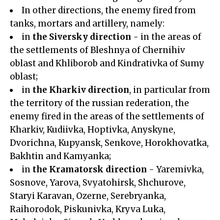
In other directions, the enemy fired from
tanks, mortars and artillery, namely:
in
the Siversky direction
- in the areas of
the settlements of Bleshnya of Chernihiv
oblast and Khliborob and Kindrativka of Sumy
oblast;
in
the Kharkiv direction
, in particular from
the territory of the russian rederation, the
enemy fired in the areas of the settlements of
Kharkiv, Kudiivka, Hoptivka, Anyskyne,
Dvorichna, Kupyansk, Senkove, Horokhovatka,
Bakhtin and Kamyanka;
in
the Kramatorsk direction
- Yaremivka,
Sosnove, Yarova, Svyatohirsk, Shchurove,
Staryi Karavan, Ozerne, Serebryanka,
Raihorodok, Piskunivka, Kryva Luka,