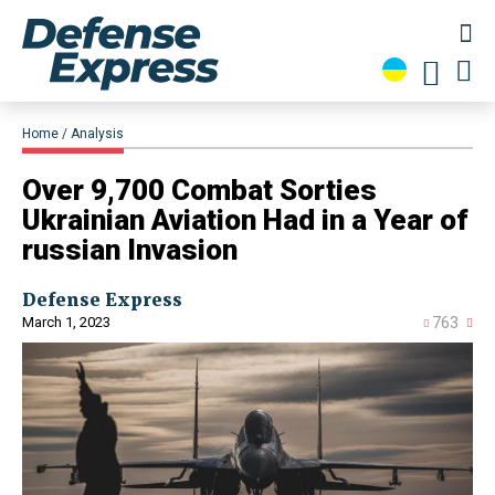
Home
Analysis
​Over 9,700 Combat Sorties
Ukrainian Aviation Had in a Year of
russian Invasion
Defense Express
March 1, 2023
763