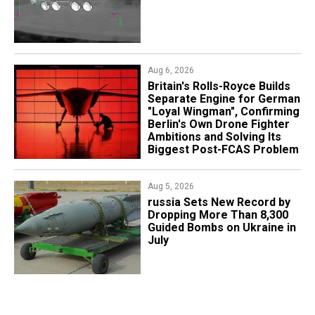
Aug 6, 2026
Britain's Rolls-Royce Builds
Separate Engine for German
"Loyal Wingman", Confirming
Berlin's Own Drone Fighter
Ambitions and Solving Its
Biggest Post-FCAS Problem
Aug 5, 2026
​russia Sets New Record by
Dropping More Than 8,300
Guided Bombs on Ukraine in
July