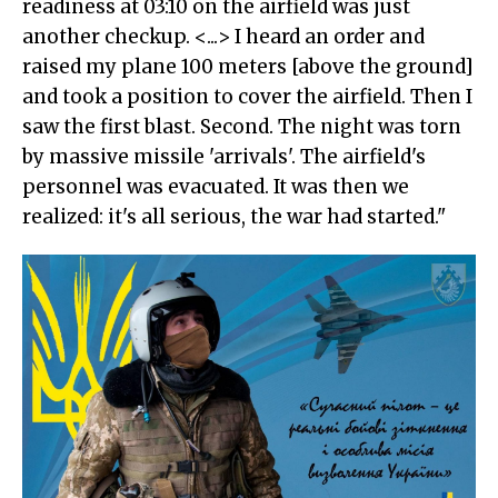
readiness at 03:10 on the airfield was just
another checkup. <...> I heard an order and
raised my plane 100 meters [above the ground]
and took a position to cover the airfield. Then I
saw the first blast. Second. The night was torn
by massive missile 'arrivals'. The airfield's
personnel was evacuated. It was then we
realized: it's all serious, the war had started."