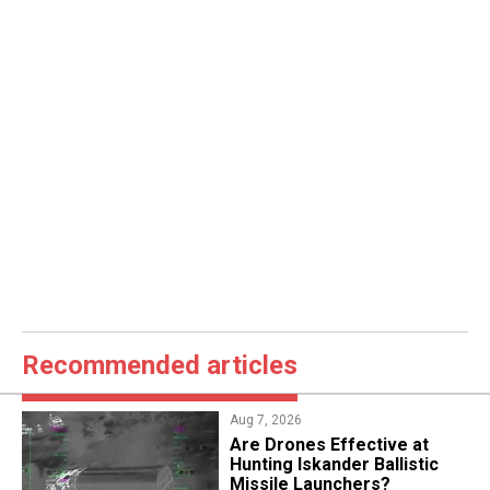
Recommended articles
Aug 7, 2026
​Are Drones Effective at
Hunting Iskander Ballistic
Missile Launchers?