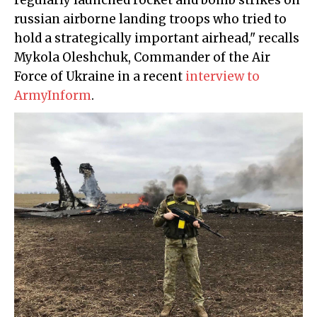
regularly launched rocket and bomb strikes on
russian airborne landing troops who tried to
hold a strategically important airhead," recalls
Mykola Oleshchuk, Commander of the Air
Force of Ukraine in a recent
interview to
ArmyInform
.