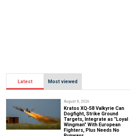
Latest
Most viewed
August 8, 2026
Kratos XQ-58 Valkyrie Can
Dogfight, Strike Ground
Targets, Integrate as "Loyal
Wingman" With European
Fighters, Plus Needs No
Runways