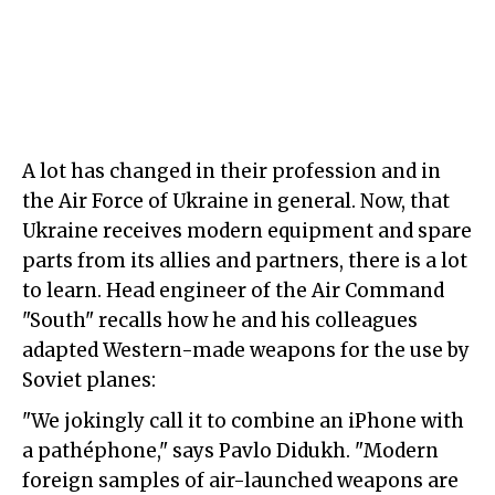
A lot has changed in their profession and in
the Air Force of Ukraine in general. Now, that
Ukraine receives modern equipment and spare
parts from its allies and partners, there is a lot
to learn. Head engineer of the Air Command
"South" recalls how he and his colleagues
adapted Western-made weapons for the use by
Soviet planes:
"We jokingly call it to combine an iPhone with
a pathéphone," says Pavlo Didukh. "Modern
foreign samples of air-launched weapons are