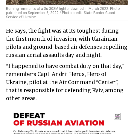
Burning remnants of a Su-30SM fighter downed in March 2022. Photo
published on September 6, 2022 / Photo credit: State Border Guard
Service of Ukraine
He says, the fight was at its toughest during
the first month of invasion, with Ukrainian
pilots and ground-based air defenses repelling
russian aerial assaults day and night.
"I happened to have combat duty on that day,"
remembers Capt. Andrii Herus, Hero of
Ukraine, pilot at the Air Command "Center",
that is responsible for defending Kyiv, among
other areas.