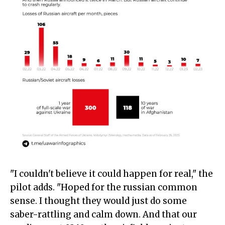
"I couldn't believe it could happen for real," the
pilot adds. "Hoped for the russian common
sense. I thought they would just do some
saber-rattling and calm down. And that our