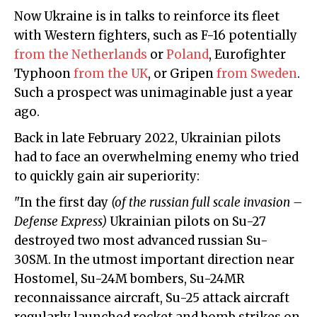
Now Ukraine is in talks to reinforce its fleet
with Western fighters, such as F-16 potentially
from the Netherlands
or
Poland
, Eurofighter
Typhoon
from the UK
, or Gripen
from Sweden
.
Such a prospect was unimaginable just a year
ago.
Back in late February 2022, Ukrainian pilots
had to face an overwhelming enemy who tried
to quickly gain air superiority:
"In the first day
(of the russian full scale invasion –
Defense Express)
Ukrainian pilots on Su-27
destroyed two most advanced russian Su-
30SM. In the utmost important direction near
Hostomel, Su-24M bombers, Su-24MR
reconnaissance aircraft, Su-25 attack aircraft