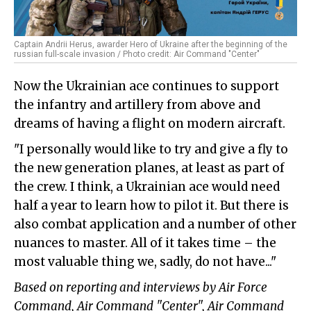
Captain Andrii Herus, awarder Hero of Ukraine after the beginning of the
russian full-scale invasion / Photo credit: Air Command "Center"
Now the Ukrainian ace continues to support
the infantry and artillery from above and
dreams of having a flight on modern aircraft.
"I personally would like to try and give a fly to
the new generation planes, at least as part of
the crew. I think, a Ukrainian ace would need
half a year to learn how to pilot it. But there is
also combat application and a number of other
nuances to master. All of it takes time – the
most valuable thing we, sadly, do not have..."
Based on reporting and interviews by Air Force
Command, Air Command "Center", Air Command