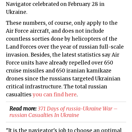
Navigator celebrated on February 28 in
Ukraine.
These numbers, of course, only apply to the
Air Force aircraft, and does not include
countless sorties done by helicopters of the
Land Forces over the year of russian full-scale
invasion. Besides, the latest statistics say Air
Force units have already repelled over 650
cruise missiles and 650 iranian kamikaze
drones since the russians targeted Ukrainian
critical infrastructure. The total russian
casualties
you can find here
.
Read more:
371 Days of russia-Ukraine War –
russian Casualties In Ukraine
"It is the navigator's job to choose an optimal