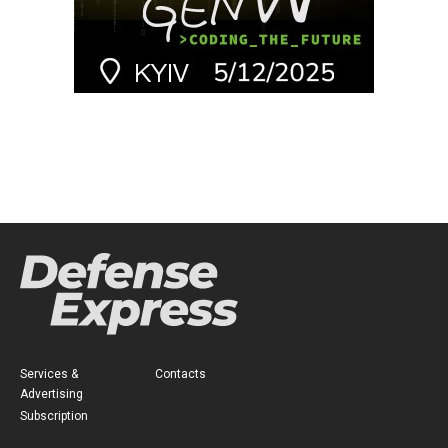
Services &
Contacts
Advertising
Subscription