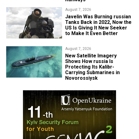
August 7, 2026
Javelin Was Burning russian
Tanks Back in 2022, Now the
US Is Giving It New Seeker
to Make It Even Better
August 7, 2026
New Satellite Imagery
Shows How russia Is
Protecting Its Kalibr-
Carrying Submarines in
Novorossiysk