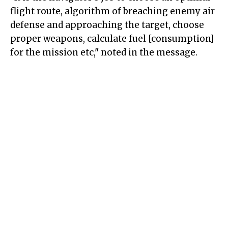
flight route, algorithm of breaching enemy air
defense and approaching the target, choose
proper weapons, calculate fuel [consumption]
for the mission etc," noted in the message.