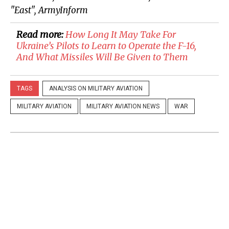
"East", ArmyInform
Read more:
How Long It May Take For
Ukraine’s Pilots to Learn to Operate the F-16,
And What Missiles Will Be Given to Them
TAGS
ANALYSIS ON MILITARY AVIATION
MILITARY AVIATION
MILITARY AVIATION NEWS
WAR