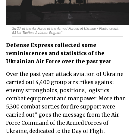
Su-27 of the Air Force of the Armed Forces of Ukraine / Photo credit:
831st Tactical Aviation Brigade"
Defense Express collected some
reminiscences and statistics of the
Ukrainian Air Force over the past year
Over the past year, attack aviation of Ukraine
carried out 4,400 group airstrikes against
enemy strongholds, positions, logistics,
combat equipment and manpower. More than
5,300 combat sorties for fire support were
carried out," goes the message from the Air
Force Command of the Armed Forces of
Ukraine, dedicated to the Day of Flight