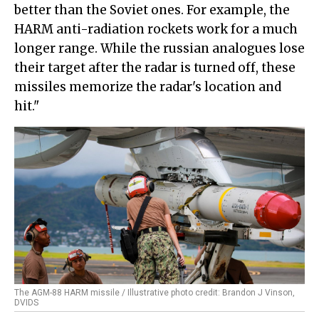
better than the Soviet ones. For example, the
HARM anti-radiation rockets work for a much
longer range. While the russian analogues lose
their target after the radar is turned off, these
missiles memorize the radar's location and
hit."
The AGM-88 HARM missile / Illustrative photo credit: Brandon J Vinson,
DVIDS