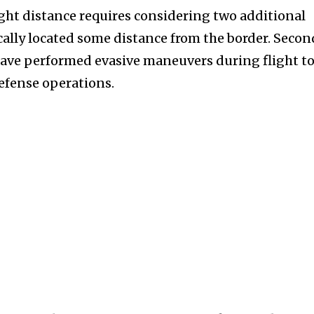
ight distance requires considering two additional
pically located some distance from the border. Secon
have performed evasive maneuvers during flight t
defense operations.