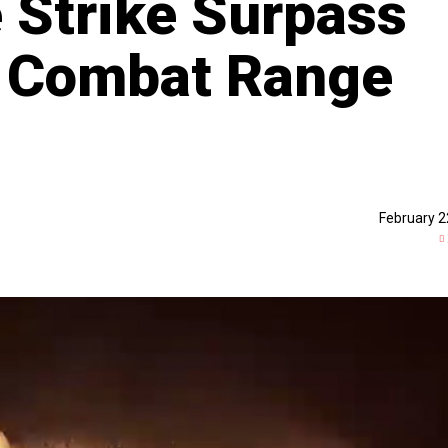
e Strike Surpass
br Combat Range
February 2