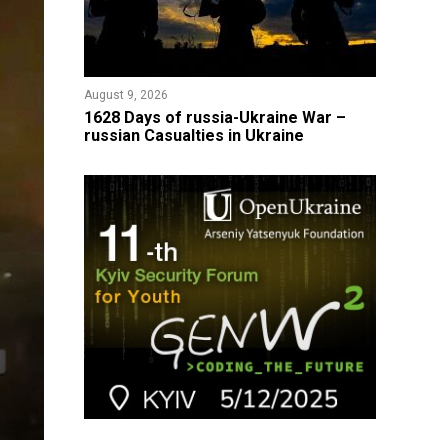
August 9, 2026
​1628 Days of russia-Ukraine War –
russian Casualties in Ukraine