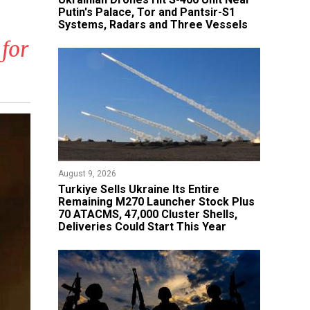
Putin's Palace, Tor and Pantsir-S1
Systems, Radars and Three Vessels
for
August 9, 2026
Turkiye Sells Ukraine Its Entire
Remaining M270 Launcher Stock Plus
70 ATACMS, 47,000 Cluster Shells,
Deliveries Could Start This Year