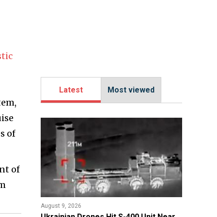
stic
Latest
Most viewed
tem,
uise
s of
nt of
om
August 9, 2026
​Ukrainian Drones Hit S-400 Unit Near