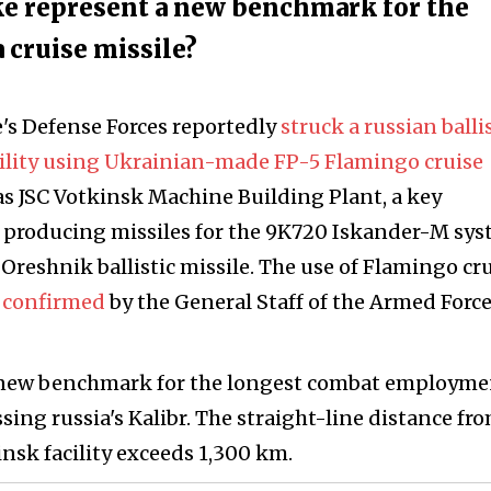
ike represent a new benchmark for the
cruise missile?
e's Defense Forces reportedly
struck a russian balli
cility using Ukrainian-made FP-5 Flamingo cruise
as JSC Votkinsk Machine Building Plant, a key
n producing missiles for the 9K720 Iskander-M sys
Oreshnik ballistic missile. The use of Flamingo cr
y
confirmed
by the General Staff of the Armed Force
et a new benchmark for the longest combat employme
ssing russia's Kalibr. The straight-line distance fr
insk facility exceeds 1,300 km.