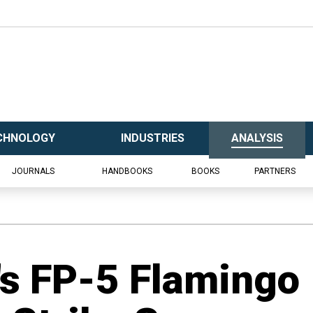
CHNOLOGY
INDUSTRIES
ANALYSIS
JOURNALS
HANDBOOKS
BOOKS
PARTNERS
's FP-5 Flamingo