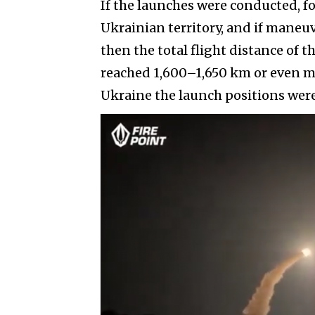
If the launches were conducted, f
Ukrainian territory, and if maneu
then the total flight distance of 
reached 1,600–1,650 km or even m
Ukraine the launch positions were