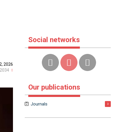
Social networks
2, 2026
2034
Our publications
Journals
3