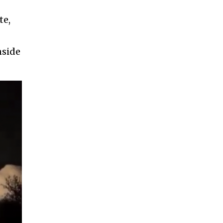
te,
nside