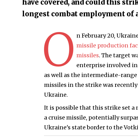
have covered, and could this str
longest combat employment of a 
O
n February 20, Ukrain
missile production fa
missiles
. The target w
enterprise involved i
as well as the intermediate-range 
missiles in the strike was recentl
Ukraine.
It is possible that this strike s
a cruise missile, potentially surpa
Ukraine's state border to the Votk