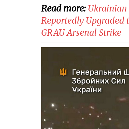
Read more:
​Ukrainian
Reportedly Upgraded t
GRAU Arsenal Strike