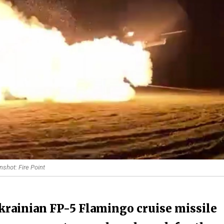
nshot: Fire Point
krainian FP-5 Flamingo cruise missile