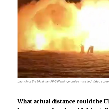
Launch of the Ukrainian FP-5 Flamingo cruise missile / Video scree
What actual distance could the U