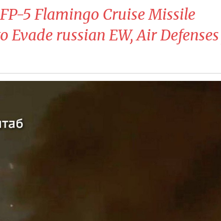
 FP-5 Flamingo Cruise Missile
o Evade russian EW, Air Defenses 