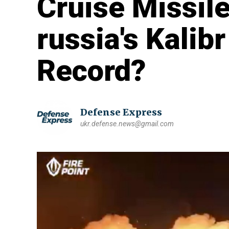
Cruise Missil
russia's Kali
Record?
Defense Express
ukr.defense.news@gmail.com