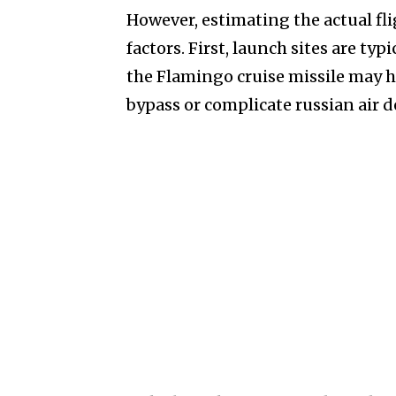
However, estimating the actual fl
factors. First, launch sites are ty
the Flamingo cruise missile may 
bypass or complicate russian air 