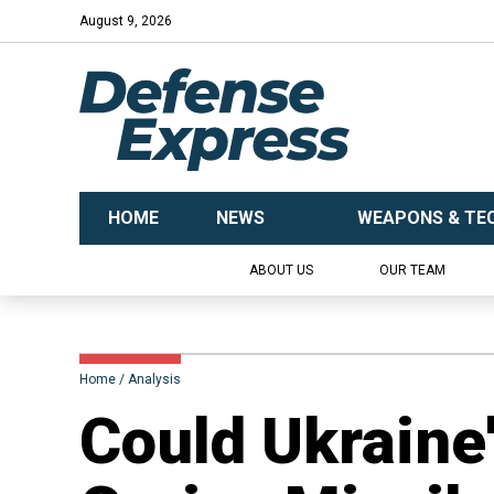
August 9, 2026
HOME
NEWS
WEAPONS & TE
ABOUT US
OUR TEAM
Home
Analysis
Could Ukraine