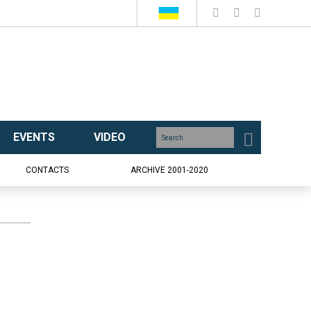
EVENTS
VIDEO
CONTACTS
ARCHIVE 2001-2020