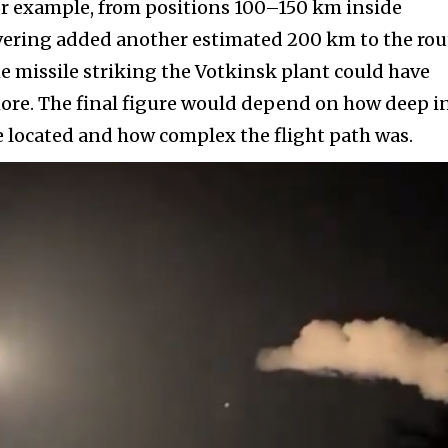
or example, from positions 100–150 km inside
vering added another estimated 200 km to the rou
the missile striking the Votkinsk plant could have
ore. The final figure would depend on how deep i
 located and how complex the flight path was.