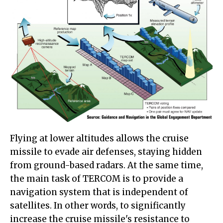
Flying at lower altitudes allows the cruise
missile to evade air defenses, staying hidden
from ground-based radars. At the same time,
the main task of TERCOM is to provide a
navigation system that is independent of
satellites. In other words, to significantly
increase the cruise missile's resistance to