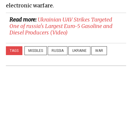
electronic warfare.
Read more:
​Ukrainian UAV Strikes Targeted
One of russia's Largest Euro-5 Gasoline and
Diesel Producers (Video)
TAGS
MISSILES
RUSSIA
UKRAINE
WAR