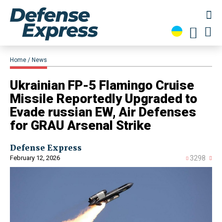
Home
News
​Ukrainian FP-5 Flamingo Cruise
Missile Reportedly Upgraded to
Evade russian EW, Air Defenses
for GRAU Arsenal Strike
Defense Express
February 12, 2026
3298