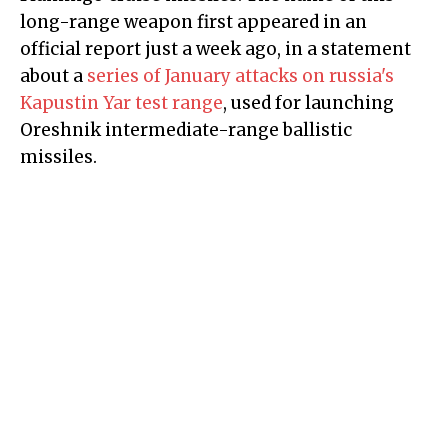
long-range weapon first appeared in an
official report just a week ago, in a statement
about a
series of January attacks on russia's
Kapustin Yar test range
, used for launching
Oreshnik intermediate-range ballistic
missiles.