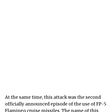
At the same time, this attack was the second
officially announced episode of the use of FP-5
Flamingo cruise missiles. The name of this