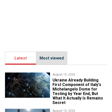
Latest
Most viewed
August 10, 2026
Ukraine Already Building
First Component of Italy's
Michelangelo Dome for
Testing by Year End, But
What It Actually Is Remains
Secret
August 10, 2026