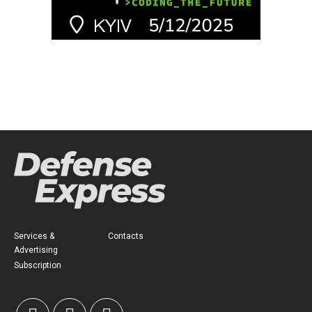
Services &
Contacts
Advertising
Subscription