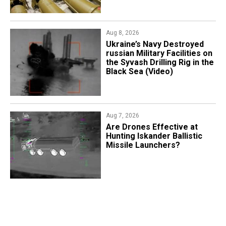
Aug 8, 2026
​Ukraine’s Navy Destroyed
russian Military Facilities on
the Syvash Drilling Rig in the
Black Sea (Video)
Aug 7, 2026
​Are Drones Effective at
Hunting Iskander Ballistic
Missile Launchers?