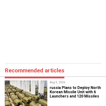
Recommended articles
Aug 5, 2026
​russia Plans to Deploy North
Korean Missile Unit with 6
Launchers and 120 Missiles