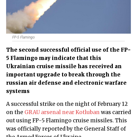
FP-5 Flamingo
The second successful official use of the FP-
5 Flamingo may indicate that this
Ukrainian cruise missile has received an
important upgrade to break through the
russian air defense and electronic warfare
systems
A successful strike on the night of February 12
on the
GRAU arsenal near Kotluban
was carried
out using FP-5 Flamingo cruise missiles. This
was officially reported by the General Staff of