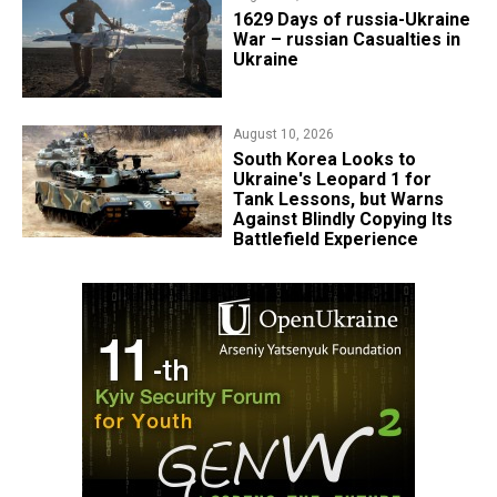
1629 Days of russia-Ukraine
War – russian Casualties in
Ukraine
August 10, 2026
South Korea Looks to
Ukraine's Leopard 1 for
Tank Lessons, but Warns
Against Blindly Copying Its
Battlefield Experience