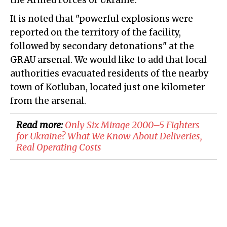
the Armed Forces of Ukraine.
It is noted that "powerful explosions were
reported on the territory of the facility,
followed by secondary detonations" at the
GRAU arsenal. We would like to add that local
authorities evacuated residents of the nearby
town of Kotluban, located just one kilometer
from the arsenal.
Read more:
Only Six Mirage 2000–5 Fighters
for Ukraine? What We Know About Deliveries,
Real Operating Costs