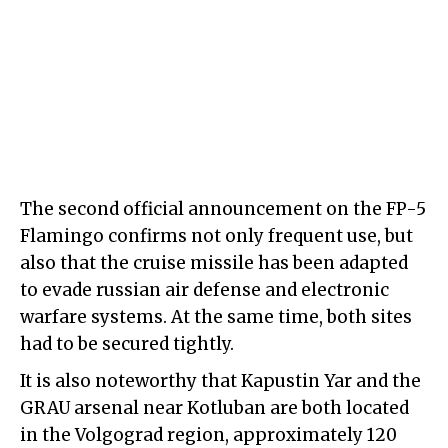
The second official announcement on the FP-5
Flamingo confirms not only frequent use, but
also that the cruise missile has been adapted
to evade russian air defense and electronic
warfare systems. At the same time, both sites
had to be secured tightly.
It is also noteworthy that Kapustin Yar and the
GRAU arsenal near Kotluban are both located
in the Volgograd region, approximately 120