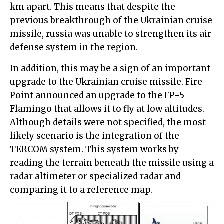
km apart. This means that despite the
previous breakthrough of the Ukrainian cruise
missile, russia was unable to strengthen its air
defense system in the region.
In addition, this may be a sign of an important
upgrade to the Ukrainian cruise missile. Fire
Point announced an upgrade to the FP-5
Flamingo that allows it to fly at low altitudes.
Although details were not specified, the most
likely scenario is the integration of the
TERCOM system. This system works by
reading the terrain beneath the missile using a
radar altimeter or specialized radar and
comparing it to a reference map.