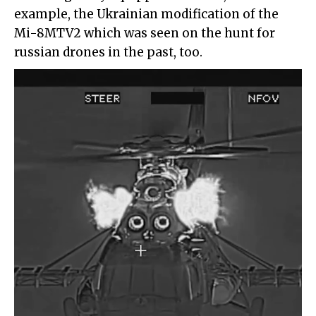
example, the Ukrainian modification of the
Mi-8MTV2 which was seen on the hunt for
russian drones in the past, too.