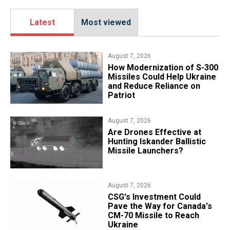
Latest
Most viewed
August 7, 2026
How Modernization of S-300
Missiles Could Help Ukraine
and Reduce Reliance on
Patriot
August 7, 2026
​Are Drones Effective at
Hunting Iskander Ballistic
Missile Launchers?
August 7, 2026
CSG's Investment Could
Pave the Way for Canada's
CM-70 Missile to Reach
Ukraine