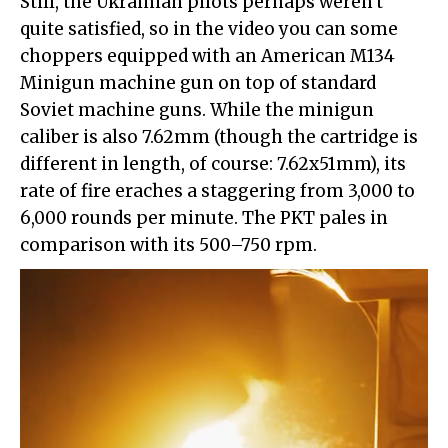
Still, the Ukrainian pilots perhaps weren't
quite satisfied, so in the video you can some
choppers equipped with an American M134
Minigun machine gun on top of standard
Soviet machine guns. While the minigun
caliber is also 7.62mm (though the cartridge is
different in length, of course: 7.62x51mm), its
rate of fire eraches a staggering from 3,000 to
6,000 rounds per minute. The PKT pales in
comparison with its 500–750 rpm.