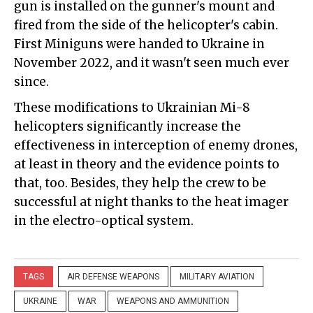
gun is installed on the gunner's mount and
fired from the side of the helicopter's cabin.
First Miniguns were handed to Ukraine in
November 2022, and it wasn't seen much ever
since.
These modifications to Ukrainian Mi-8
helicopters significantly increase the
effectiveness in interception of enemy drones,
at least in theory and the evidence points to
that, too. Besides, they help the crew to be
successful at night thanks to the heat imager
in the electro-optical system.
TAGS
AIR DEFENSE WEAPONS
MILITARY AVIATION
UKRAINE
WAR
WEAPONS AND AMMUNITION