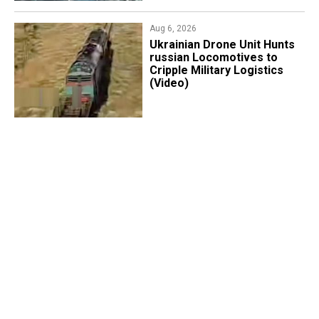
Aug 6, 2026
​Ukrainian Drone Unit Hunts
russian Locomotives to
Cripple Military Logistics
(Video)