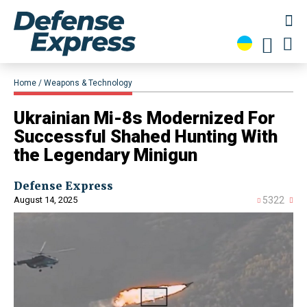
Home
Weapons & Technology
​Ukrainian Mi-8s Modernized For
Successful Shahed Hunting With
the Legendary Minigun
Defense Express
August 14, 2025
5322