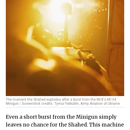
The moment the Shahed explodes after a burst from the Mi-8's M134
Minigun / Screenshot credits: Tymur Fatkullin, Army Aviation of Ukraine
Even a short burst from the Minigun simply
leaves no chance for the Shahed. This machine