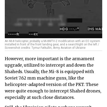
An Mi-8 helicopter, probably a Mi-8MTV-2 modification with an EO system
installed in front of the front landing gear, and a searchlight on the left /
Screenshot credits: Tymur Fatkullin, Army Aviation of Ukraine
However, more important is the armament
upgrade, utilized to intercept and down the
Shaheds. Usually, the Mi-8 is equipped with
Soviet 7.62 mm machine guns, like the
helicopter-adapted version of the PKT. These
were quite enough to intercept Shahed drones,
especially at such close distances.