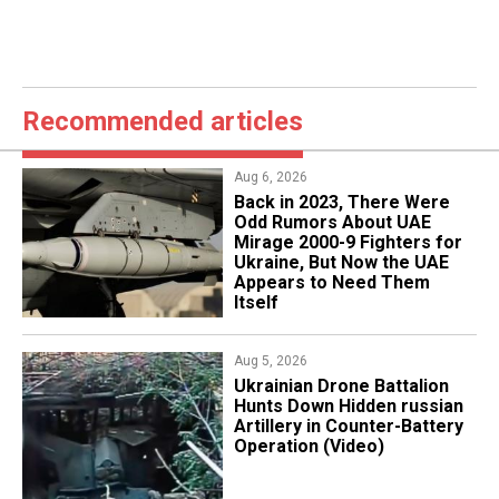
Recommended articles
Aug 6, 2026
Back in 2023, There Were
Odd Rumors About UAE
Mirage 2000-9 Fighters for
Ukraine, But Now the UAE
Appears to Need Them
Itself
Aug 5, 2026
​Ukrainian Drone Battalion
Hunts Down Hidden russian
Artillery in Counter-Battery
Operation (Video)