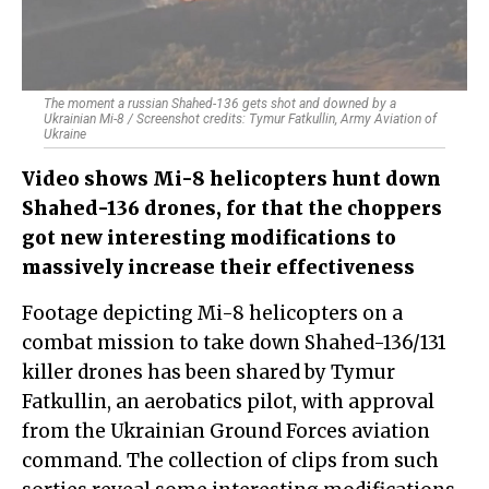
The moment a russian Shahed-136 gets shot and downed by a
Ukrainian Mi-8 / Screenshot credits: Tymur Fatkullin, Army Aviation of
Ukraine
Video shows Mi-8 helicopters hunt down
Shahed-136 drones, for that the choppers
got new interesting modifications to
massively increase their effectiveness
Footage depicting Mi-8 helicopters on a
combat mission to take down Shahed-136/131
killer drones has been shared by Tymur
Fatkullin, an aerobatics pilot, with approval
from the Ukrainian Ground Forces aviation
command. The collection of clips from such