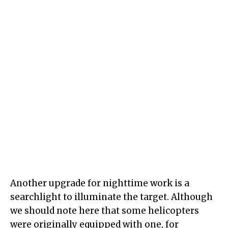
Another upgrade for nighttime work is a
searchlight to illuminate the target. Although
we should note here that some helicopters
were originally equipped with one, for