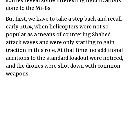
sorties reveal some interesting modifications
done to the Mi-8s.
But first, we have to take a step back and recall
early 2024, when helicopters were not so
popular as a means of countering Shahed
attack waves and were only starting to gain
traction in this role. At that time, no additional
additions to the standard loadout were noticed,
and the drones were shot down with common
weapons.