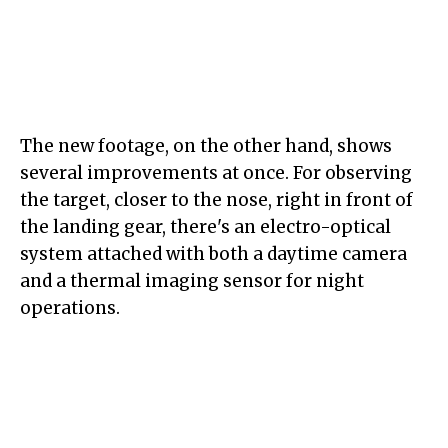
The new footage, on the other hand, shows
several improvements at once. For observing
the target, closer to the nose, right in front of
the landing gear, there's an electro-optical
system attached with both a daytime camera
and a thermal imaging sensor for night
operations.