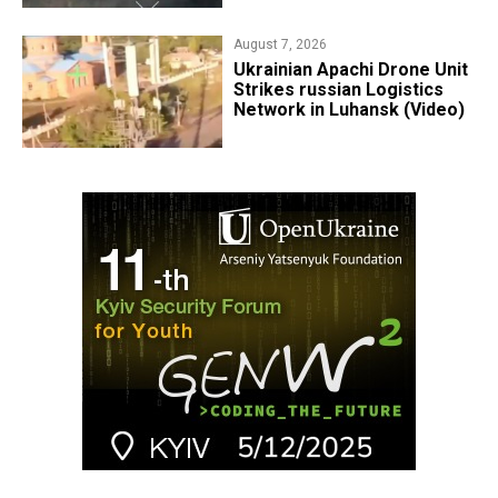
August 7, 2026
​Ukrainian Apachi Drone Unit
Strikes russian Logistics
Network in Luhansk (Video)