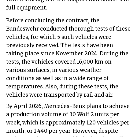
full equipment.
Before concluding the contract, the
Bundeswehr conducted thorough tests of these
vehicles, for which 5 such vehicles were
previously received. The tests have been
taking place since November 2024. During the
tests, the vehicles covered 16,000 km on
various surfaces, in various weather
conditions as well as in a wide range of
temperatures. Also, during these tests, the
vehicles were transported by rail and air.
By April 2026, Mercedes-Benz plans to achieve
a production volume of 30 Wolf 2 units per
week, which is approximately 120 vehicles per
month, or 1,440 per year. However, despite