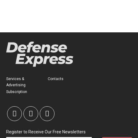
Services &
Contacts
Advertising
Subscription
Register to Receive Our Free Newsletters