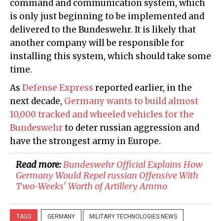
command and communication system, which
is only just beginning to be implemented and
delivered to the Bundeswehr. It is likely that
another company will be responsible for
installing this system, which should take some
time.
As
Defense Express
reported earlier, in the
next decade,
Germany wants to build almost
10,000 tracked and wheeled vehicles for the
Bundeswehr
to deter russian aggression and
have the strongest army in Europe.
Read more:
Bundeswehr Official Explains How
Germany Would Repel russian Offensive With
Two-Weeks' Worth of Artillery Ammo
TAGS
GERMANY
MILITARY TECHNOLOGIES NEWS