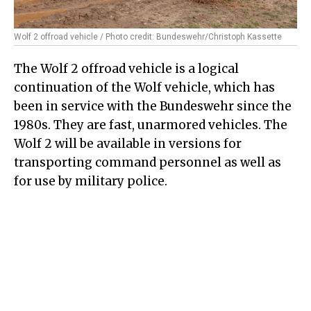
Wolf 2 offroad vehicle / Photo credit: Bundeswehr/Christoph Kassette
The Wolf 2 offroad vehicle is a logical
continuation of the Wolf vehicle, which has
been in service with the Bundeswehr since the
1980s. They are fast, unarmored vehicles. The
Wolf 2 will be available in versions for
transporting command personnel as well as
for use by military police.