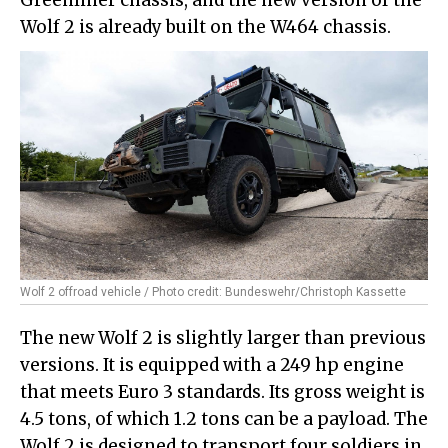
Wolf 2 is already built on the W464 chassis.
Wolf 2 offroad vehicle / Photo credit: Bundeswehr/Christoph Kassette
The new Wolf 2 is slightly larger than previous
versions. It is equipped with a 249 hp engine
that meets Euro 3 standards. Its gross weight is
4.5 tons, of which 1.2 tons can be a payload. The
Wolf 2 is designed to transport four soldiers in