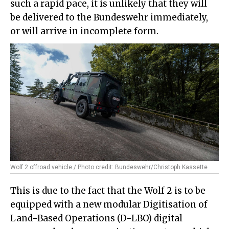
such a rapid pace, it is unlikely that they will
be delivered to the Bundeswehr immediately,
or will arrive in incomplete form.
Wolf 2 offroad vehicle / Photo credit: Bundeswehr/Christoph Kassette
This is due to the fact that the Wolf 2 is to be
equipped with a new modular Digitisation of
Land-Based Operations (D-LBO) digital