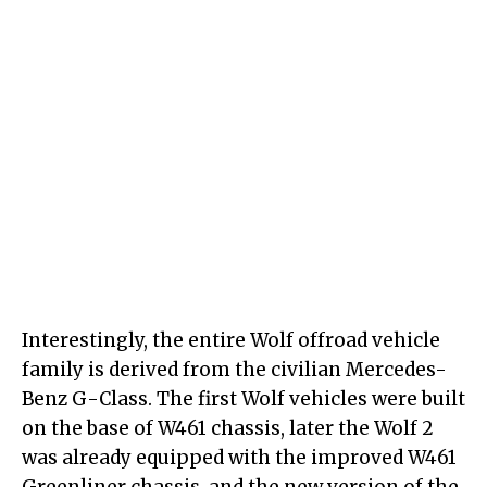
Interestingly, the entire Wolf offroad vehicle
family is derived from the civilian Mercedes-
Benz G-Class. The first Wolf vehicles were built
on the base of W461 chassis, later the Wolf 2
was already equipped with the improved W461
Greenliner chassis, and the new version of the