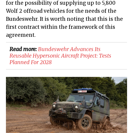
for the possibility of supplying up to 5,800
Wolf 2 offroad vehicles for the needs of the
Bundeswehr. It is worth noting that this is the
first contract within the framework of this
agreement.
Read more:
​Bundeswehr Advances Its
Reusable Hypersonic Aircraft Project: Tests
Planned For 2028