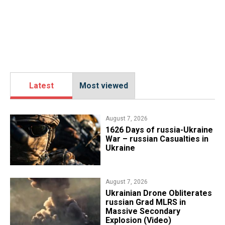
Latest
Most viewed
August 7, 2026
1626 Days of russia-Ukraine
War – russian Casualties in
Ukraine
August 7, 2026
​Ukrainian Drone Obliterates
russian Grad MLRS in
Massive Secondary
Explosion (Video)