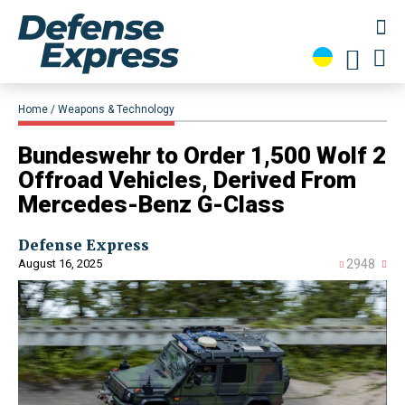
Home
Weapons & Technology
​Bundeswehr to Order 1,500 Wolf 2
Offroad Vehicles, Derived From
Mercedes-Benz G-Class
Defense Express
August 16, 2025
2948