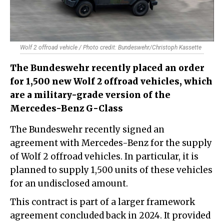
Wolf 2 offroad vehicle / Photo credit: Bundeswehr/Christoph Kassette
The Bundeswehr recently placed an order
for 1,500 new Wolf 2 offroad vehicles, which
are a military-grade version of the
Mercedes-Benz G-Class
The Bundeswehr recently signed an
agreement with Mercedes-Benz for the supply
of Wolf 2 offroad vehicles. In particular, it is
planned to supply 1,500 units of these vehicles
for an undisclosed amount.
This contract is part of a larger framework
agreement concluded back in 2024. It provided