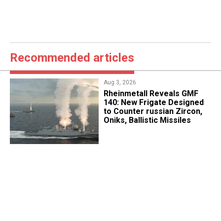
Recommended articles
Aug 3, 2026
Rheinmetall Reveals GMF
140: New Frigate Designed
to Counter russian Zircon,
Oniks, Ballistic Missiles