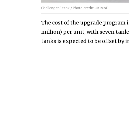
Challenger 3 tank / Photo credit: UK MoD
The cost of the upgrade program i
million) per unit, with seven tanks
tanks is expected to be offset b