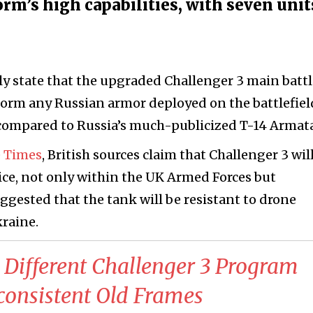
orm’s high capabilities, with seven unit
tly state that the upgraded Challenger 3 main batt
rform any Russian armor deployed on the battlefiel
compared to Russia’s much-publicized T-14 Armata
 Times
, British sources claim that Challenger 3 wil
vice, not only within the UK Armed Forces but
uggested that the tank will be resistant to drone
kraine.
 Different Challenger 3 Program
consistent Old Frames