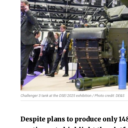
Challenger 3 tank at the DSEI 2025 exhibition / Photo credit: DE&S
Despite plans to produce only 14