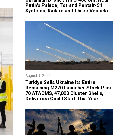
Putin's Palace, Tor and Pantsir-S1
Systems, Radars and Three Vessels
August 9, 2026
Turkiye Sells Ukraine Its Entire
Remaining M270 Launcher Stock Plus
70 ATACMS, 47,000 Cluster Shells,
Deliveries Could Start This Year