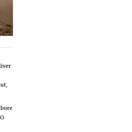
liver
ut,
hbore
TO