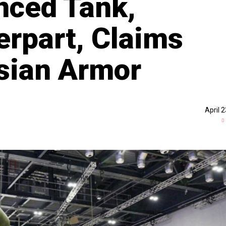
nced Tank,
rpart, Claims
sian Armor
April 