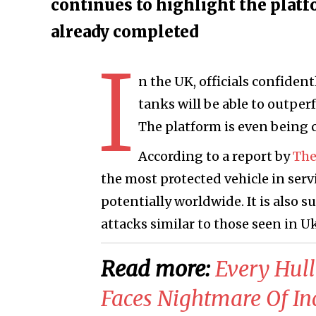
continues to highlight the platf
already completed
I
n the UK, officials confiden
tanks will be able to outpe
The platform is even being 
According to a report by
The
the most protected vehicle in ser
potentially worldwide. It is also s
attacks similar to those seen in U
Read more:
Every Hull
Faces Nightmare Of In