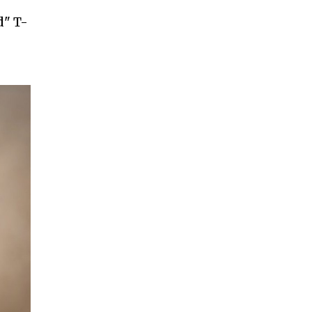
d" T-