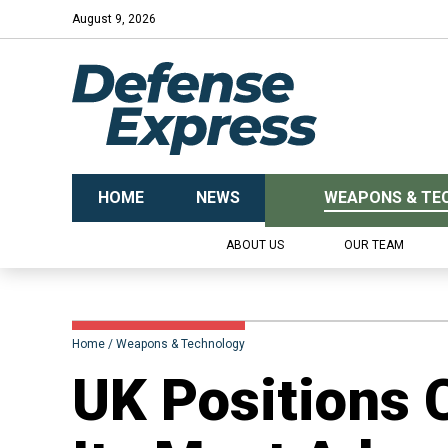
August 9, 2026
HOME
NEWS
WEAPONS & TE
ABOUT US
OUR TEAM
Home
Weapons & Technology
UK Positions 