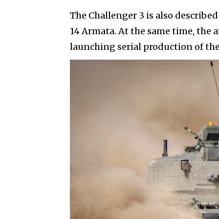
The Challenger 3 is also described 
14 Armata. At the same time, the ar
launching serial production of th