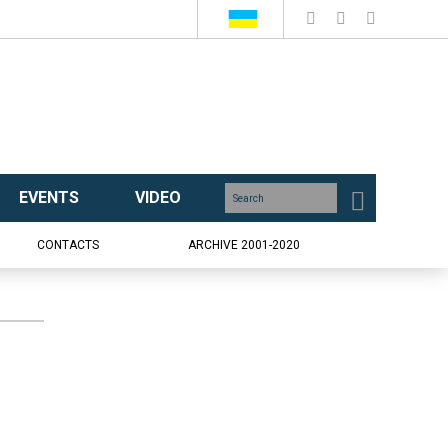
EVENTS
VIDEO
CONTACTS
ARCHIVE 2001-2020