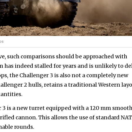
rps
ve, such comparisons should be approached with
 has indeed stalled for years and is unlikely to de
ps, the Challenger 3 is also not a completely new
allenger 2 hulls, retains a traditional Western layo
antities.
r 3 is a new turret equipped with a 120 mm smoot
 rifled cannon. This allows the use of standard NA
able rounds.