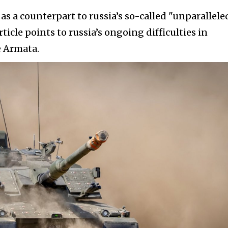
as a counterpart to russia’s so-called "unparallele
ticle points to russia’s ongoing difficulties in
e Armata.