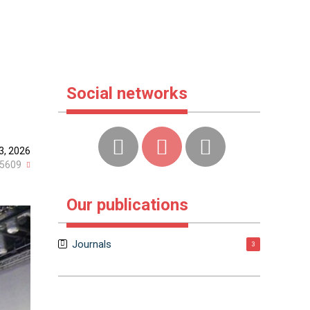
Social networks
23, 2026
5609
Our publications
Journals
3