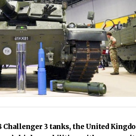
8 Challenger 3 tanks, the United Kingd