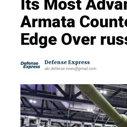
Its Most Adva
Armata Counte
Edge Over rus
Defense Express
ukr.defense.news@gmail.com