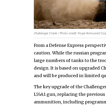
Challenger 3 tank / Photo credit: Royal Armoured Co
From a Defense Express perspecti
caution. While the russian program
large numbers of tanks to the troo
design. It is based on upgraded Ch
and will be produced in limited qu
The key upgrade of the Challenge
L55A1 gun, replacing the previous
ammunition, including programm