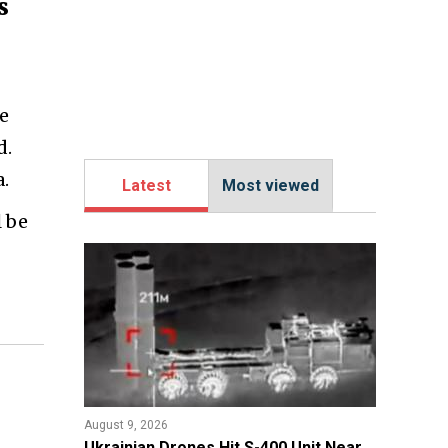
s
le
d.
.
Latest
Most viewed
l be
August 9, 2026
​Ukrainian Drones Hit S-400 Unit Near