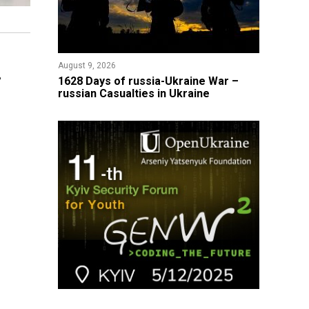
August 9, 2026
8
​1628 Days of russia-Ukraine War –
russian Casualties in Ukraine