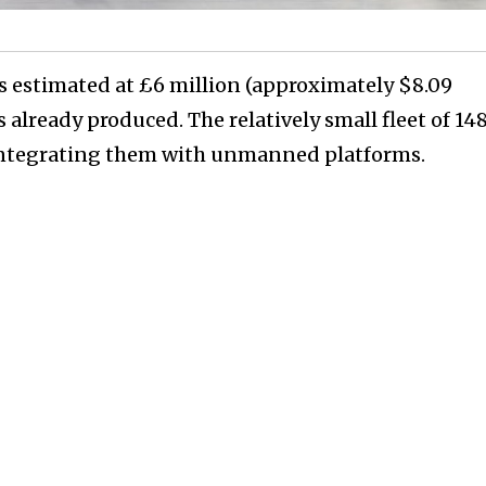
s estimated at £6 million (approximately $8.09
 already produced. The relatively small fleet of 14
y integrating them with unmanned platforms.