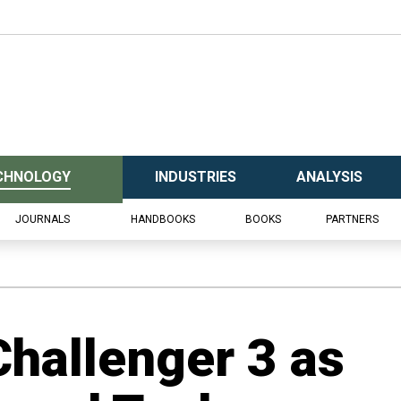
CHNOLOGY
INDUSTRIES
ANALYSIS
JOURNALS
HANDBOOKS
BOOKS
PARTNERS
Challenger 3 as