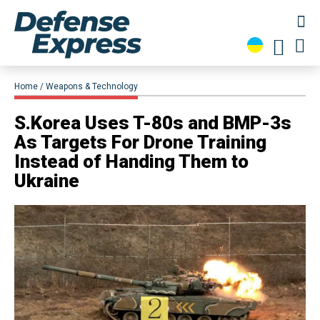
Home
Weapons & Technology
S.Korea Uses T-80s and BMP-3s
As Targets For Drone Training
Instead of Handing Them to
Ukraine