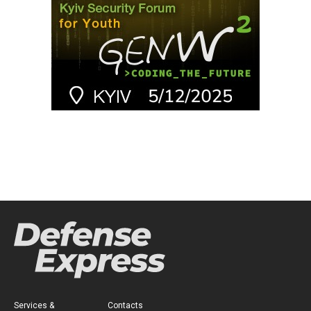
Services &
Contacts