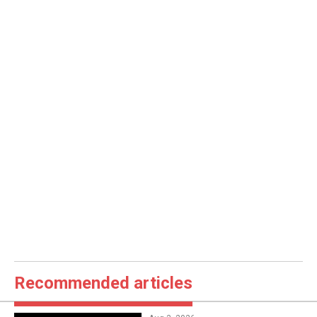
Recommended articles