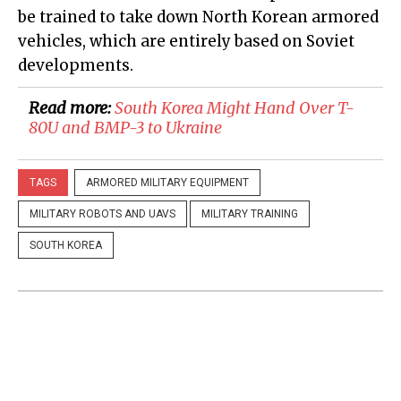
be trained to take down North Korean armored
vehicles, which are entirely based on Soviet
developments.
Read more:
South Korea Might Hand Over T-
80U and BMP-3 to Ukraine
TAGS
ARMORED MILITARY EQUIPMENT
MILITARY ROBOTS AND UAVS
MILITARY TRAINING
SOUTH KOREA