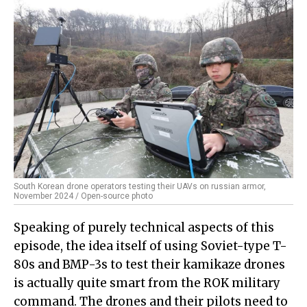
South Korean drone operators testing their UAVs on russian armor,
November 2024 / Open-source photo
Speaking of purely technical aspects of this
episode, the idea itself of using Soviet-type T-
80s and BMP-3s to test their kamikaze drones
is actually quite smart from the ROK military
command. The drones and their pilots need to