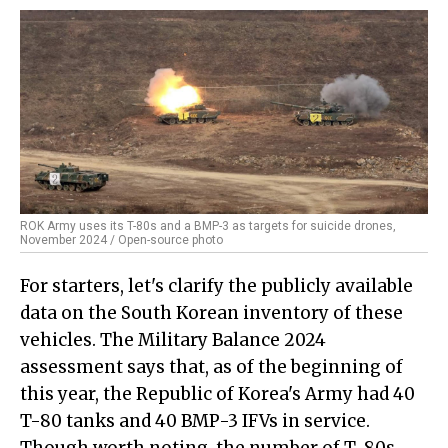
ROK Army uses its T-80s and a BMP-3 as targets for suicide drones,
November 2024 / Open-source photo
For starters, let's clarify the publicly available
data on the South Korean inventory of these
vehicles. The Military Balance 2024
assessment says that, as of the beginning of
this year, the Republic of Korea's Army had 40
T-80 tanks and 40 BMP-3 IFVs in service.