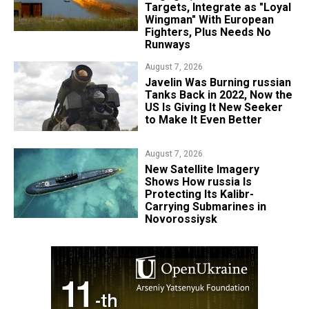
Targets, Integrate as "Loyal
Wingman" With European
Fighters, Plus Needs No
Runways
August 7, 2026
Javelin Was Burning russian
Tanks Back in 2022, Now the
US Is Giving It New Seeker
to Make It Even Better
August 7, 2026
New Satellite Imagery
Shows How russia Is
Protecting Its Kalibr-
Carrying Submarines in
Novorossiysk