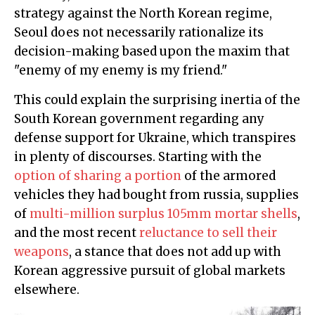
strategy against the North Korean regime,
Seoul does not necessarily rationalize its
decision-making based upon the maxim that
"enemy of my enemy is my friend."
This could explain the surprising inertia of the
South Korean government regarding any
defense support for Ukraine, which transpires
in plenty of discourses. Starting with the
option of sharing a portion
of the armored
vehicles they had bought from russia, supplies
of
multi-million surplus 105mm mortar shells
,
and the most recent
reluctance to sell their
weapons
, a stance that does not add up with
Korean aggressive pursuit of global markets
elsewhere.