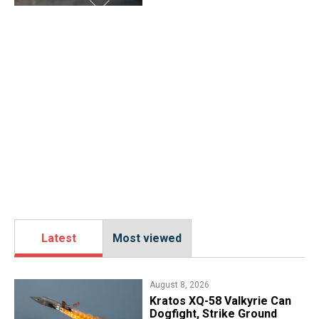
Latest
Most viewed
August 8, 2026
Kratos XQ-58 Valkyrie Can
Dogfight, Strike Ground