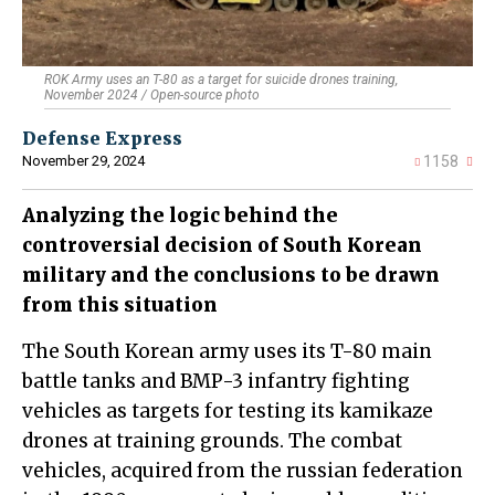
ROK Army uses an T-80 as a target for suicide drones training,
November 2024 / Open-source photo
Defense Express
November 29, 2024
1158
Analyzing the logic behind the
controversial decision of South Korean
military and the conclusions to be drawn
from this situation
The South Korean army uses its T-80 main
battle tanks and BMP-3 infantry fighting
vehicles as targets for testing its kamikaze
drones at training grounds. The combat
vehicles, acquired from the russian federation