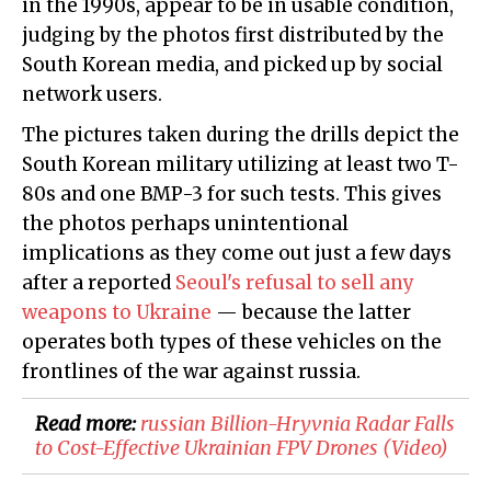
in the 1990s, appear to be in usable condition,
judging by the photos first distributed by the
South Korean media, and picked up by social
network users.
The pictures taken during the drills depict the
South Korean military utilizing at least two T-
80s and one BMP-3 for such tests. This gives
the photos perhaps unintentional
implications as they come out just a few days
after a reported
Seoul's refusal to sell any
weapons to Ukraine
— because the latter
operates both types of these vehicles on the
frontlines of the war against russia.
Read more:
​russian Billion-Hryvnia Radar Falls
to Cost-Effective Ukrainian FPV Drones (Video)