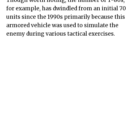
Though worth noting, the number of T-80s,
for example, has dwindled from an initial 70
units since the 1990s primarily because this
armored vehicle was used to simulate the
enemy during various tactical exercises.