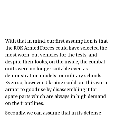
With that in mind, our first assumption is that
the ROK Armed Forces could have selected the
most worn-out vehicles for the tests, and
despite their looks, on the inside, the combat
units were no longer suitable even as
demonstration models for military schools.
Even so, however, Ukraine could put this worn
armor to good use by disassembling it for
spare parts which are always in high demand
on the frontlines.
Secondly, we can assume that in its defense