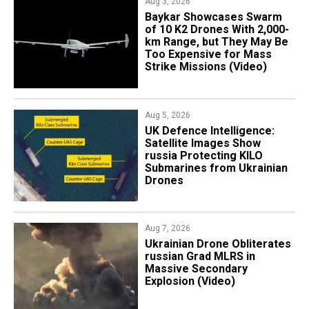
Aug 3, 2026
Baykar Showcases Swarm
of 10 K2 Drones With 2,000-
km Range, but They May Be
Too Expensive for Mass
Strike Missions (Video)
Aug 5, 2026
​UK Defence Intelligence:
Satellite Images Show
russia Protecting KILO
Submarines from Ukrainian
Drones
Aug 7, 2026
​Ukrainian Drone Obliterates
russian Grad MLRS in
Massive Secondary
Explosion (Video)