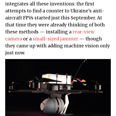
integrates all these inventions: the first
attempts to find a counter to Ukraine's anti-
aircraft FPVs started just this September. At
that time they were already thinking of both
these methods — installing a
rear-view
camera
or a
small-sized jammer
— though
they came up with adding machine vision only
just now.