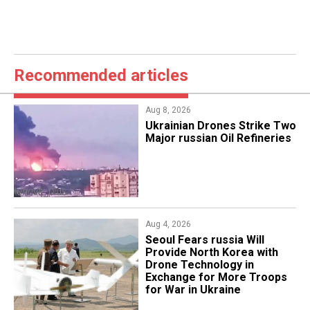
Recommended articles
Aug 8, 2026
​Ukrainian Drones Strike Two
Major russian Oil Refineries
Aug 4, 2026
Seoul Fears russia Will
Provide North Korea with
Drone Technology in
Exchange for More Troops
for War in Ukraine