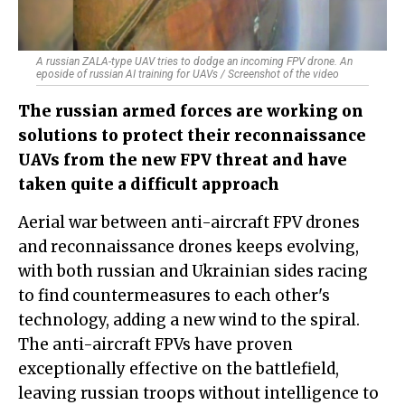
A russian ZALA-type UAV tries to dodge an incoming FPV drone. An
eposide of russian AI training for UAVs / Screenshot of the video
The russian armed forces are working on
solutions to protect their reconnaissance
UAVs from the new FPV threat and have
taken quite a difficult approach
Aerial war between anti-aircraft FPV drones
and reconnaissance drones keeps evolving,
with both russian and Ukrainian sides racing
to find countermeasures to each other's
technology, adding a new wind to the spiral.
The anti-aircraft FPVs have proven
exceptionally effective on the battlefield,
leaving russian troops without intelligence to