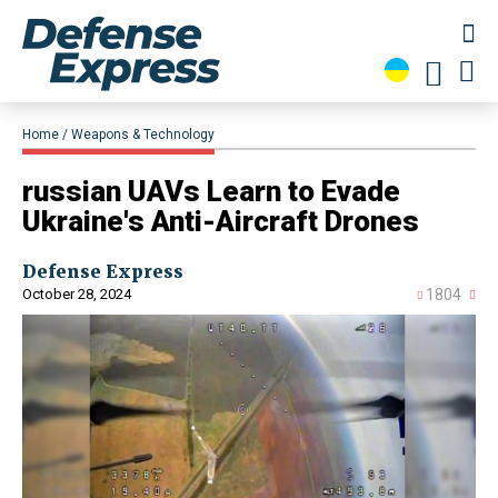
Home
Weapons & Technology
russian UAVs Learn to Evade
Ukraine's Anti-Aircraft Drones
Defense Express
October 28, 2024
1804