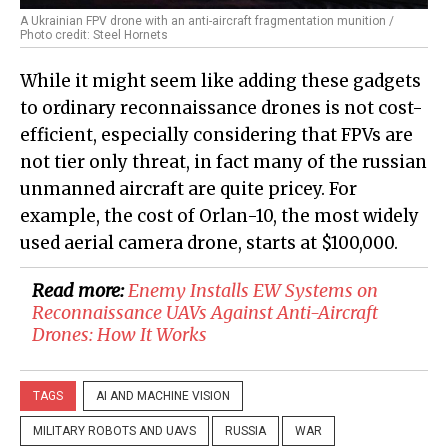
A Ukrainian FPV drone with an anti-aircraft fragmentation munition /
Photo credit: Steel Hornets
While it might seem like adding these gadgets
to ordinary reconnaissance drones is not cost-
efficient, especially considering that FPVs are
not tier only threat, in fact many of the russian
unmanned aircraft are quite pricey. For
example, the cost of Orlan-10, the most widely
used aerial camera drone, starts at $100,000.
Read more:
Enemy Installs EW Systems on
Reconnaissance UAVs Against Anti-Aircraft
Drones: How It Works
TAGS
AI AND MACHINE VISION
MILITARY ROBOTS AND UAVS
RUSSIA
WAR