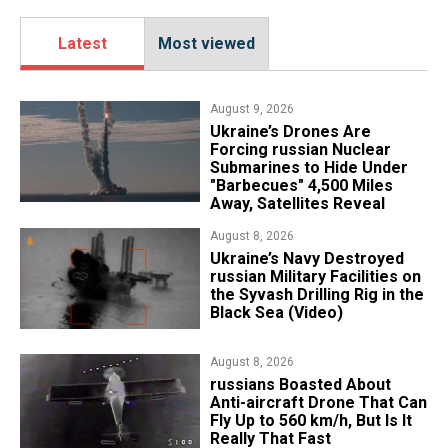
Latest
Most viewed
August 9, 2026
Ukraine’s Drones Are
Forcing russian Nuclear
Submarines to Hide Under
"Barbecues" 4,500 Miles
Away, Satellites Reveal
August 8, 2026
​Ukraine’s Navy Destroyed
russian Military Facilities on
the Syvash Drilling Rig in the
Black Sea (Video)
August 8, 2026
russians Boasted About
Anti-aircraft Drone That Can
Fly Up to 560 km/h, But Is It
Really That Fast