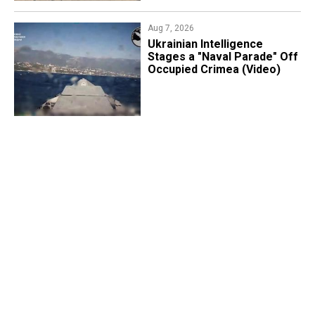
Aug 7, 2026
Ukrainian Intelligence
Stages a "Naval Parade" Off
Occupied Crimea (Video)