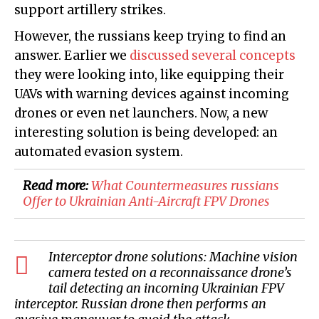
support artillery strikes.
However, the russians keep trying to find an
answer. Earlier we
discussed several concepts
they were looking into, like equipping their
UAVs with warning devices against incoming
drones or even net launchers. Now, a new
interesting solution is being developed: an
automated evasion system.
Read more:
​What Countermeasures russians
Offer to Ukrainian Anti-Aircraft FPV Drones
Interceptor drone solutions: Machine vision
camera tested on a reconnaissance drone’s
tail detecting an incoming Ukrainian FPV
interceptor. Russian drone then performs an