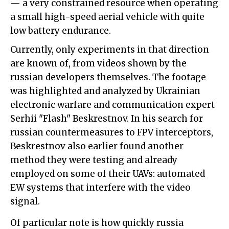
— a very constrained resource when operating
a small high-speed aerial vehicle with quite
low battery endurance.
Currently, only experiments in that direction
are known of, from videos shown by the
russian developers themselves. The footage
was highlighted and analyzed by Ukrainian
electronic warfare and communication expert
Serhii "Flash" Beskrestnov. In his search for
russian countermeasures to FPV interceptors,
Beskrestnov also earlier found another
method they were testing and already
employed on some of their UAVs: automated
EW systems that interfere with the video
signal.
Of particular note is how quickly russia