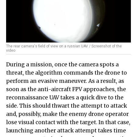
The rear camera's field of view on a russian UAV / Screenshot of the
video
During a mission, once the camera spots a
threat, the algorithm commands the drone to
perform an evasive maneuver. As a result, as
soon as the anti-aircraft FPV approaches, the
reconnaissance UAV takes a quick dive to the
side. This should thwart the attempt to attack
and, possibly, make the enemy drone operator
lose visual contact with the target. In that case,
launching another attack attempt takes time