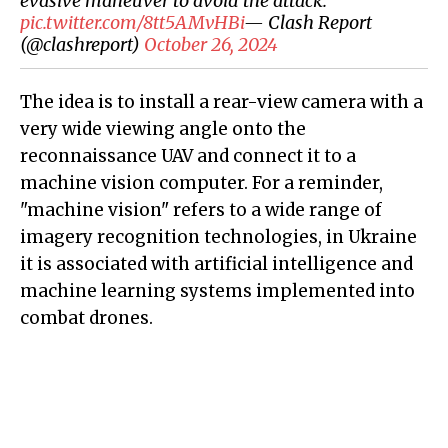
evasive maneuver to avoid the attack.
pic.twitter.com/8tt5AMvHBi
— Clash Report
(@clashreport)
October 26, 2024
The idea is to install a rear-view camera with a
very wide viewing angle onto the
reconnaissance UAV and connect it to a
machine vision computer. For a reminder,
"machine vision" refers to a wide range of
imagery recognition technologies, in Ukraine
it is associated with artificial intelligence and
machine learning systems implemented into
combat drones.