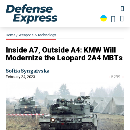
Home
Weapons & Technology
Inside A7, Outside A4: KMW Will
Modernize the Leopard 2A4 MBTs
Sofiia Syngaivska
February 24, 2023
5299