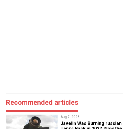
Recommended articles
Aug 7, 2026
Javelin Was Burning russian
Tanks Back in 2022, Now the