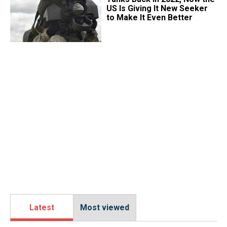
US Is Giving It New Seeker
to Make It Even Better
Latest
Most viewed