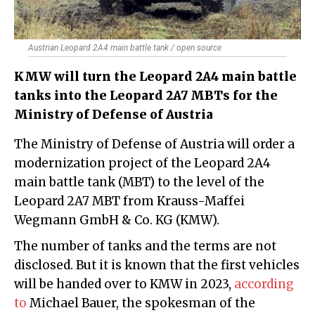
Austrian Leopard 2A4 main battle tank / open source
KMW will turn the Leopard 2A4 main battle
tanks into the Leopard 2A7 MBTs for the
Ministry of Defense of Austria
The Ministry of Defense of Austria will order a
modernization project of the Leopard 2A4
main battle tank (MBT) to the level of the
Leopard 2A7 MBT from Krauss-Maffei
Wegmann GmbH & Co. KG (KMW).
The number of tanks and the terms are not
disclosed. But it is known that the first vehicles
will be handed over to KMW in 2023,
according
to
Michael Bauer, the spokesman of the