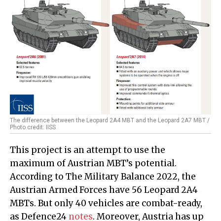
The difference between the Leopard 2A4 MBT and the Leopard 2A7 MBT /
Photo credit: IISS
This project is an attempt to use the
maximum of Austrian MBT’s potential.
According to The Military Balance 2022, the
Austrian Armed Forces have 56 Leopard 2A4
MBTs. But only 40 vehicles are combat-ready,
as Defence24
notes
. Moreover, Austria has up