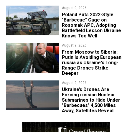
August 9, 2026
Poland Puts 2022-Style
"Barbecue" Cage on
Rosomak APC, Adopting
Battlefield Lesson Ukraine
Knows Too Well
August 9, 2026
From Moscow to Siberia:
Putin Is Avoiding European
russia as Ukraine's Long-
Range Drones Strike
Deeper
August 9, 2026
Ukraine’s Drones Are
Forcing russian Nuclear
Submarines to Hide Under
"Barbecues" 4,500 Miles
Away, Satellites Reveal