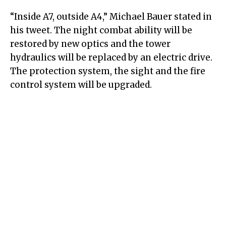
“Inside A7, outside A4,” Michael Bauer stated in
his tweet. The night combat ability will be
restored by new optics and the tower
hydraulics will be replaced by an electric drive.
The protection system, the sight and the fire
control system will be upgraded.