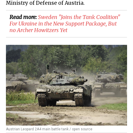
Ministry of Defense of Austria.
Read more:
Sweden "Joins the Tank Coalition"
For Ukraine in the New Support Package, But
no Archer Howitzers Yet
Austrian Leopard 2A4 main battle tank / open source