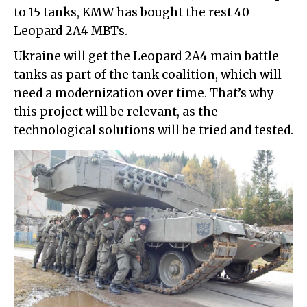
to 15 tanks, KMW has bought the rest 40
Leopard 2A4 MBTs.
Ukraine will get the Leopard 2A4 main battle
tanks as part of the tank coalition, which will
need a modernization over time. That’s why
this project will be relevant, as the
technological solutions will be tried and tested.