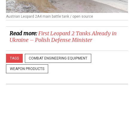
Austrian Leopard 2A4 main battle tank / open source
Read more:
First Leopard 2 Tanks Already in
Ukraine – Polish Defense Minister
TAGS
COMBAT ENGINEERING EQUIPMENT
WEAPON PRODUCTS