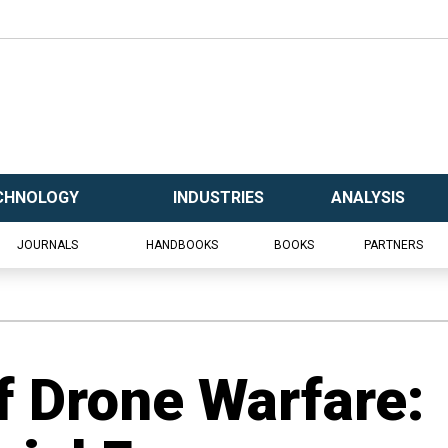
CHNOLOGY
INDUSTRIES
ANALYSIS
JOURNALS
HANDBOOKS
BOOKS
PARTNERS
f Drone Warfare: