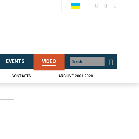
EVENTS
VIDEO
CONTACTS
ARCHIVE 2001-2020