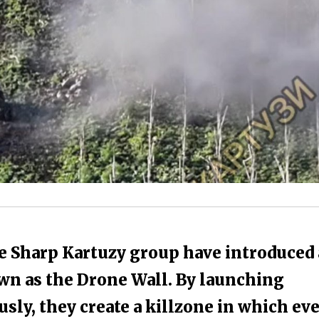
e Sharp Kartuzy group have introduced 
own as the Drone Wall. By launching
ly, they create a killzone in which ev