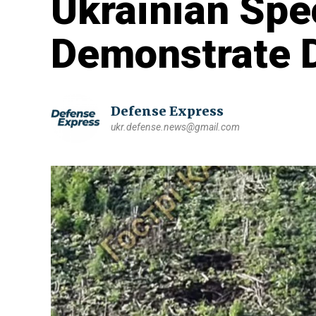
Ukrainian Spe
Demonstrate D
Defense Express
ukr.defense.news@gmail.com