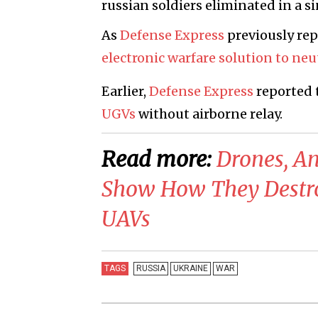
russian soldiers eliminated in a si
As
Defense Express
previously re
electronic warfare solution to neu
Earlier,
Defense Express
reported 
UGVs
without airborne relay.
Read more:
Drones, An
Show How They Destroy
UAVs
TAGS
RUSSIA
UKRAINE
WAR