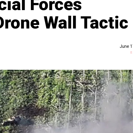
cial Forces
rone Wall Tactic
June 1