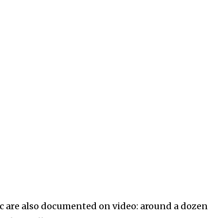
tic are also documented on video: around a dozen