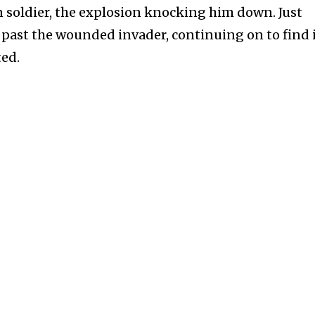
an soldier, the explosion knocking him down. Just
s past the wounded invader, continuing on to find 
ted.