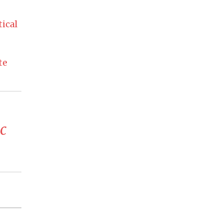
ical
te
c