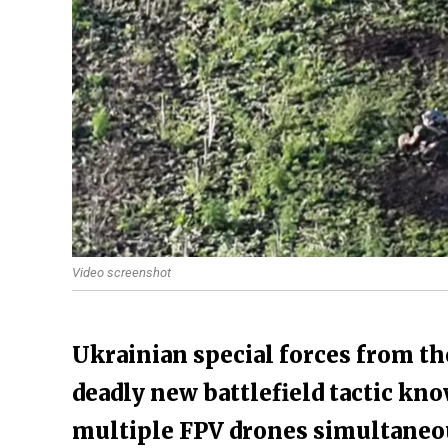
Video screenshot
Ukrainian special forces from th
deadly new battlefield tactic kn
multiple FPV drones simultaneous