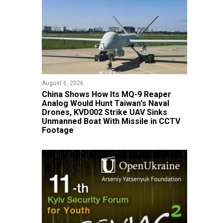
August 6, 2026
China Shows How Its MQ-9 Reaper
Analog Would Hunt Taiwan's Naval
Drones, KVD002 Strike UAV Sinks
Unmanned Boat With Missile in CCTV
Footage