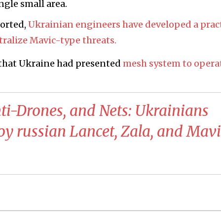
ngle small area.
ported,
Ukrainian engineers have developed a pract
tralize Mavic-type threats.
that Ukraine had presented
mesh system to opera
ti-Drones, and Nets: Ukrainians
 russian Lancet, Zala, and Mavi