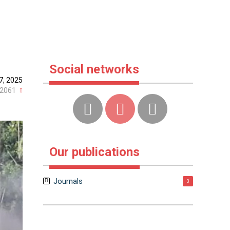
Social networks
7, 2025
2061
Our publications
Journals
3