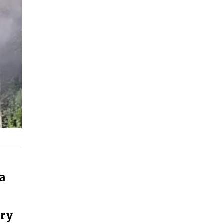
a
ery