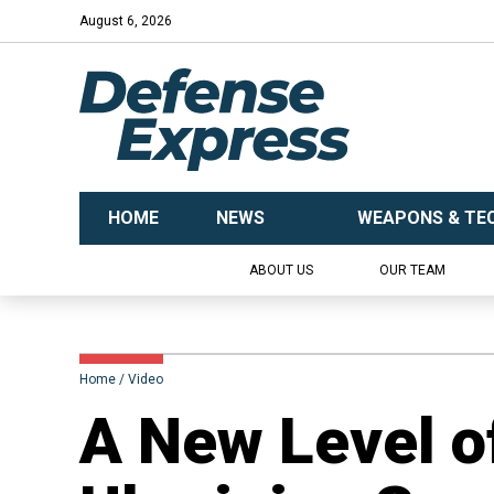
August 6, 2026
HOME
NEWS
WEAPONS & TE
ABOUT US
OUR TEAM
Home
Video
A New Level o