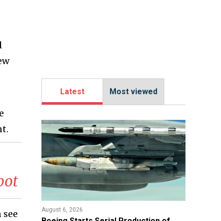
l
new
Latest
Most viewed
ve
t.
bot
August 6, 2026
n see
Boeing Starts Serial Production of