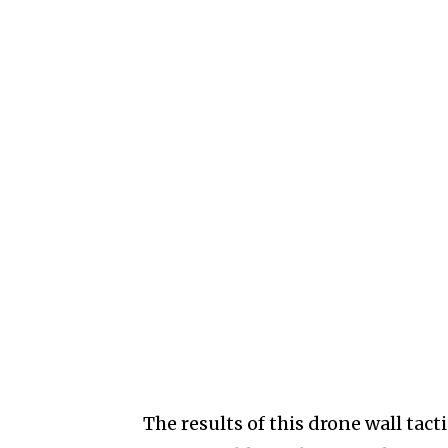
The results of this drone wall tac