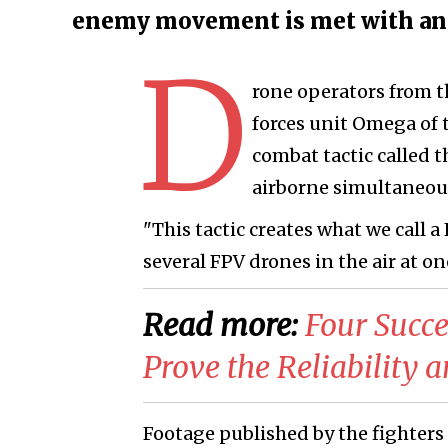
enemy movement is met with an 
D
rone operators from t
forces unit Omega of
combat tactic called t
airborne simultaneous
"This tactic creates what we call a
several FPV drones in the air at o
Read more:
Four Succe
Prove the Reliability 
Footage published by the fighters c