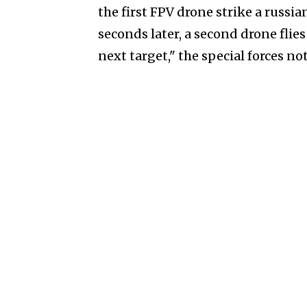
the first FPV drone strike a russi
seconds later, a second drone flie
next target," the special forces no