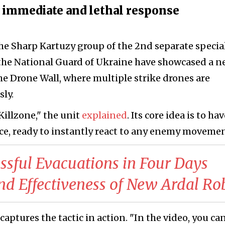
immediate and lethal response
he Sharp Kartuzy group of the 2nd separate specia
 the National Guard of Ukraine have showcased a 
he Drone Wall, where multiple strike drones are
ly.
 Killzone," the unit
explained
. Its core idea is to ha
nce, ready to instantly react to any enemy movemen
ssful Evacuations in Four Days
and Effectiveness of New Ardal Ro
aptures the tactic in action. "In the video, you ca