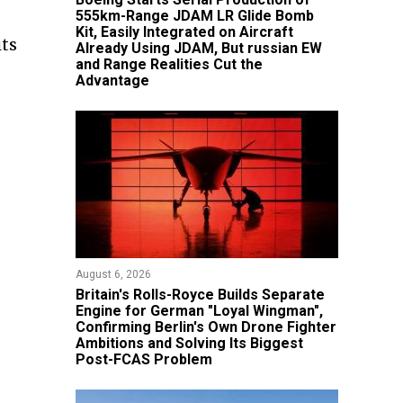
555km-Range JDAM LR Glide Bomb
Kit, Easily Integrated on Aircraft
its
Already Using JDAM, But russian EW
and Range Realities Cut the
Advantage
August 6, 2026
Britain's Rolls-Royce Builds Separate
Engine for German "Loyal Wingman",
Confirming Berlin's Own Drone Fighter
Ambitions and Solving Its Biggest
Post-FCAS Problem