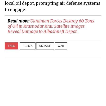
local oil depot, prompting air defense systems
to engage.
Read more:
Ukrainian Forces Destroy 60 Tons
of Oil in Krasnodar Krai: Satellite Images
Reveal Damage to Albashneft Depot
TAGS
RUSSIA
UKRAINE
WAR