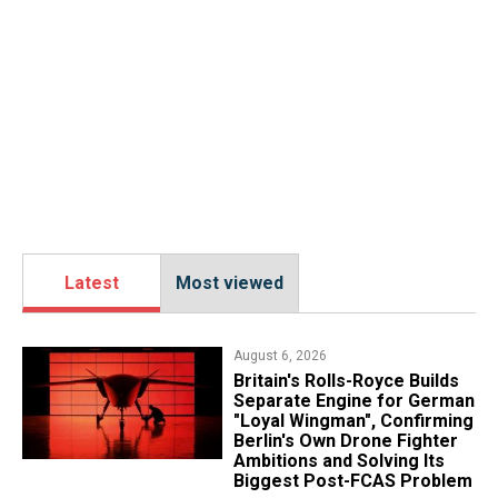
Latest
Most viewed
August 6, 2026
Britain's Rolls-Royce Builds
Separate Engine for German
"Loyal Wingman", Confirming
Berlin's Own Drone Fighter
Ambitions and Solving Its
Biggest Post-FCAS Problem