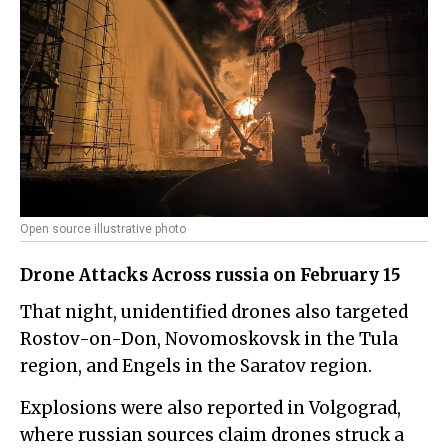
Open source illustrative photo
Drone Attacks Across russia on February 15
That night, unidentified drones also targeted
Rostov-on-Don, Novomoskovsk in the Tula
region, and Engels in the Saratov region.
Explosions were also reported in Volgograd,
where russian sources claim drones struck a