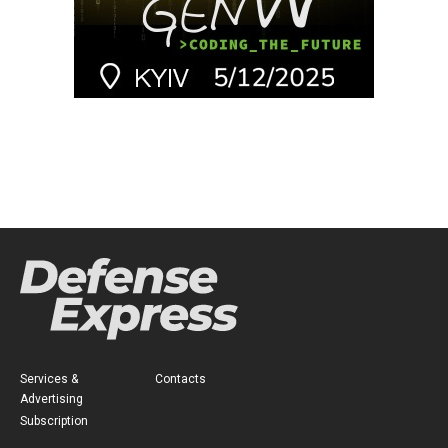
Services &
Contacts
Advertising
Subscription