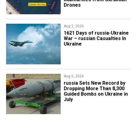
Drones
Aug 2, 2026
1621 Days of russia-Ukraine
War – russian Casualties In
Ukraine
Aug 5, 2026
​russia Sets New Record by
Dropping More Than 8,300
Guided Bombs on Ukraine in
July