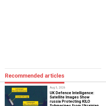
Recommended articles
Aug 5, 2026
​UK Defence Intelligence:
Satellite Images Show
russia Protecting KILO
Submarines from Ukrainian