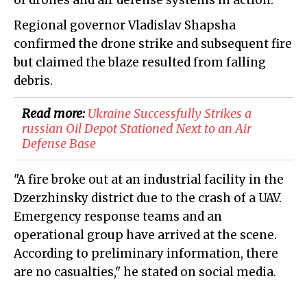
of drones and air defense systems in action.
Regional governor Vladislav Shapsha
confirmed the drone strike and subsequent fire
but claimed the blaze resulted from falling
debris.
Read more:
​Ukraine Successfully Strikes a
russian Oil Depot Stationed Next to an Air
Defense Base
"A fire broke out at an industrial facility in the
Dzerzhinsky district due to the crash of a UAV.
Emergency response teams and an
operational group have arrived at the scene.
According to preliminary information, there
are no casualties," he stated on social media.