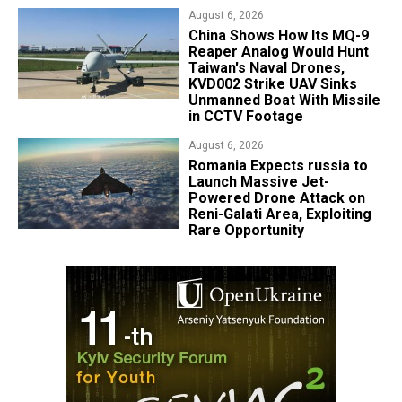
August 6, 2026
China Shows How Its MQ-9
Reaper Analog Would Hunt
Taiwan's Naval Drones,
KVD002 Strike UAV Sinks
Unmanned Boat With Missile
in CCTV Footage
August 6, 2026
Romania Expects russia to
Launch Massive Jet-
Powered Drone Attack on
Reni-Galati Area, Exploiting
Rare Opportunity