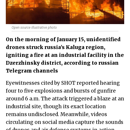
Open source illustrative photo
On the morning of January 15, unidentified
drones struck russia's Kaluga region,
igniting a fire at an industrial facility in the
Dzerzhinsky district, according to russian
Telegram channels
Eyewitnesses cited by SHOT reported hearing
four to five explosions and bursts of gunfire
around 6 a.m. The attack triggered a blaze at an
industrial site, though its exact location
remains undisclosed. Meanwhile, videos
circulating on social media capture the sounds