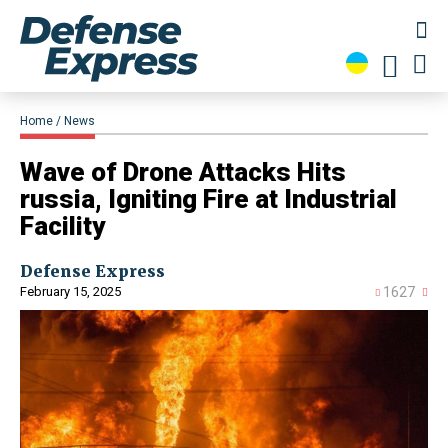
Home
News
Wave of Drone Attacks Hits
russia, Igniting Fire at Industrial
Facility
Defense Express
February 15, 2025
1627