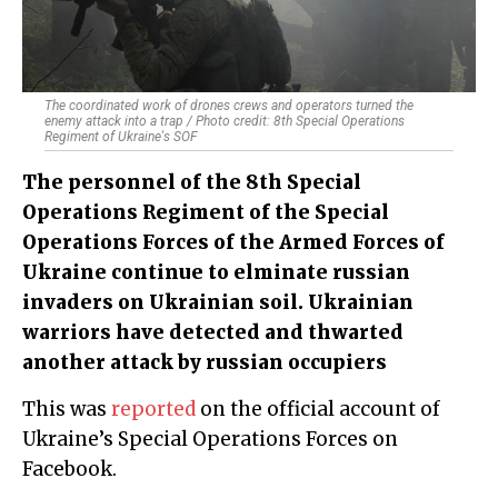
The coordinated work of drone​s crews and operators turned the
enemy attack into a trap / Photo credit: 8th Special Operations
Regiment of Ukraine's SOF
The personnel of the 8th Special
Operations Regiment of the Special
Operations Forces of the Armed Forces of
Ukraine continue to elminate russian
invaders on Ukrainian soil. Ukrainian
warriors have detected and thwarted
another attack by russian occupiers
This was
reported
on the official account of
Ukraine’s Special Operations Forces on
Facebook.