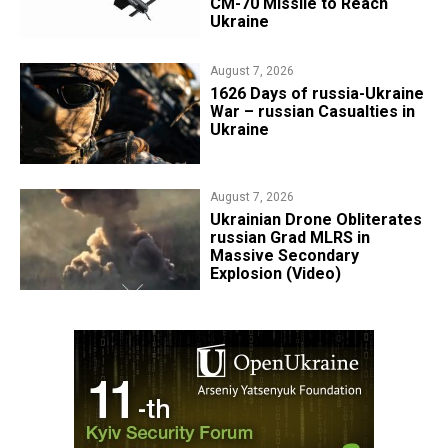
CM-70 Missile to Reach
Ukraine
August 7, 2026
1626 Days of russia-Ukraine
War – russian Casualties in
Ukraine
August 7, 2026
​Ukrainian Drone Obliterates
russian Grad MLRS in
Massive Secondary
Explosion (Video)