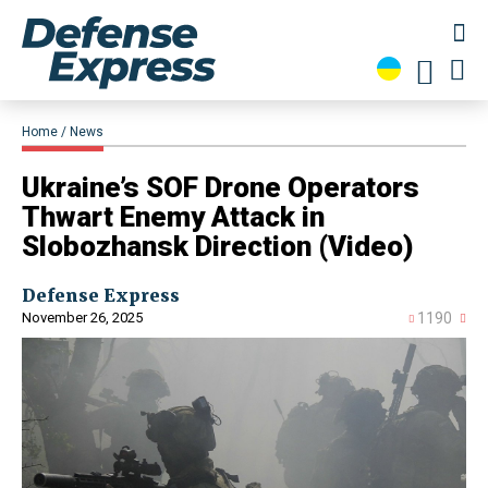
Home
News
​Ukraine’s SOF Drone Operators
Thwart Enemy Attack in
Slobozhansk Direction (Video)
Defense Express
November 26, 2025
1190