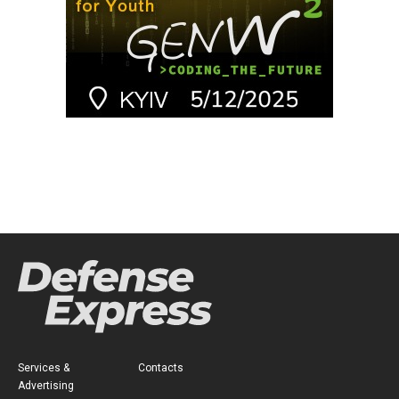
Services &
Contacts
Advertising