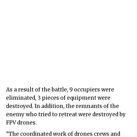
As a result of the battle, 9 occupiers were
eliminated, 3 pieces of equipment were
destroyed. In addition, the remnants of the
enemy who tried to retreat were destroyed by
FPV drones.
"The coordinated work of drones crews and