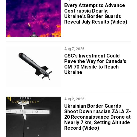
Every Attempt to Advance
Cost russia Dearly:
Ukraine's Border Guards
Reveal July Results (Video)
Aug 7, 2026
CSG's Investment Could
Pave the Way for Canada's
CM-70 Missile to Reach
Ukraine
Aug 2, 2026
​Ukrainian Border Guards
Shoot Down russian ZALA Z-
20 Reconnaissance Drone at
Nearly 7 km, Setting Altitude
Record (Video)