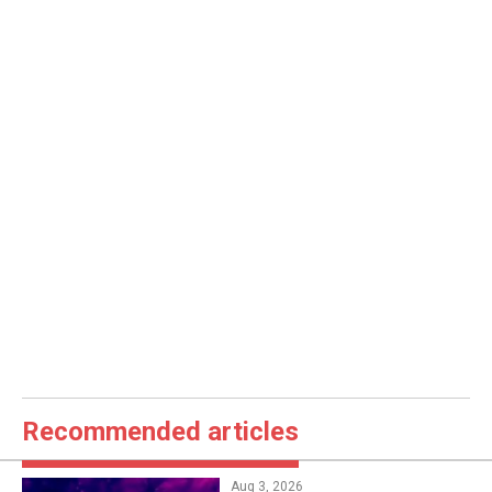
Recommended articles
Aug 3, 2026