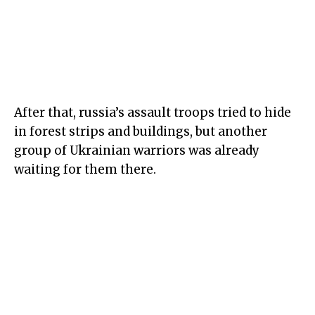
After that, russia’s assault troops tried to hide
in
forest strip
s and buildings, but another
group of Ukrainian warriors was already
waiting for them there.