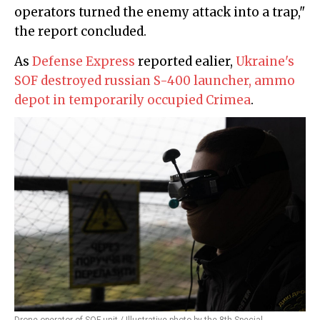
operators turned the enemy attack into a trap,"
the report concluded.
As
Defense Express
reported ealier,
Ukraine's
SOF destroyed russian S-400 launcher, ammo
depot in temporarily occupied Crimea
.