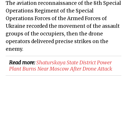
The aviation reconnaissance of the 8th Special
Operations Regiment of the Special
Operations Forces of the Armed Forces of
Ukraine recorded the movement of the assault
groups of the occupiers, then the drone
operators delivered precise strikes on the
enemy.
Read more:
Shaturskaya State District Power
Plant Burns Near Moscow After Drone Attack