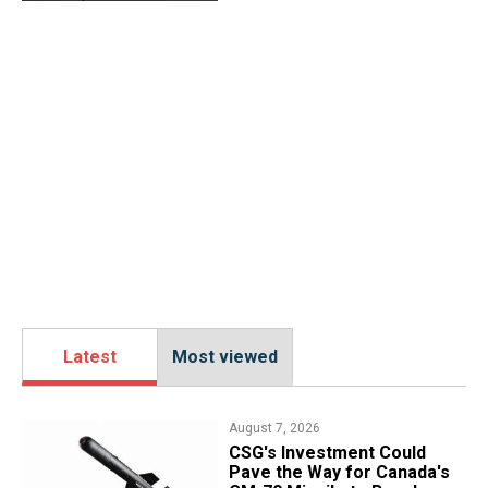
Latest
Most viewed
August 7, 2026
CSG's Investment Could
Pave the Way for Canada's