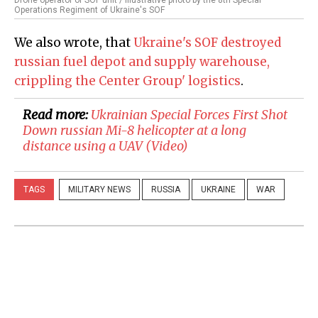
Drone operator of SOF unit / Illustrative photo by the 8th Special
Operations Regiment of Ukraine's SOF
We also wrote, that
Ukraine's SOF destroyed
russian fuel depot and supply warehouse,
crippling the Center Group' logistics
.
Read more:
​Ukrainian Special Forces First Shot
Down russian Mi-8 helicopter at a long
distance using a UAV (Video)
TAGS
MILITARY NEWS
RUSSIA
UKRAINE
WAR