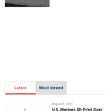
Latest
Most viewed
August 8, 2026
U.S. Marines 3D-Print Over