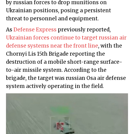
by russian forces to drop munitions on
Ukrainian positions, posing a persistent
threat to personnel and equipment.
As
Defense Express
previously reported,
Ukrainian forces continue to target russian air
defense systems near the front line
, with the
Chornyi Lis 15th Brigade reporting the
destruction of a mobile short-range surface-
to-air missile system. According to the
brigade, the target was russian Osa air defense
system actively operating in the field.