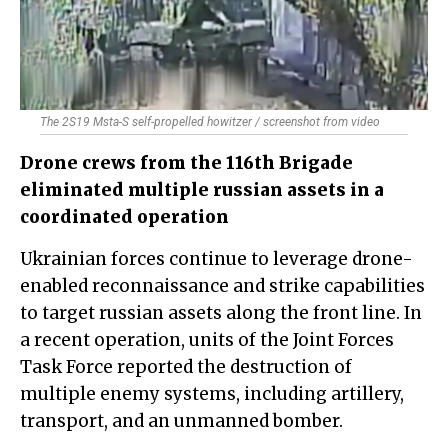
The 2S19 Msta-S self-propelled howitzer / screenshot from video
Drone crews from the 116th Brigade
eliminated multiple russian assets in a
coordinated operation
Ukrainian forces continue to leverage drone-
enabled reconnaissance and strike capabilities
to target russian assets along the front line. In
a recent operation, units of the Joint Forces
Task Force reported the destruction of
multiple enemy systems, including artillery,
transport, and an unmanned bomber.