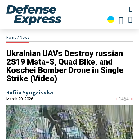
Home
News
​Ukrainian UAVs Destroy russian
2S19 Msta-S, Quad Bike, and
Koschei Bomber Drone in Single
Strike (Video)
Sofiia Syngaivska
March 20, 2026
1454