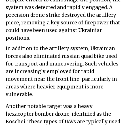
system was detected and rapidly engaged. A
precision drone strike destroyed the artillery
piece, removing a key source of firepower that
could have been used against Ukrainian
positions.
In addition to the artillery system, Ukrainian
forces also eliminated russian quad bike used
for transport and maneuvering. Such vehicles
are increasingly employed for rapid
movement near the front line, particularly in
areas where heavier equipment is more
vulnerable.
Another notable target was a heavy
hexacopter bomber drone, identified as the
Koschei. These types of UAVs are typically used