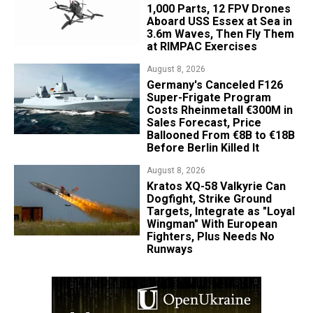
1,000 Parts, 12 FPV Drones
Aboard USS Essex at Sea in
3.6m Waves, Then Fly Them
at RIMPAC Exercises
August 8, 2026
Germany's Canceled F126
Super-Frigate Program
Costs Rheinmetall €300M in
Sales Forecast, Price
Ballooned From €8B to €18B
Before Berlin Killed It
August 8, 2026
Kratos XQ-58 Valkyrie Can
Dogfight, Strike Ground
Targets, Integrate as "Loyal
Wingman" With European
Fighters, Plus Needs No
Runways