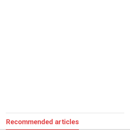
Recommended articles