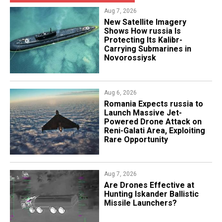
Aug 7, 2026
New Satellite Imagery
Shows How russia Is
Protecting Its Kalibr-
Carrying Submarines in
Novorossiysk
Aug 6, 2026
Romania Expects russia to
Launch Massive Jet-
Powered Drone Attack on
Reni-Galati Area, Exploiting
Rare Opportunity
Aug 7, 2026
​Are Drones Effective at
Hunting Iskander Ballistic
Missile Launchers?