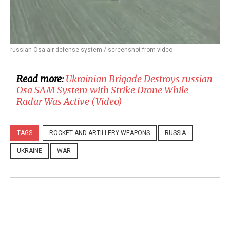
russian Osa air defense system / screenshot from video
Read more:
Ukrainian Brigade Destroys russian
Osa SAM System with Strike Drone While
Radar Was Active (Video)
TAGS
ROCKET AND ARTILLERY WEAPONS
RUSSIA
UKRAINE
WAR