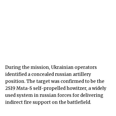
During the mission, Ukrainian operators
identified a concealed russian artillery
position. The target was confirmed to be the
2S19 Msta-S self-propelled howitzer, a widely
used system in russian forces for delivering
indirect fire support on the battlefield.