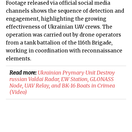
Footage released via official social media
channels shows the sequence of detection and
engagement, highlighting the growing
effectiveness of Ukrainian UAV crews. The
operation was carried out by drone operators
from a tank battalion of the 116th Brigade,
working in coordination with reconnaissance
elements.
Read more:
​Ukrainian Prymary Unit Destroy
russian Valdai Radar, EW Station, GLONASS
Node, UAV Relay, and BK-16 Boats in Crimea
(Video)