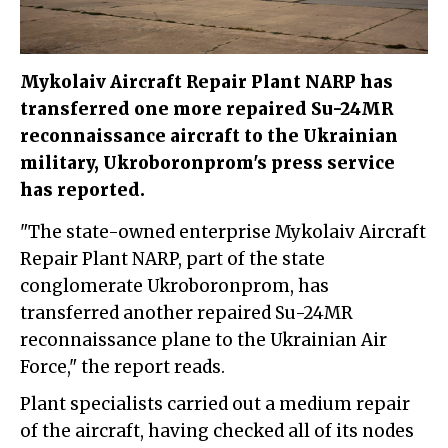
Mykolaiv Aircraft Repair Plant NARP has
transferred one more repaired Su-24MR
reconnaissance aircraft to the Ukrainian
military, Ukroboronprom's press service
has reported.
"The state-owned enterprise Mykolaiv Aircraft
Repair Plant NARP, part of the state
conglomerate Ukroboronprom, has
transferred another repaired Su-24MR
reconnaissance plane to the Ukrainian Air
Force," the report reads.
Plant specialists carried out a medium repair
of the aircraft, having checked all of its nodes