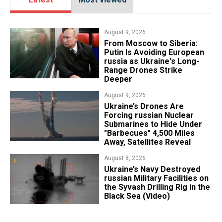
August 9, 2026
From Moscow to Siberia:
Putin Is Avoiding European
russia as Ukraine's Long-
Range Drones Strike
Deeper
August 9, 2026
Ukraine’s Drones Are
Forcing russian Nuclear
Submarines to Hide Under
"Barbecues" 4,500 Miles
Away, Satellites Reveal
August 8, 2026
​Ukraine’s Navy Destroyed
russian Military Facilities on
the Syvash Drilling Rig in the
Black Sea (Video)