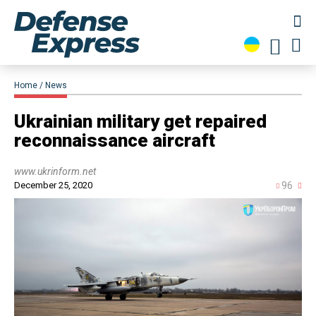
Home
News
Ukrainian military get repaired
reconnaissance aircraft
www.ukrinform.net
December 25, 2020
96