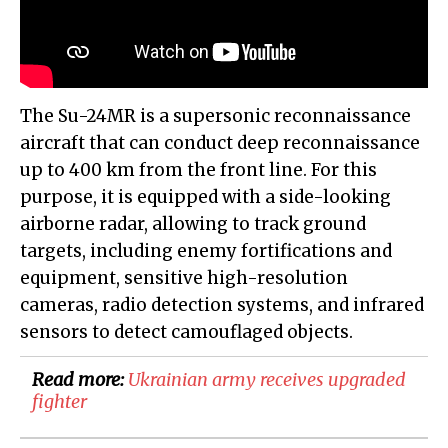
The Su-24MR is a supersonic reconnaissance
aircraft that can conduct deep reconnaissance
up to 400 km from the front line. For this
purpose, it is equipped with a side-looking
airborne radar, allowing to track ground
targets, including enemy fortifications and
equipment, sensitive high-resolution
cameras, radio detection systems, and infrared
sensors to detect camouflaged objects.
Read more:
Ukrainian army receives upgraded
fighter