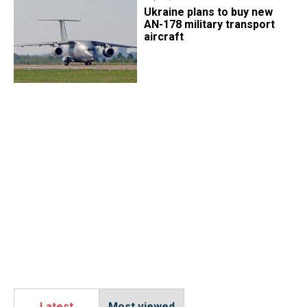
Ukraine plans to buy new
AN-178 military transport
aircraft
Latest
Most viewed