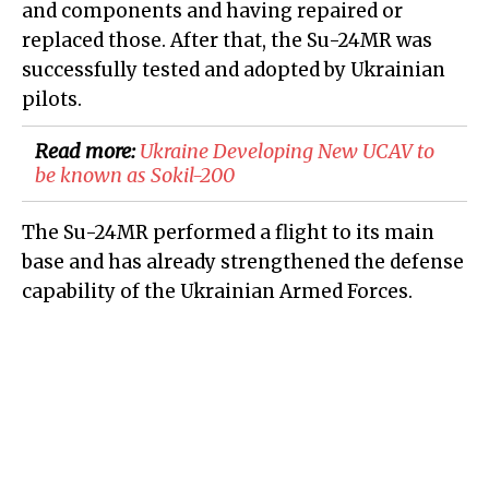
and components and having repaired or
replaced those. After that, the Su-24MR was
successfully tested and adopted by Ukrainian
pilots.
Read more:
Ukraine Developing New UCAV to
be known as Sokil-200
The Su-24MR performed a flight to its main
base and has already strengthened the defense
capability of the Ukrainian Armed Forces.