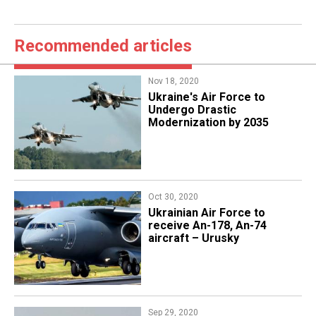
Recommended articles
Nov 18, 2020
Ukraine's Air Force to
Undergo Drastic
Modernization by 2035
Oct 30, 2020
Ukrainian Air Force to
receive An-178, An-74
aircraft – Urusky
Sep 29, 2020