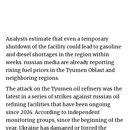
Analysts estimate that even a temporary
shutdown of the facility could lead to gasoline
and diesel shortages in the region within
weeks. russian media are already reporting
rising fuel prices in the Tyumen Oblast and
neighboring regions.
The attack on the Tyumen oil refinery was the
latest in a series of strikes against russian oil
refining facilities that have been ongoing
since 2024. According to independent
monitoring groups, since the beginning of the
year, Ukraine has damaged or forced the