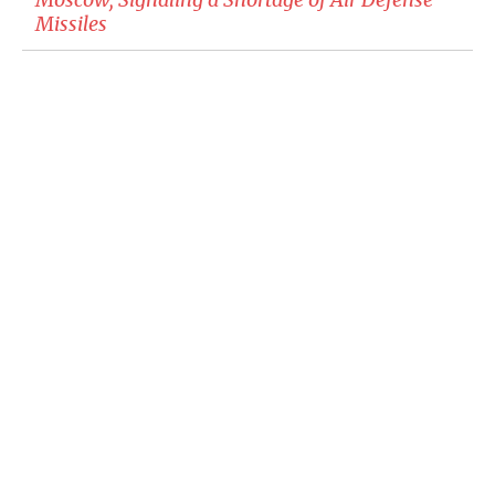
Missiles