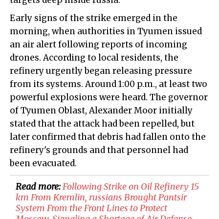
targets deep inside
russia
.
Early signs of the strike emerged in the
morning, when authorities in
Tyumen
issued
an air alert following reports of incoming
drones. According to local residents, the
refinery urgently began releasing pressure
from its systems. Around 1:00 p.m., at least two
powerful explosions were heard. The governor
of Tyumen Oblast, Alexander Moor initially
stated that the attack had been repelled, but
later confirmed that debris had fallen onto the
refinery's grounds and that personnel had
been evacuated.
Read more:
​Following Strike on Oil Refinery 15
km From Kremlin, russians Brought Pantsir
System From the Front Lines to Protect
Moscow, Signaling a Shortage of Air Defense