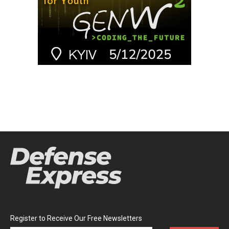
Register to Receive Our Free Newsletters