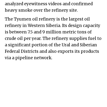
analyzed eyewitness videos and confirmed
heavy smoke over the refinery site.
The Tyumen oil refinery is the largest oil
refinery in Western Siberia. Its design capacity
is between 7.5 and 9 million metric tons of
crude oil per year. The refinery supplies fuel to
a significant portion of the Ural and Siberian
Federal Districts and also exports its products
via a pipeline network.