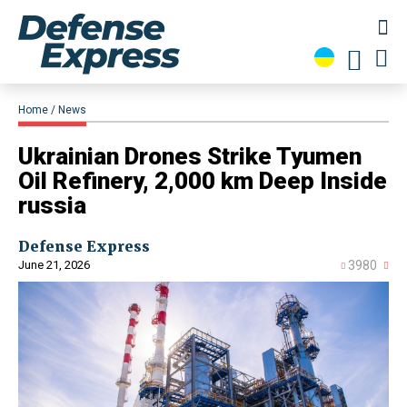
Home
News
Ukrainian Drones Strike Tyumen
Oil Refinery, 2,000 km Deep Inside
russia
Defense Express
June 21, 2026
3980