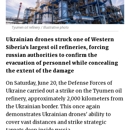
Tyumen oil refinery / Illustrative photo
Ukrainian drones struck one of Western
Siberia's largest oil refineries, forcing
russian authorities to confirm the
evacuation of personnel while concealing
the extent of the damage
On Saturday, June 20, the Defense Forces of
Ukraine carried out a strike on the
Tyumen oil
refinery
, approximately 2,000 kilometers from
the Ukrainian border. This once again
demonstrates Ukrainian drones' ability to
cover vast distances and strike strategic