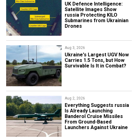
​UK Defence Intelligence:
Satellite Images Show
russia Protecting KILO
Submarines from Ukrainian
Drones
Aug 3, 2026
Ukraine's Largest UGV Now
Carries 1.5 Tons, but How
Survivable Is It in Combat?
Aug 2, 2026
Everything Suggests russia
Is Already Launching
Banderol Cruise Missiles
From Ground-Based
Launchers Against Ukraine