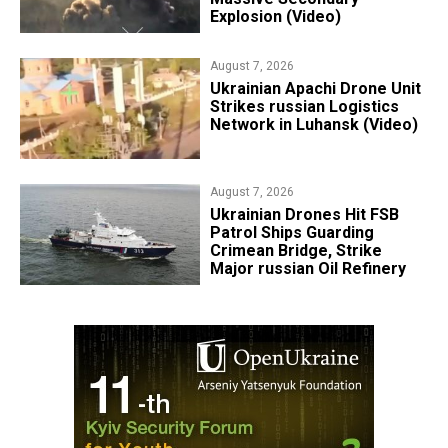
Explosion (Video)
August 7, 2026
​Ukrainian Apachi Drone Unit
Strikes russian Logistics
Network in Luhansk (Video)
August 7, 2026
​Ukrainian Drones Hit FSB
Patrol Ships Guarding
Crimean Bridge, Strike
Major russian Oil Refinery