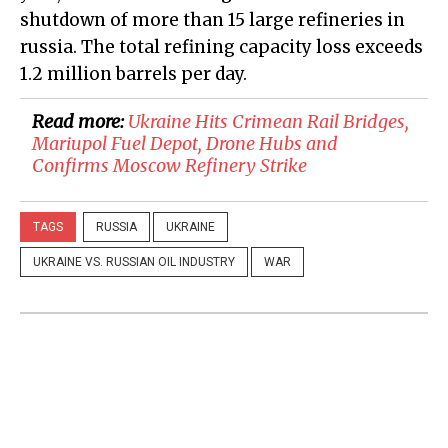
shutdown of more than 15 large refineries in
russia. The total refining capacity loss exceeds
1.2 million barrels per day.
Read more:
​Ukraine Hits Crimean Rail Bridges,
Mariupol Fuel Depot, Drone Hubs and
Confirms Moscow Refinery Strike
TAGS
RUSSIA
UKRAINE
UKRAINE VS. RUSSIAN OIL INDUSTRY
WAR