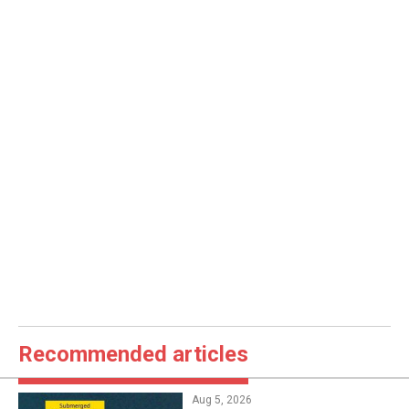
Recommended articles
Aug 5, 2026