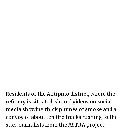
Residents of the Antipino district, where the
refinery is situated, shared videos on social
media showing thick plumes of smoke and a
convoy of about ten fire trucks rushing to the
site. Journalists from the ASTRA project