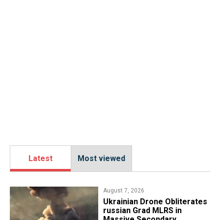
Latest
Most viewed
August 7, 2026
​Ukrainian Drone Obliterates
russian Grad MLRS in
Massive Secondary