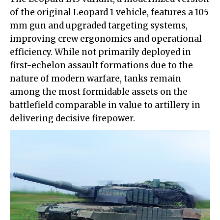
of the original Leopard 1 vehicle, features a 105
mm gun and upgraded targeting systems,
improving crew ergonomics and operational
efficiency. While not primarily deployed in
first-echelon assault formations due to the
nature of modern warfare, tanks remain
among the most formidable assets on the
battlefield comparable in value to artillery in
delivering decisive firepower.