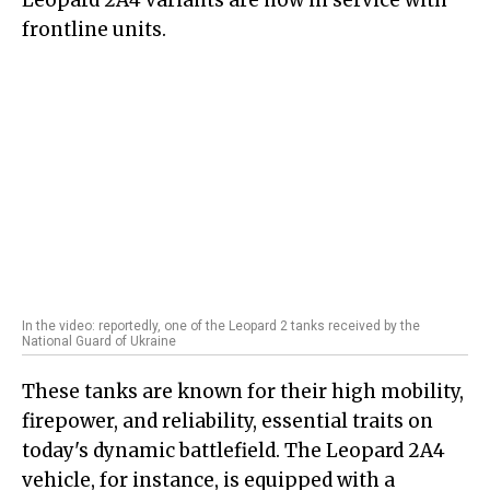
Leopard 2A4 variants are now in service with
frontline units.
In the video: reportedly, one of the Leopard 2 tanks received by the
National Guard of Ukraine
These tanks are known for their high mobility,
firepower, and reliability, essential traits on
today's dynamic battlefield. The Leopard 2A4
vehicle, for instance, is equipped with a