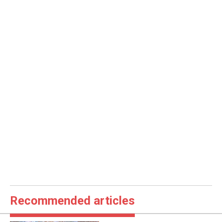
Recommended articles