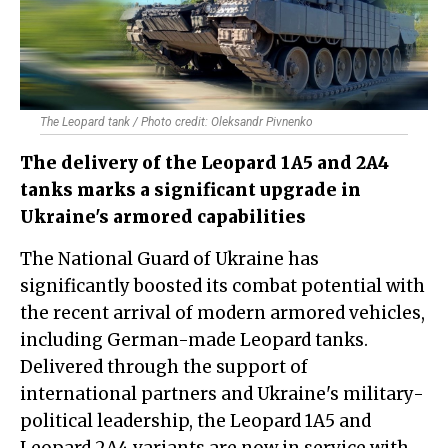
The Leopard tank / Photo credit: Oleksandr Pivnenko
The delivery of the Leopard 1A5 and 2A4
tanks marks a significant upgrade in
Ukraine's armored capabilities
The National Guard of Ukraine has
significantly boosted its combat potential with
the recent arrival of modern armored vehicles,
including German-made Leopard tanks.
Delivered through the support of
international partners and Ukraine's military-
political leadership, the Leopard 1A5 and