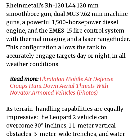
Rheinmetall's Rh-120 L44 120 mm
smoothbore gun, dual MG3 7.62 mm machine
guns, a powerful 1,500-horsepower diesel
engine, and the EMES-15 fire control system
with thermal imaging and a laser rangefinder.
This configuration allows the tank to
accurately engage targets day or night, in all
weather conditions.
Read more:
Ukrainian Mobile Air Defense
Groups Hunt Down Aerial Threats With
Novator Armored Vehicles (Photos)
Its terrain-handling capabilities are equally
impressive: the Leopard 2 vehicle can
overcome 30° inclines, 1.1-meter vertical
obstacles, 3-meter-wide trenches, and water