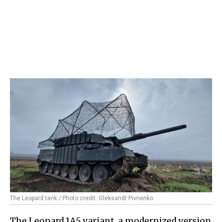
The Leopard tank / Photo credit: Oleksandr Pivnenko
The Leopard 1A5 variant, a modernized version