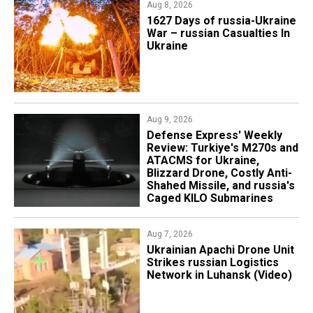
Aug 8, 2026
1627 Days of russia-Ukraine
War – russian Casualties In
Ukraine
Aug 9, 2026
​​​Defense Express' Weekly
Review: Turkiye's M270s and
ATACMS for Ukraine,
Blizzard Drone, Costly Anti-
Shahed Missile, and russia's
Caged KILO Submarines
Aug 7, 2026
​Ukrainian Apachi Drone Unit
Strikes russian Logistics
Network in Luhansk (Video)