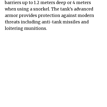
barriers up to 1.2 meters deep or 4 meters
when using a snorkel. The tank's advanced
armor provides protection against modern
threats including anti-tank missiles and
loitering munitions.