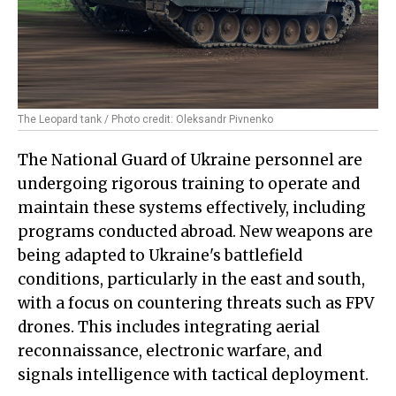
The Leopard tank / Photo credit: Oleksandr Pivnenko
The National Guard of Ukraine personnel are
undergoing rigorous training to operate and
maintain these systems effectively, including
programs conducted abroad. New weapons are
being adapted to Ukraine's battlefield
conditions, particularly in the east and south,
with a focus on countering threats such as FPV
drones. This includes integrating aerial
reconnaissance, electronic warfare, and
signals intelligence with tactical deployment.