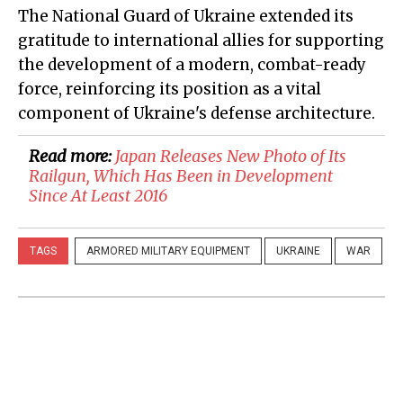
The National Guard of Ukraine extended its
gratitude to international allies for supporting
the development of a modern, combat-ready
force, reinforcing its position as a vital
component of Ukraine's defense architecture.
Read more:
​Japan Releases New Photo of Its
Railgun, Which Has Been in Development
Since At Least 2016
TAGS
ARMORED MILITARY EQUIPMENT
UKRAINE
WAR