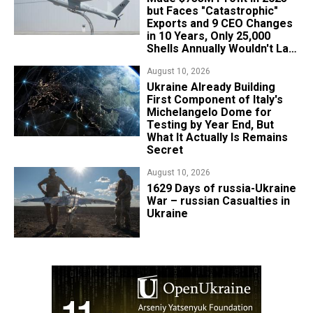
but Faces "Catastrophic"
Exports and 9 CEO Changes
in 10 Years, Only 25,000
Shells Annually Wouldn't Last
Week of Real War
August 10, 2026
Ukraine Already Building
First Component of Italy's
Michelangelo Dome for
Testing by Year End, But
What It Actually Is Remains
Secret
August 10, 2026
1629 Days of russia-Ukraine
War – russian Casualties in
Ukraine