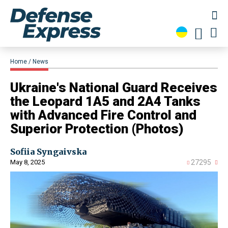
Home
News
​Ukraine's National Guard Receives
the Leopard 1A5 and 2A4 Tanks
with Advanced Fire Control and
Superior Protection (Photos)
Sofiia Syngaivska
May 8, 2025
27295