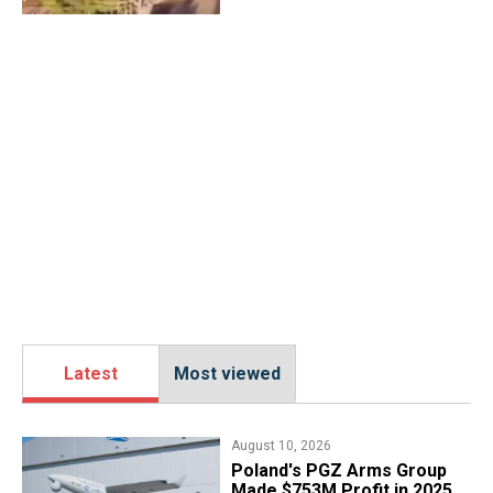
Latest
Most viewed
August 10, 2026
Poland's PGZ Arms Group
Made $753M Profit in 2025