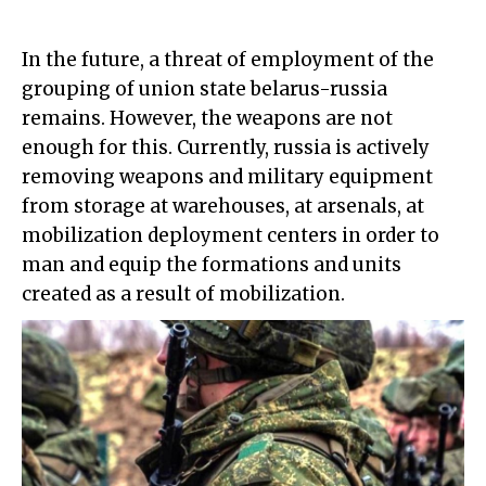
In the future, a threat of employment of the
grouping of union state belarus-russia
remains. However, the weapons are not
enough for this. Currently, russia is actively
removing weapons and military equipment
from storage at warehouses, at arsenals, at
mobilization deployment centers in order to
man and equip the formations and units
created as a result of mobilization.