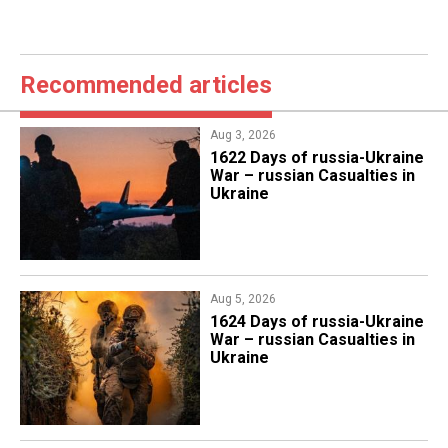
Recommended articles
Aug 3, 2026
1622 Days of russia-Ukraine
War – russian Casualties in
Ukraine
Aug 5, 2026
1624 Days of russia-Ukraine
War – russian Casualties in
Ukraine