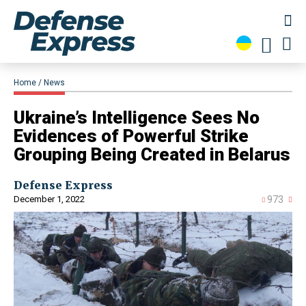
Home
News
​Ukraine’s Intelligence Sees No
Evidences of Powerful Strike
Grouping Being Created in Belarus
Defense Express
December 1, 2022
973