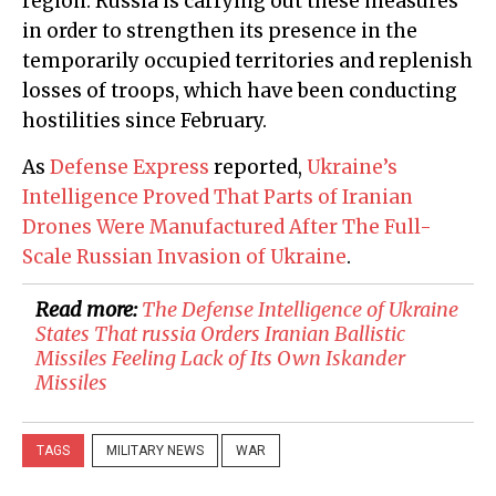
region. Russia is carrying out these measures
in order to strengthen its presence in the
temporarily occupied territories and replenish
losses of troops, which have been conducting
hostilities since February.
As
Defense Express
reported,
Ukraine’s
Intelligence Proved That Parts of Iranian
Drones Were Manufactured After The Full-
Scale Russian Invasion of Ukraine
.
Read more:
​The Defense Intelligence of Ukraine
States That russia Orders Iranian Ballistic
Missiles Feeling Lack of Its Own Iskander
Missiles
TAGS
MILITARY NEWS
WAR