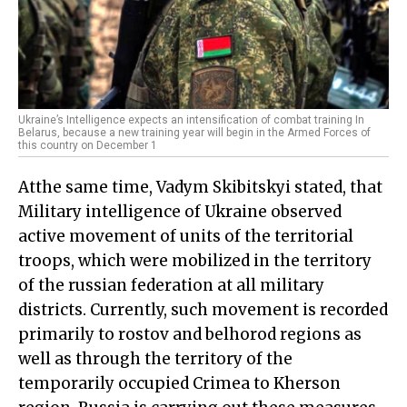
Ukraine’s Intelligence expects an intensification of combat training In
Belarus, because a new training year will begin in the Armed Forces of
this country on December 1
Atthe same time, Vadym Skibitskyi stated, that
Military intelligence of Ukraine observed
active movement of units of the territorial
troops, which were mobilized in the territory
of the russian federation at all military
districts. Currently, such movement is recorded
primarily to rostov and belhorod regions as
well as through the territory of the
temporarily occupied Crimea to Kherson