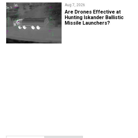
Aug 7, 2026
​Are Drones Effective at
Hunting Iskander Ballistic
Missile Launchers?