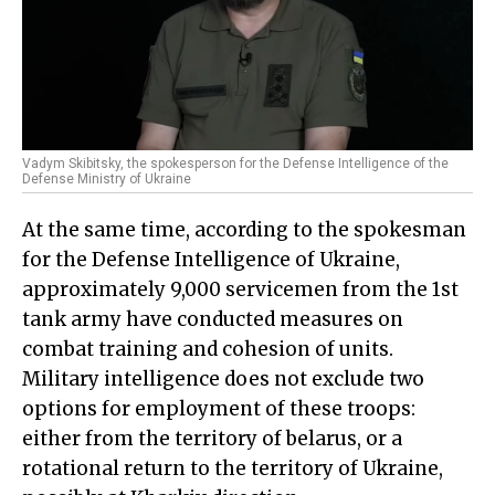
Vadym Skibitsky, the spokesperson for the Defense Intelligence of the
Defense Ministry of Ukraine
At the same time, according to the spokesman
for the Defense Intelligence of Ukraine,
approximately 9,000 servicemen from the 1st
tank army have conducted measures on
combat training and cohesion of units.
Military intelligence does not exclude two
options for employment of these troops:
either from the territory of belarus, or a
rotational return to the territory of Ukraine,