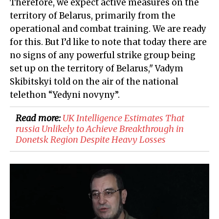
Therefore, we expect active measures on the
territory of Belarus, primarily from the
operational and combat training. We are ready
for this. But I’d like to note that today there are
no signs of any powerful strike group being
set up on the territory of Belarus," Vadym
Skibitskyi told on the air of the national
telethon “Yedyni novyny”.
Read more:
​UK Intelligence Estimates That
russia Unlikely to Achieve Breakthrough in
Donetsk Region Despite Heavy Losses