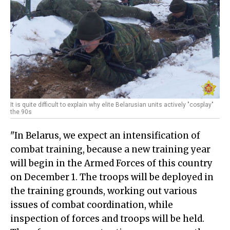
It is quite difficult to explain why elite Belarusian units actively "cosplay"
the 90s
"In Belarus, we expect an intensification of
combat training, because a new training year
will begin in the Armed Forces of this country
on December 1. The troops will be deployed in
the training grounds, working out various
issues of combat coordination, while
inspection of forces and troops will be held.