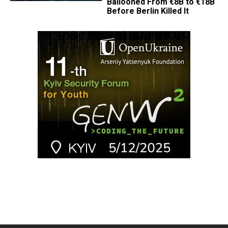
Ballooned From €8B to €18B
Before Berlin Killed It