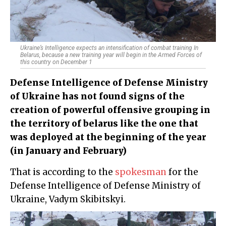
Ukraine’s Intelligence expects an intensification of combat training In
Belarus, because a new training year will begin in the Armed Forces of
this country on December 1
Defense Intelligence of Defense Ministry
of Ukraine has not found signs of the
creation of powerful offensive grouping in
the territory of belarus like the one that
was deployed at the beginning of the year
(in January and February)
That is according to the
spokesman
for the
Defense Intelligence of Defense Ministry of
Ukraine, Vadym Skibitskyi.