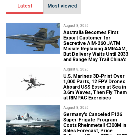
Latest
Most viewed
August 8, 2026
Australia Becomes First
Export Customer for
Secretive AIM-260 JATM
Missile Replacing AMRAAM,
But Delivery Waits Until 2033
and Range May Trail China's
August 8, 2026
U.S. Marines 3D-Print Over
1,000 Parts, 12 FPV Drones
Aboard USS Essex at Sea in
3.6m Waves, Then Fly Them
at RIMPAC Exercises
August 8, 2026
Germany's Canceled F126
Super-Frigate Program
Costs Rheinmetall €300M in
Sales Forecast, Price