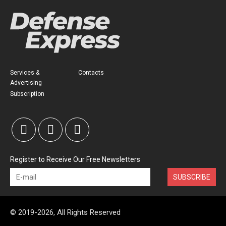
Services &
Contacts
Advertising
Subscription
Register to Receive Our Free Newsletters
SUBSCRIBE
© 2019-2026, All Rights Reserved