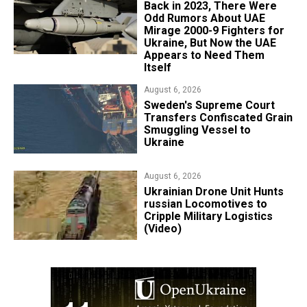
Back in 2023, There Were
Odd Rumors About UAE
Mirage 2000-9 Fighters for
Ukraine, But Now the UAE
Appears to Need Them
Itself
August 6, 2026
​Sweden's Supreme Court
Transfers Confiscated Grain
Smuggling Vessel to
Ukraine
August 6, 2026
​Ukrainian Drone Unit Hunts
russian Locomotives to
Cripple Military Logistics
(Video)