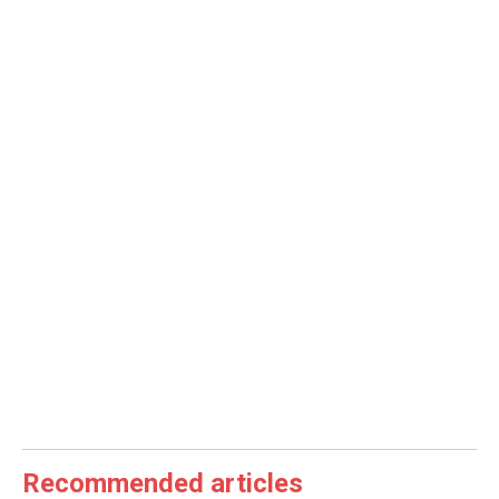
Recommended articles