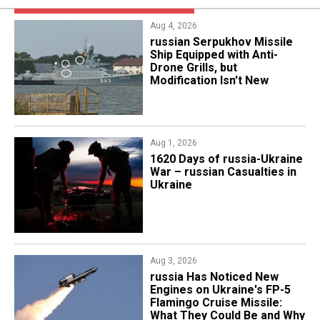
Aug 4, 2026
russian Serpukhov Missile
Ship Equipped with Anti-
Drone Grills, but
Modification Isn't New
Aug 1, 2026
​1620 Days of russia-Ukraine
War – russian Casualties in
Ukraine
Aug 3, 2026
russia Has Noticed New
Engines on Ukraine's FP-5
Flamingo Cruise Missile:
What They Could Be and Why