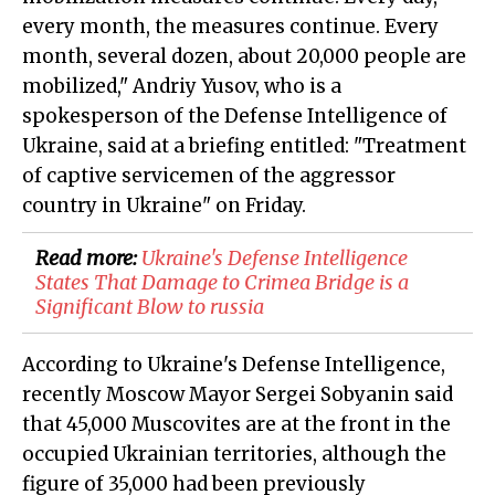
every month, the measures continue. Every
month, several dozen, about 20,000 people are
mobilized," Andriy Yusov, who is a
spokesperson of the Defense Intelligence of
Ukraine, said at a briefing entitled: "Treatment
of captive servicemen of the aggressor
country in Ukraine" on Friday.
Read more:
​Ukraine's Defense Intelligence
States That Damage to Crimea Bridge is a
Significant Blow to russia
According to Ukraine's Defense Intelligence,
recently Moscow Mayor Sergei Sobyanin said
that 45,000 Muscovites are at the front in the
occupied Ukrainian territories, although the
figure of 35,000 had been previously