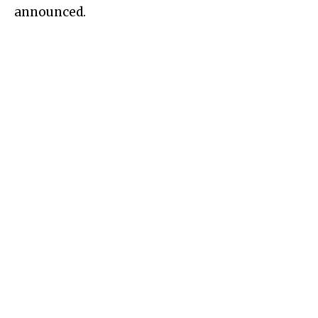
announced.