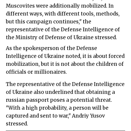
Muscovites were additionally mobilized. In
different ways, with different tools, methods,
but this campaign continues," the
representative of the Defense Intelligence of
the Ministry of Defense of Ukraine stressed.
As the spokesperson of the Defense
Intelligence of Ukraine noted, it is about forced
mobilization, but it is not about the children of
officials or millionaires.
The representative of the Defense Intelligence
of Ukraine also underlined that obtaining a
russian passport poses a potential threat.
"With a high probability, a person will be
captured and sent to war," Andriy Yusov
stressed.