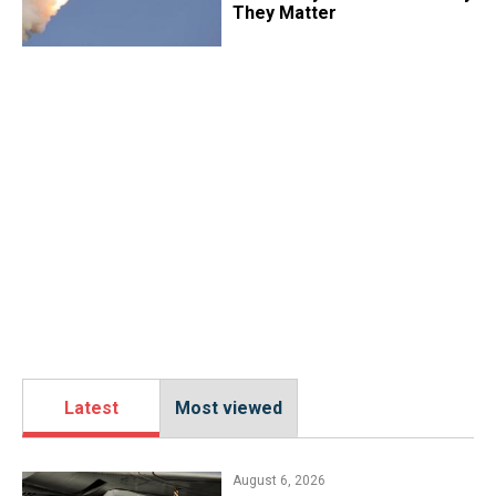
They Matter
Latest
Most viewed
August 6, 2026