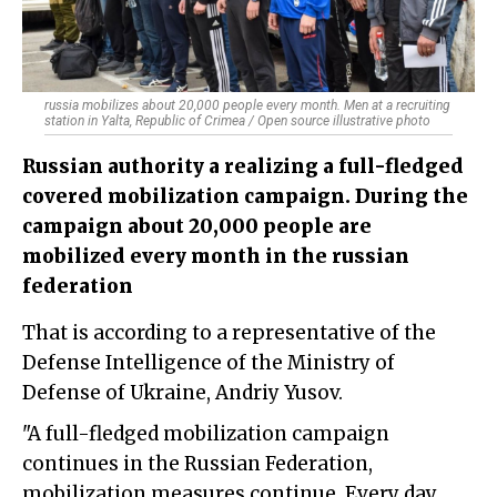
russia mobilizes about 20,000 people every month. Men at a recruiting
station in Yalta, Republic of Crimea / Open source illustrative photo
Russian authority a realizing a full-fledged
covered mobilization campaign. During the
campaign about 20,000 people are
mobilized every month in the russian
federation
That is according to a representative of the
Defense Intelligence of the Ministry of
Defense of Ukraine, Andriy Yusov.
"A full-fledged mobilization campaign
continues in the Russian Federation,
mobilization measures continue. Every day,