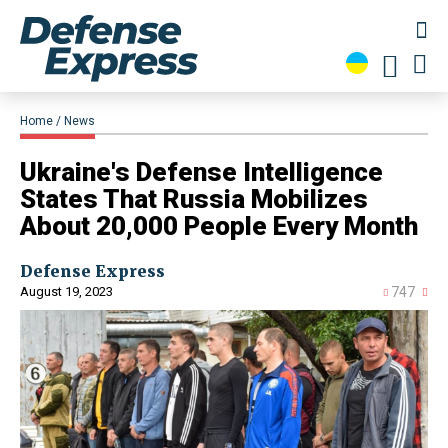
Home
News
​Ukraine's Defense Intelligence
States That Russia Mobilizes
About 20,000 People Every Month
Defense Express
August 19, 2023
747