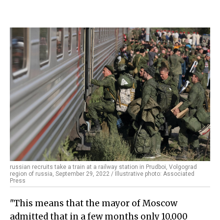
russian recruits take a train at a railway station in Prudboi, Volgograd
region of russia, September 29, 2022 / Illustrative photo: Associated
Press
"This means that the mayor of Moscow
admitted that in a few months only 10,000