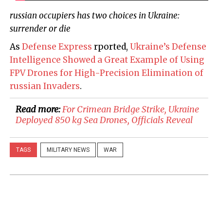
russian occupiers has two choices in Ukraine:
surrender or die
As
Defense Express
rported,
Ukraine’s Defense
Intelligence Showed a Great Example of Using
FPV Drones for High-Precision Elimination of
russian Invaders
.
Read more:
For Crimean Bridge Strike, Ukraine
Deployed 850 kg Sea Drones, Officials Reveal
TAGS
MILITARY NEWS
WAR