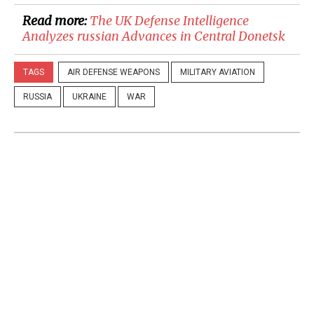
Read more:
​The UK Defense Intelligence
Analyzes russian Advances in Central Donetsk
TAGS
AIR DEFENSE WEAPONS
MILITARY AVIATION
RUSSIA
UKRAINE
WAR