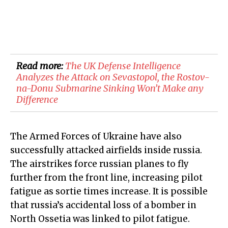
Read more:
​The UK Defense Intelligence
Analyzes the Attack on Sevastopol, the Rostov-
na-Donu Submarine Sinking Won’t Make any
Difference
The Armed Forces of Ukraine have also
successfully attacked airfields inside russia.
The airstrikes force russian planes to fly
further from the front line, increasing pilot
fatigue as sortie times increase. It is possible
that russia’s accidental loss of a bomber in
North Ossetia was linked to pilot fatigue.