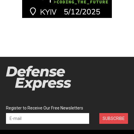
Register to Receive Our Free Newsletters
SUBSCRIBE