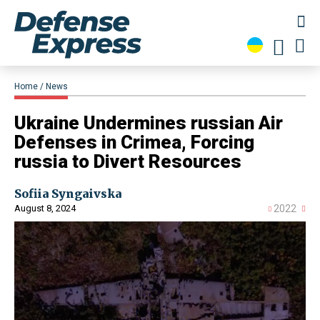
Home
News
​Ukraine Undermines russian Air
Defenses in Crimea, Forcing
russia to Divert Resources
Sofiia Syngaivska
August 8, 2024
2022