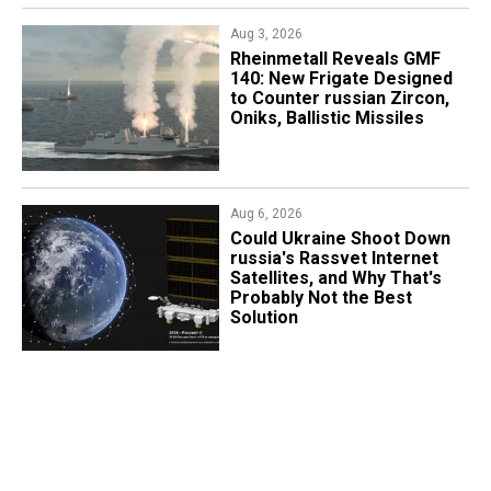
Aug 3, 2026
Rheinmetall Reveals GMF
140: New Frigate Designed
to Counter russian Zircon,
Oniks, Ballistic Missiles
Aug 6, 2026
Could Ukraine Shoot Down
russia's Rassvet Internet
Satellites, and Why That's
Probably Not the Best
Solution