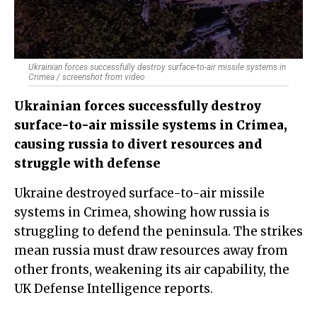
Ukrainian forces successfully destroy surface-to-air missile systems in
Crimea / screenshot from video
Ukrainian forces successfully destroy
surface-to-air missile systems in Crimea,
causing russia to divert resources and
struggle with defense
Ukraine destroyed surface-to-air missile
systems in Crimea, showing how russia is
struggling to defend the peninsula. The strikes
mean russia must draw resources away from
other fronts, weakening its air capability, the
UK Defense Intelligence reports.