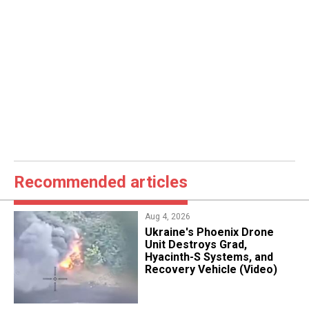
Recommended articles
Aug 4, 2026
​Ukraine's Phoenix Drone
Unit Destroys Grad,
Hyacinth-S Systems, and
Recovery Vehicle (Video)