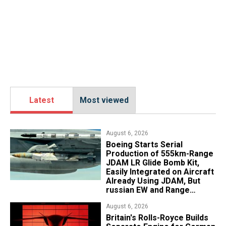
Latest
Most viewed
August 6, 2026
Boeing Starts Serial
Production of 555km-Range
JDAM LR Glide Bomb Kit,
Easily Integrated on Aircraft
Already Using JDAM, But
russian EW and Range
Realities Cut the Advantage
August 6, 2026
Britain's Rolls-Royce Builds