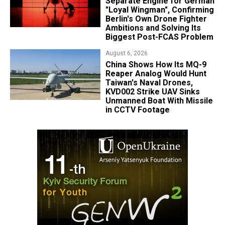
Separate Engine for German
"Loyal Wingman", Confirming
Berlin's Own Drone Fighter
Ambitions and Solving Its
Biggest Post-FCAS Problem
August 6, 2026
China Shows How Its MQ-9
Reaper Analog Would Hunt
Taiwan's Naval Drones,
KVD002 Strike UAV Sinks
Unmanned Boat With Missile
in CCTV Footage