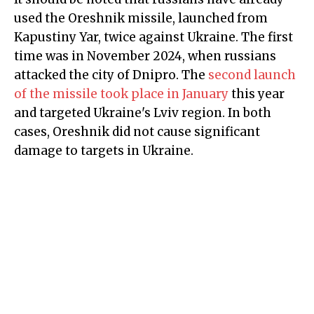
used the Oreshnik missile, launched from
Kapustiny Yar, twice against Ukraine. The first
time was in November 2024, when russians
attacked the city of Dnipro. The
second launch
of the missile took place in January
this year
and targeted Ukraine's Lviv region. In both
cases, Oreshnik did not cause significant
damage to targets in Ukraine.