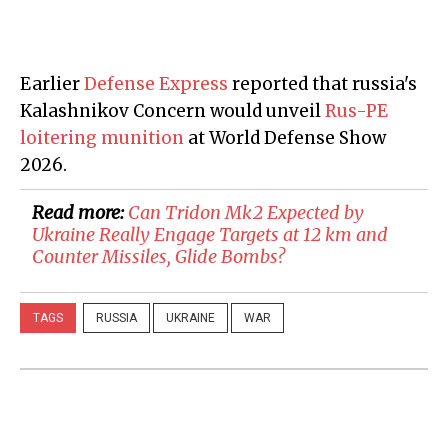
Earlier
Defense Express
reported that russia's
Kalashnikov Concern would unveil
Rus-PE
loitering munition
at World Defense Show
2026.
Read more:
Can Tridon Mk2 Expected by
Ukraine Really Engage Targets at 12 km and
Counter Missiles, Glide Bombs?
TAGS
RUSSIA
UKRAINE
WAR