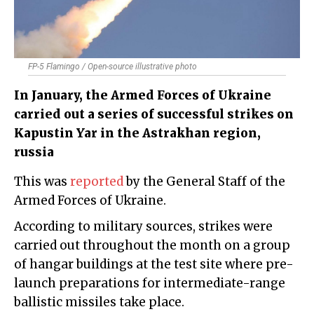
FP-5 Flamingo / Open-source illustrative photo
In January, the Armed Forces of Ukraine
carried out a series of successful strikes on
Kapustin Yar in the Astrakhan region,
russia
This was
reported
by the General Staff of the
Armed Forces of Ukraine.
According to military sources, strikes were
carried out throughout the month on a group
of hangar buildings at the test site where pre-
launch preparations for intermediate-range
ballistic missiles take place.