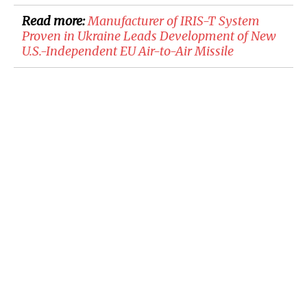
Read more:
​Manufacturer of IRIS-T System
Proven in Ukraine Leads Development of New
U.S.-Independent EU Air-to-Air Missile