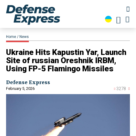
Home
News
​Ukraine Hits Kapustin Yar, Launch
Site of russian Oreshnik IRBM,
Using FP-5 Flamingo Missiles
Defense Express
February 5, 2026
3278