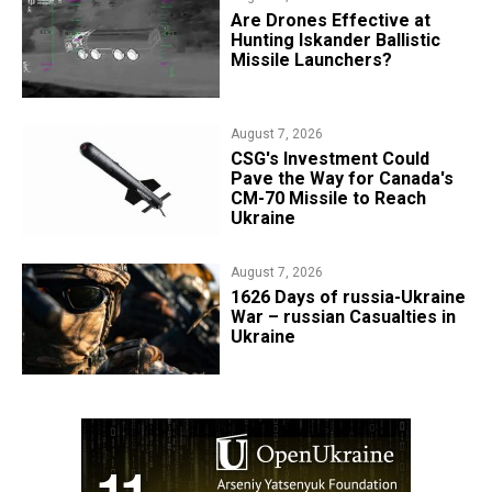
​Are Drones Effective at
Hunting Iskander Ballistic
Missile Launchers?
August 7, 2026
CSG's Investment Could
Pave the Way for Canada's
CM-70 Missile to Reach
Ukraine
August 7, 2026
1626 Days of russia-Ukraine
War – russian Casualties in
Ukraine