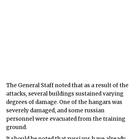
The General Staff noted that as a result of the
attacks, several buildings sustained varying
degrees of damage. One of the hangars was
severely damaged, and some russian
personnel were evacuated from the training
ground.
It should be noted that russians have already