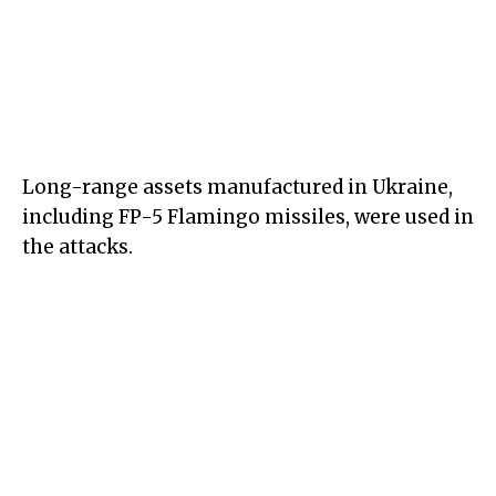
Long-range assets manufactured in Ukraine,
including FP-5 Flamingo missiles, were used in
the attacks.