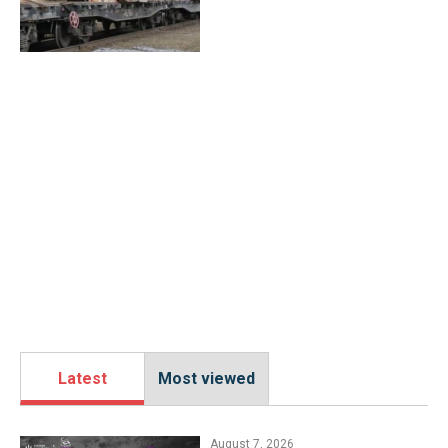
Latest
Most viewed
August 7, 2026