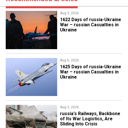
Aug 3, 2026
1622 Days of russia-Ukraine
War – russian Casualties in
Ukraine
Aug 6, 2026
1625 Days of russia-Ukraine
War – russian Casualties in
Ukraine
Aug 3, 2026
russia's Railways, Backbone
of Its War Logistics, Are
Sliding Into Crisis