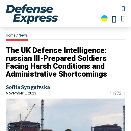
Home
News
​The UK Defense Intelligence:
russian Ill-Prepared Soldiers
Facing Harsh Conditions and
Administrative Shortcomings
Sofiia Syngaivska
November 5, 2023
1972