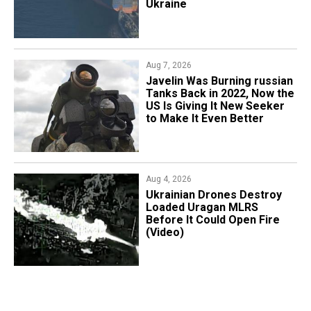
Ukraine
Aug 7, 2026
Javelin Was Burning russian
Tanks Back in 2022, Now the
US Is Giving It New Seeker
to Make It Even Better
Aug 4, 2026
​Ukrainian Drones Destroy
Loaded Uragan MLRS
Before It Could Open Fire
(Video)