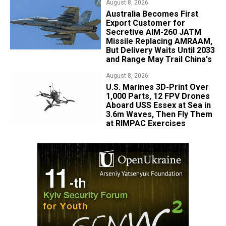
August 8, 2026
Australia Becomes First
Export Customer for
Secretive AIM-260 JATM
Missile Replacing AMRAAM,
But Delivery Waits Until 2033
and Range May Trail China's
August 8, 2026
U.S. Marines 3D-Print Over
1,000 Parts, 12 FPV Drones
Aboard USS Essex at Sea in
3.6m Waves, Then Fly Them
at RIMPAC Exercises