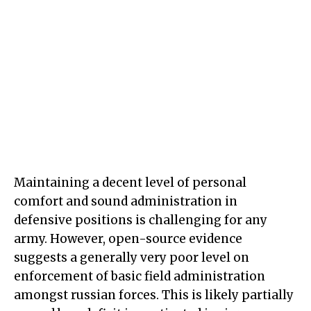
Maintaining a decent level of personal
comfort and sound administration in
defensive positions is challenging for any
army. However, open-source evidence
suggests a generally very poor level on
enforcement of basic field administration
amongst russian forces. This is likely partially