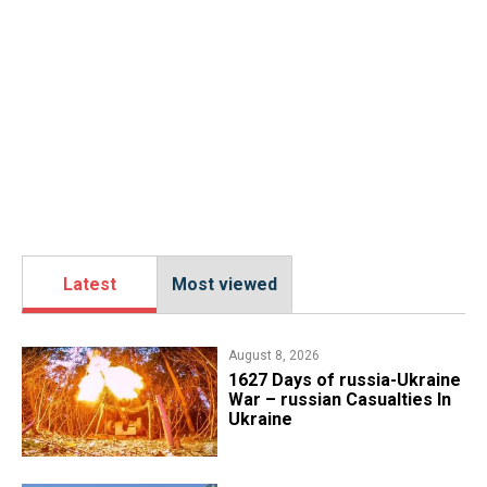
Latest
Most viewed
August 8, 2026
1627 Days of russia-Ukraine
War – russian Casualties In
Ukraine