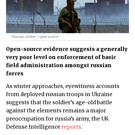
Russian soldier / open source
Open-source evidence suggests a generally
very poor level on enforcement of basic
field administration amongst russian
forces
As winter approaches, eyewitness accounts
from deployed russian troops in Ukraine
suggests that the soldier’s age-old battle
against the elements remains a major
preoccupation for russia’s army, the UK
Defense Intelligence
reports
.