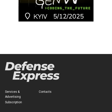
Services &
Contacts
Advertising
Subscription