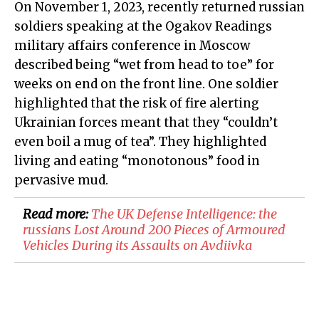
On November 1, 2023, recently returned russian
soldiers speaking at the Ogakov Readings
military affairs conference in Moscow
described being “wet from head to toe” for
weeks on end on the front line. One soldier
highlighted that the risk of fire alerting
Ukrainian forces meant that they “couldn’t
even boil a mug of tea”. They highlighted
living and eating “monotonous” food in
pervasive mud.
Read more:
The UK Defense Intelligence: the
russians Lost Around 200 Pieces of Armoured
Vehicles During its Assaults on Avdiivka