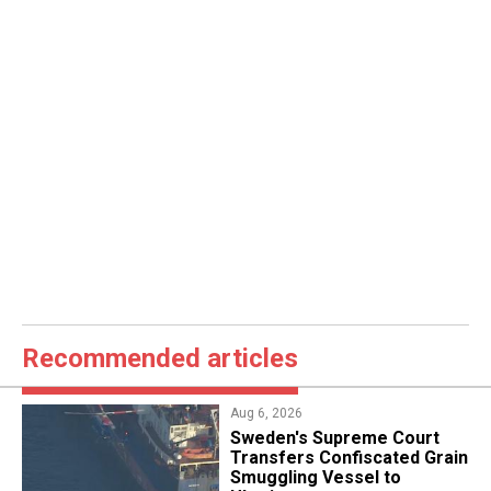
Recommended articles
Aug 6, 2026
​Sweden's Supreme Court
Transfers Confiscated Grain
Smuggling Vessel to