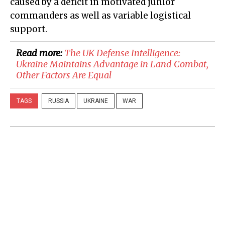
caused by a deficit in motivated junior
commanders as well as variable logistical
support.
Read more:
The UK Defense Intelligence:
Ukraine Maintains Advantage in Land Combat,
Other Factors Are Equal
TAGS
RUSSIA
UKRAINE
WAR