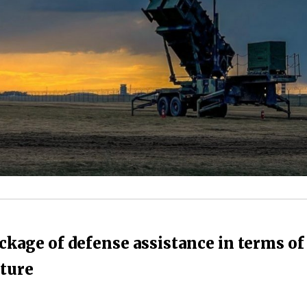
kage of defense assistance in terms of
uture