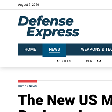
August 7, 2026
HOME
NEWS
WEAPONS & TE
ABOUT US
OUR TEAM
Home
News
The New US Mi