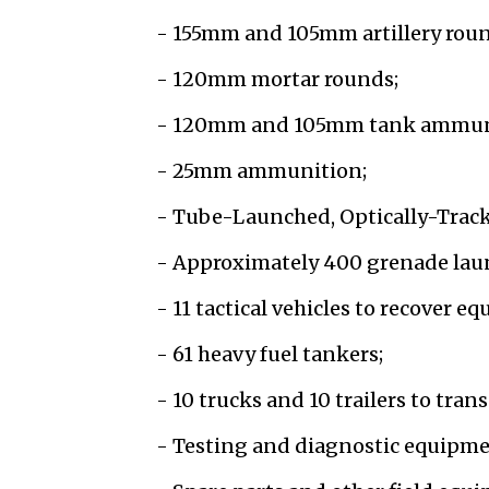
- 155mm and 105mm artillery roun
- 120mm mortar rounds;
- 120mm and 105mm tank ammun
- 25mm ammunition;
- Tube-Launched, Optically-Track
- Approximately 400 grenade lau
- 11 tactical vehicles to recover e
- 61 heavy fuel tankers;
- 10 trucks and 10 trailers to tra
- Testing and diagnostic equipme