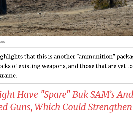
ces
ghlights that this is another "ammunition" packa
cks of existing weapons, and those that are yet to
kraine.
ight Have "Spare" Buk SAM’s An
lled Guns, Which Could Strengthen