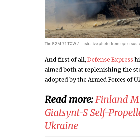
The BGM-71 TOW / Illustrative photo from open sour
And first of all,
Defense Express
hi
aimed both at replenishing the sto
adopted by the Armed Forces of U
Read more:
Finland M
Giatsynt-S Self-Prope
Ukraine