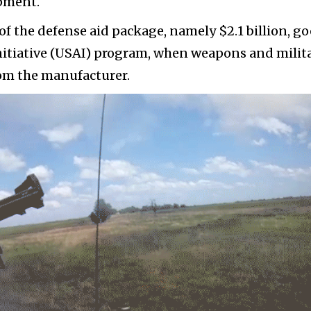
ipment.
of the defense aid package, namely $2.1 billion, go
nitiative (USAI) program, when weapons and milit
rom the manufacturer.