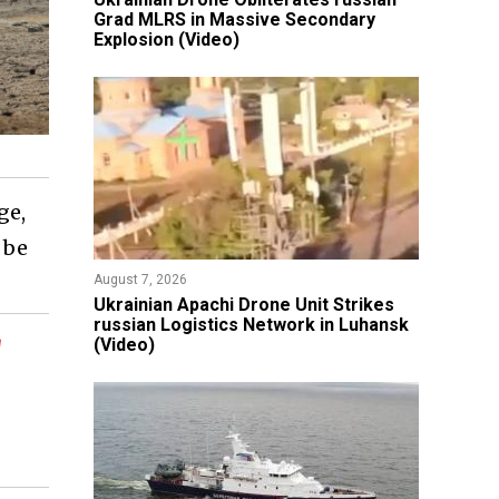
Grad MLRS in Massive Secondary
Explosion (Video)
ge,
 be
August 7, 2026
​Ukrainian Apachi Drone Unit Strikes
russian Logistics Network in Luhansk
d
(Video)