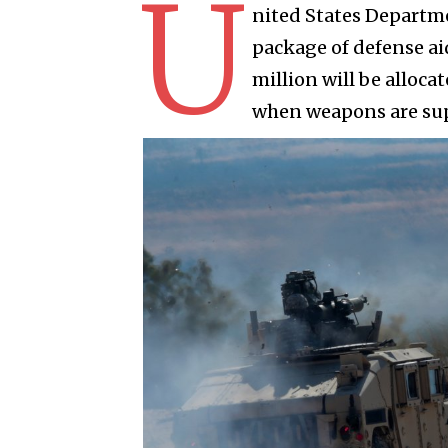
U
nited States Departme
package of defense aid
million will be alloca
when weapons are supp