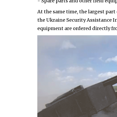
- Spare parts and other field equ
At the same time, the largest part 
the Ukraine Security Assistance I
equipment are ordered directly f