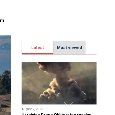
am,
Latest
Most viewed
August 7, 2026
​Ukrainian Drone Obliterates russian