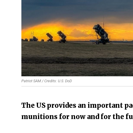
Patriot SAM / Credits: U.S. DoD
The US provides an important pac
munitions for now and for the f