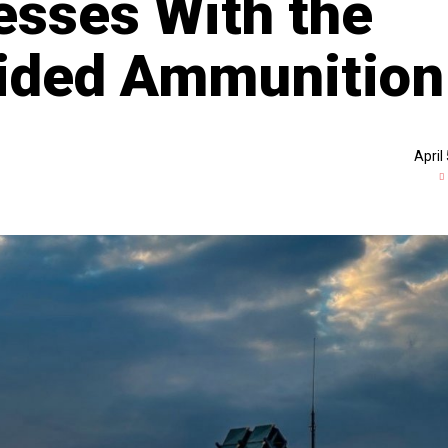
sses With the
vided Ammunition
April