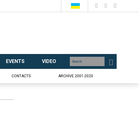
EVENTS
VIDEO
CONTACTS
ARCHIVE 2001-2020