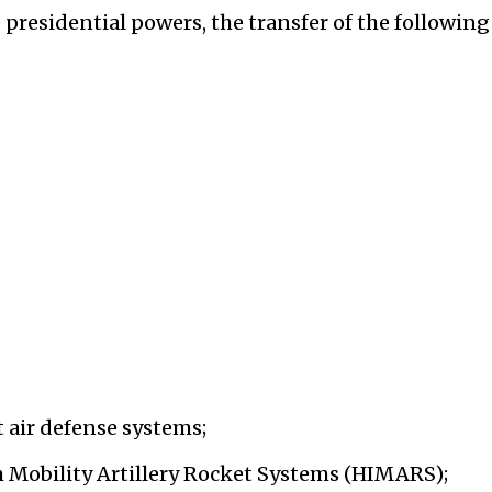
presidential powers, the transfer of the following
 air defense systems;
 Mobility Artillery Rocket Systems (HIMARS);