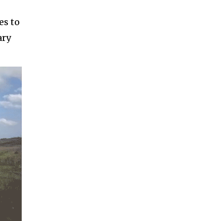
es to
ary