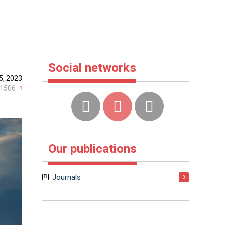
Social networks
 5, 2023
1506
Our publications
Journals
3