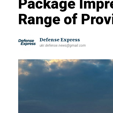
Package Impre
Range of Pro
Defense Express
ukr.defense.news@gmail.com