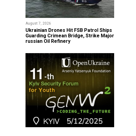
August 7, 2026
​Ukrainian Drones Hit FSB Patrol Ships
Guarding Crimean Bridge, Strike Major
russian Oil Refinery