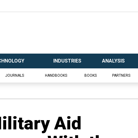
CHNOLOGY
INDUSTRIES
ANALYSIS
JOURNALS
HANDBOOKS
BOOKS
PARTNERS
litary Aid