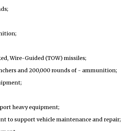
ds;
ition;
ed, Wire-Guided (TOW) missiles;
nchers and 200,000 rounds of - ammunition;
quipment;
nsport heavy equipment;
nt to support vehicle maintenance and repair;