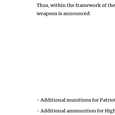
Thus, within the framework of the 
weapons is announced:
- Additional munitions for Patriot
- Additional ammunition for High