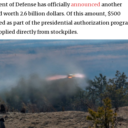
nt of Defense has officially
announced
another
 worth 2.6 billion dollars. Of this amount, $500
ted as part of the presidential authorization progr
lied directly from stockpiles.