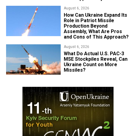
August 6, 2026
​How Can Ukraine Expand Its
Role in Patriot Missile
Production Beyond
Assembly, What Are Pros
and Cons of This Approach?
August 6, 2026
What Do Actual U.S. PAC-3
MSE Stockpiles Reveal, Can
Ukraine Count on More
Missiles?