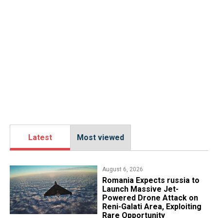
Latest
Most viewed
August 6, 2026
Romania Expects russia to
Launch Massive Jet-
Powered Drone Attack on
Reni-Galati Area, Exploiting
Rare Opportunity