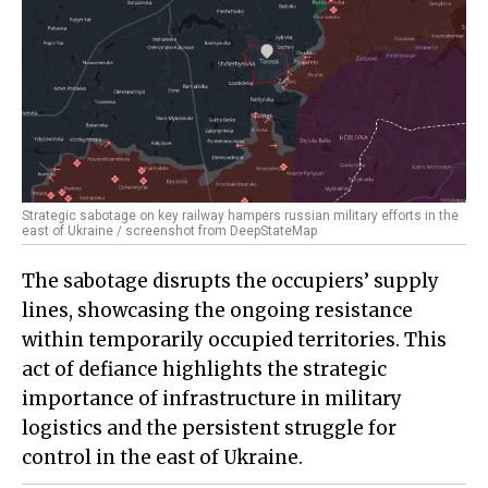
Strategic sabotage on key railway hampers russian military efforts in the
east of Ukraine / screenshot from DeepStateMap
The sabotage disrupts the occupiers’ supply
lines, showcasing the ongoing resistance
within temporarily occupied territories. This
act of defiance highlights the strategic
importance of infrastructure in military
logistics and the persistent struggle for
control in the east of Ukraine.