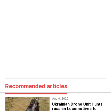
Recommended articles
Aug 6, 2026
​Ukrainian Drone Unit Hunts
russian Locomotives to