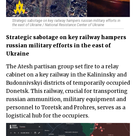
Strategic sabotage on key railway hampers russian military efforts in
the east of Ukraine / National Resistance Center of Ukraine
Strategic sabotage on key railway hampers
russian military efforts in the east of
Ukraine
The Atesh partisan group set fire to a relay
cabinet on a key railway in the Kalininsky and
Budonnivskyi districts of temporarily occupied
Donetsk. This railway, crucial for transporting
russian ammunition, military equipment and
personnel to Toretsk and Prohres, serves as a
logistical hub for the occupiers.