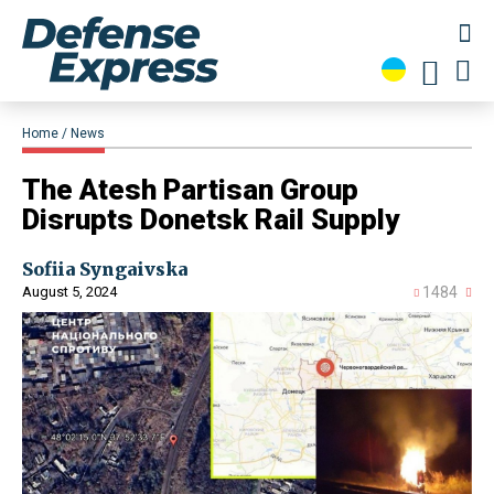
Home
News
​The Atesh Partisan Group
Disrupts Donetsk Rail Supply
Sofiia Syngaivska
August 5, 2024
1484