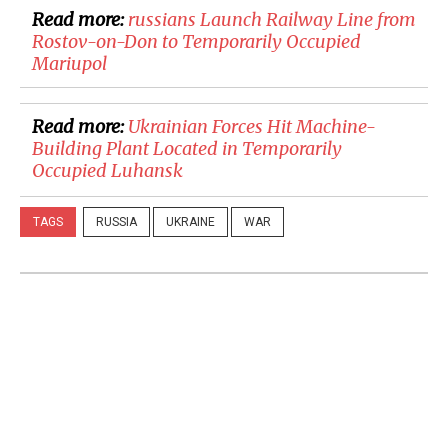
Read more:
russians Launch Railway Line from
Rostov-on-Don to Temporarily Occupied
Mariupol
Read more:
​Ukrainian Forces Hit Machine-
Building Plant Located in Temporarily
Occupied Luhansk
TAGS
RUSSIA
UKRAINE
WAR