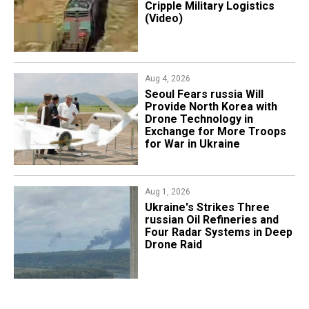
Cripple Military Logistics
(Video)
Aug 4, 2026
Seoul Fears russia Will
Provide North Korea with
Drone Technology in
Exchange for More Troops
for War in Ukraine
Aug 1, 2026
​Ukraine's Strikes Three
russian Oil Refineries and
Four Radar Systems in Deep
Drone Raid