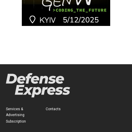
Services &
Contacts
Advertising
Subscription