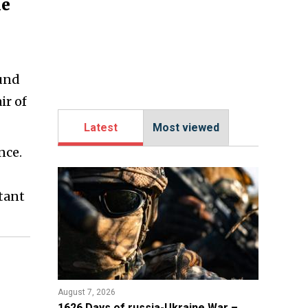
he
ound
ir of
Latest
Most viewed
nce.
stant
August 7, 2026
1626 Days of russia-Ukraine War –