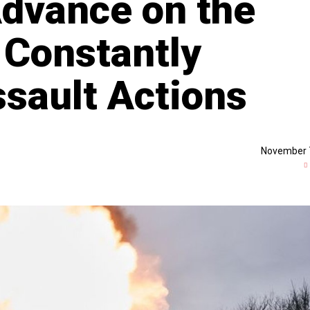
Advance on the
 Constantly
sault Actions
November 