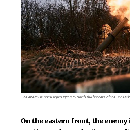
The enemy is once again trying to reach the borders of the Donetsk
On the eastern front, the enemy i