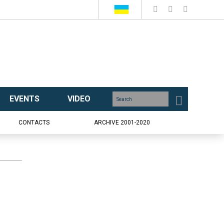
EVENTS
VIDEO
CONTACTS
ARCHIVE 2001-2020