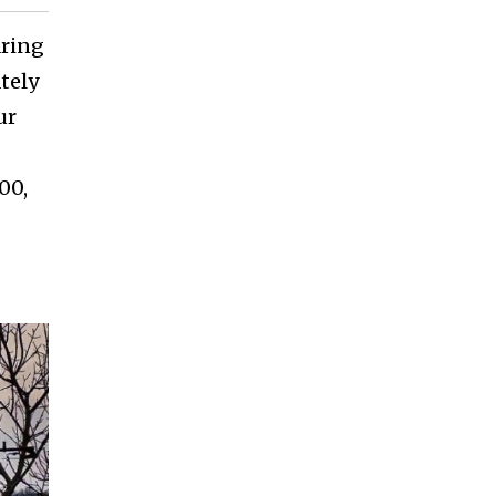
aring
tely
ur
00,