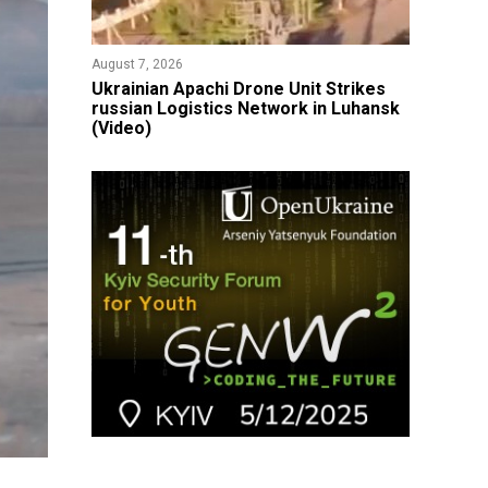
August 7, 2026
​Ukrainian Apachi Drone Unit Strikes
russian Logistics Network in Luhansk
(Video)