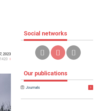
Social networks
7, 2023
1420
Our publications
Journals
3