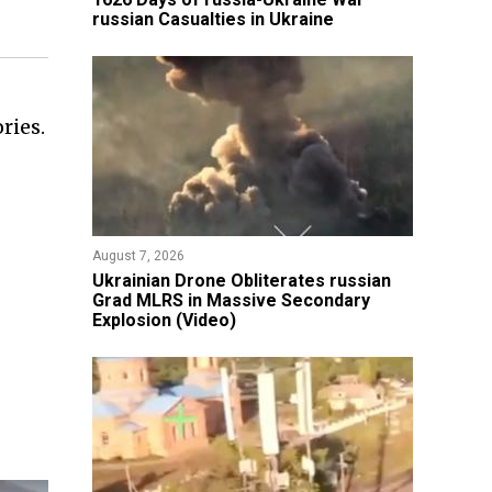
russian Casualties in Ukraine
ries.
August 7, 2026
​Ukrainian Drone Obliterates russian
Grad MLRS in Massive Secondary
Explosion (Video)