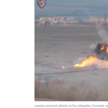
russian armored vehicle on fire, Maryinka, Donetsk r