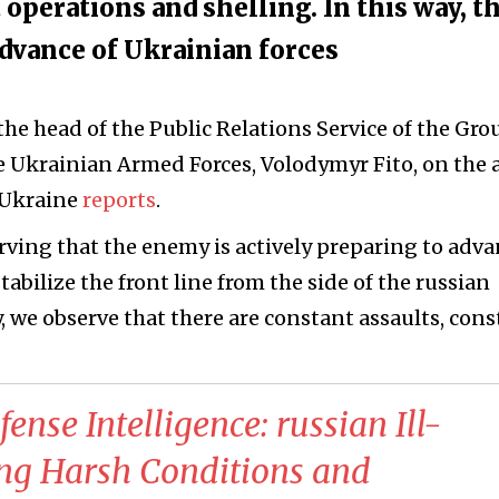
operations and shelling. In this way, t
advance of Ukrainian forces
he head of the Public Relations Service of the Gr
Ukrainian Armed Forces, Volodymyr Fito, on the a
-Ukraine
reports
.
rving that the enemy is actively preparing to adva
abilize the front line from the side of the russian
, we observe that there are constant assaults, con
ense Intelligence: russian Ill-
ing Harsh Conditions and