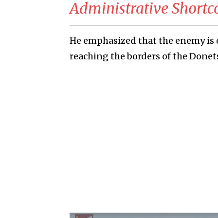
Administrative Short
He emphasized that the enemy is 
reaching the borders of the Donet