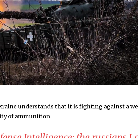
raine understands that it is fighting against a we
ity of ammunition.
ense Intelligence: the russians L