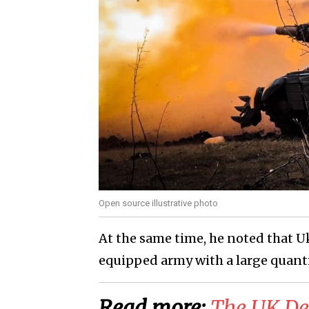
Open source illustrative photo
At the same time, he noted that Uk
equipped army with a large quant
Read more:
The UK Def