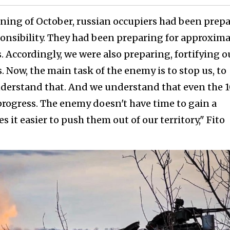
ning of October, russian occupiers had been prep
sponsibility. They had been preparing for approxima
 Accordingly, we were also preparing, fortifying o
. Now, the main task of the enemy is to stop us, to
derstand that. And we understand that even the 1
 progress. The enemy doesn't have time to gain a
s it easier to push them out of our territory," Fito