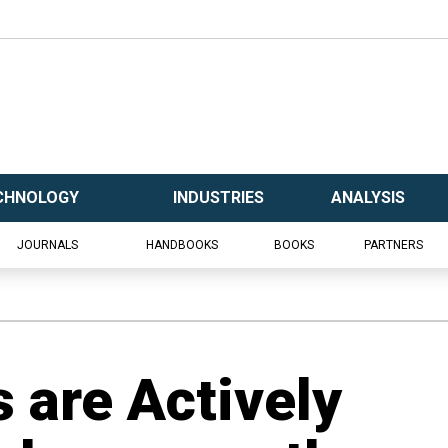
CHNOLOGY
INDUSTRIES
ANALYSIS
JOURNALS
HANDBOOKS
BOOKS
PARTNERS
 are Actively