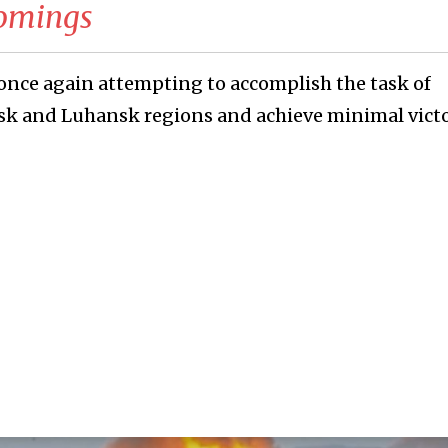
comings
once again attempting to accomplish the task of
sk and Luhansk regions and achieve minimal victo