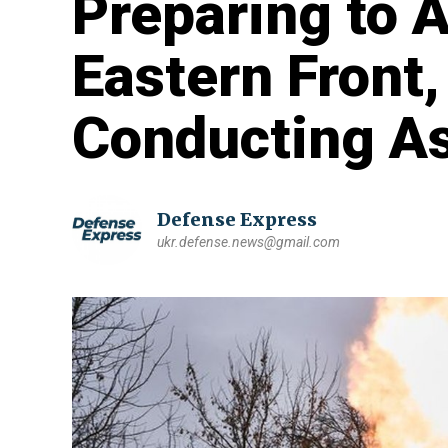
Preparing to 
Eastern Front,
Conducting As
Defense Express
ukr.defense.news@gmail.com