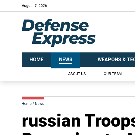
August 7, 2026
HOME
NEWS
WEAPONS & TE
ABOUT US
OUR TEAM
Home
News
russian Troops