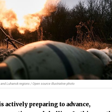
 and Luhansk regions / Open source illustrative photo
s actively preparing to advance,