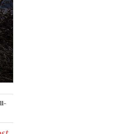
ll-
ost