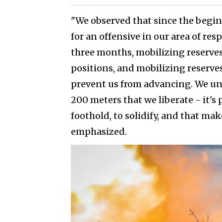
"We observed that since the begin
for an offensive in our area of re
three months, mobilizing reserves.
positions, and mobilizing reserves
prevent us from advancing. We un
200 meters that we liberate - it's
foothold, to solidify, and that make
emphasized.