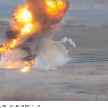
egion / screenshot from video