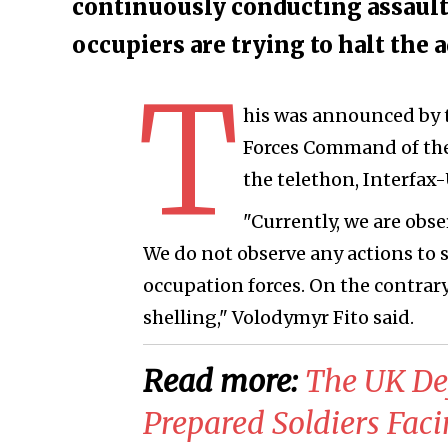
continuously conducting assault 
occupiers are trying to halt the 
T
his was announced by t
Forces Command of the 
the telethon, Interfax
"Currently, we are obse
We do not observe any actions to st
occupation forces. On the contrary
shelling," Volodymyr Fito said.
Read more:
​The UK Def
Prepared Soldiers Fac