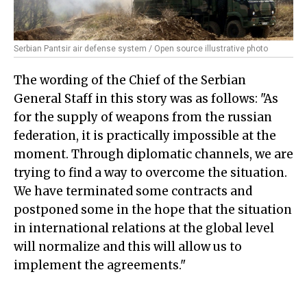
Serbian Pantsir air defense system / Open source illustrative photo
The wording of the Chief of the Serbian
General Staff in this story was as follows: "As
for the supply of weapons from the russian
federation, it is practically impossible at the
moment. Through diplomatic channels, we are
trying to find a way to overcome the situation.
We have terminated some contracts and
postponed some in the hope that the situation
in international relations at the global level
will normalize and this will allow us to
implement the agreements."