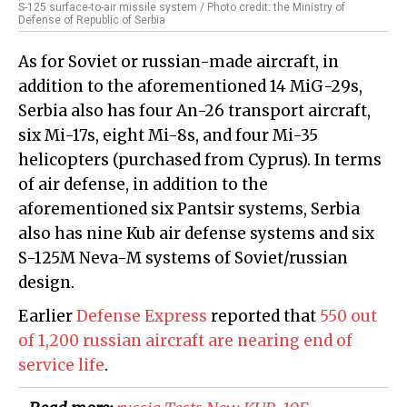
S-125 surface-to-air missile system / Photo credit: the Ministry of
Defense of Republic of Serbia
As for Soviet or russian-made aircraft, in
addition to the aforementioned 14 MiG-29s,
Serbia also has four An-26 transport aircraft,
six Mi-17s, eight Mi-8s, and four Mi-35
helicopters (purchased from Cyprus). In terms
of air defense, in addition to the
aforementioned six Pantsir systems, Serbia
also has nine Kub air defense systems and six
S-125M Neva-M systems of Soviet/russian
design.
Earlier
Defense Express
reported that
550 out
of 1,200 russian aircraft are nearing end of
service life
.