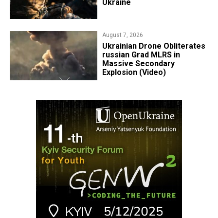
Ukraine
August 7, 2026
​Ukrainian Drone Obliterates
russian Grad MLRS in
Massive Secondary
Explosion (Video)