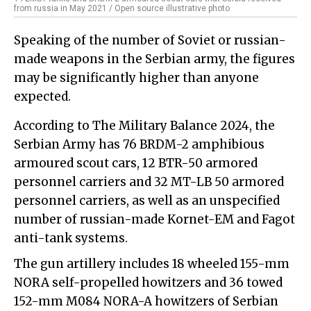
from russia in May 2021 / Open source illustrative photo
Speaking of the number of Soviet or russian-
made weapons in the Serbian army, the figures
may be significantly higher than anyone
expected.
According to The Military Balance 2024, the
Serbian Army has 76 BRDM-2 amphibious
armoured scout cars, 12 BTR-50 armored
personnel carriers and 32 MT-LB 50 armored
personnel carriers, as well as an unspecified
number of russian-made Kornet-EM and Fagot
anti-tank systems.
The gun artillery includes 18 wheeled 155-mm
NORA self-propelled howitzers and 36 towed
152-mm M084 NORA-A howitzers of Serbian