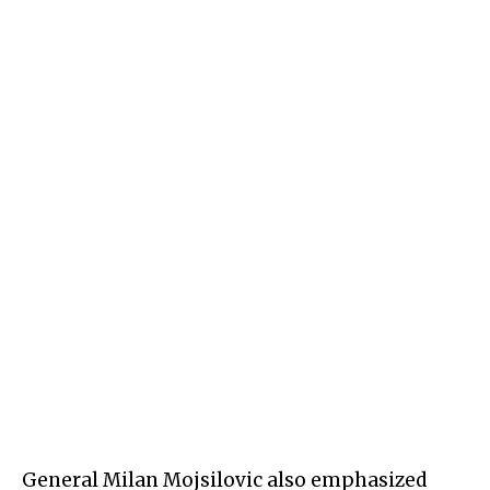
General Milan Mojsilovic also emphasized