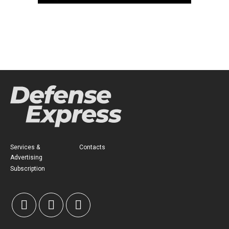
Services &
Contacts
Advertising
Subscription