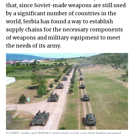
that, since Soviet-made weapons are still used
by a significant number of countries in the
world, Serbia has found a way to establish
supply chains for the necessary components
of weapons and military equipment to meet
the needs of its army.
T-72MS1 tanks and BRDM-2 armoured scout cars that Serbia received