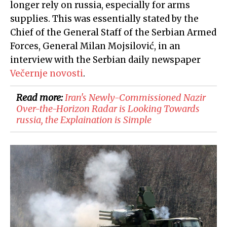
longer rely on russia, especially for arms
supplies. This was essentially stated by the
Chief of the General Staff of the Serbian Armed
Forces, General Milan Mojsilović, in an
interview with the Serbian daily newspaper
Večernje novosti
.
Read more:
Iran's Newly-Commissioned Nazir
Over-the-Horizon Radar is Looking Towards
russia, the Explaination is Simple