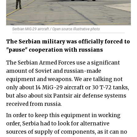
Serbian MiG-29 aircraft / Open source illustrative photo
The Serbian military was officially forced to
"pause" cooperation with russians
The Serbian Armed Forces use a significant
amount of Soviet and russian-made
equipment and weapons. We are talking not
only about 14 MiG-29 aircraft or 30 T-72 tanks,
but also about six Pantsir air defense systems
received from russia.
In order to keep this equipment in working
order, Serbia had to look for alternative
sources of supply of components, as it can no