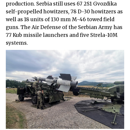
production. Serbia still uses 67 2S1 Gvozdika
self-propelled howitzers, 78 D-30 howitzers as
well as 18 units of 130 mm M-46 towed field
guns. The Air Defense of the Serbian Army has
77 Kub missile launchers and five Strela-10M
systems.