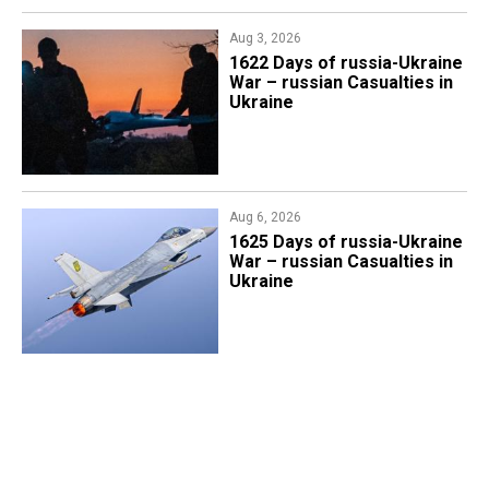
Aug 3, 2026
1622 Days of russia-Ukraine
War – russian Casualties in
Ukraine
Aug 6, 2026
1625 Days of russia-Ukraine
War – russian Casualties in
Ukraine