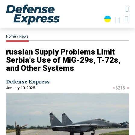
Home
News
russian Supply Problems Limit
Serbia's Use of MiG-29s, T-72s,
and Other Systems
Defense Express
January 10, 2025
6215