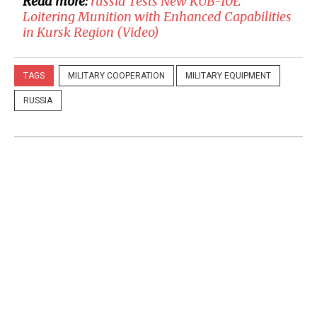
Read more:
​russia Tests New KUB-10E
Loitering Munition with Enhanced Capabilities
in Kursk Region (Video)
TAGS
MILITARY COOPERATION
MILITARY EQUIPMENT
RUSSIA