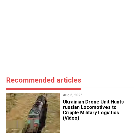
Recommended articles
Aug 6, 2026
​Ukrainian Drone Unit Hunts
russian Locomotives to
Cripple Military Logistics
(Video)