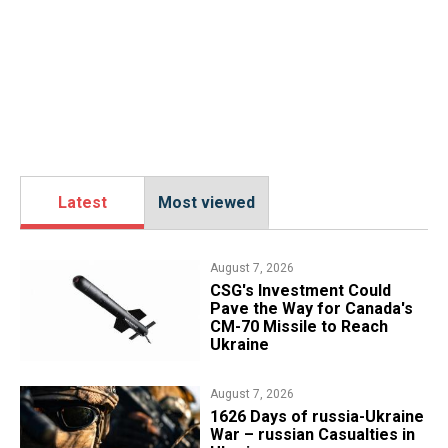
Latest
Most viewed
August 7, 2026
CSG's Investment Could
Pave the Way for Canada's
CM-70 Missile to Reach
Ukraine
August 7, 2026
1626 Days of russia-Ukraine
War – russian Casualties in