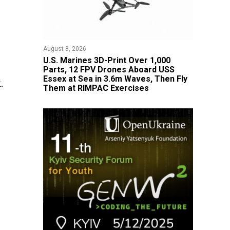
August 8, 2026
U.S. Marines 3D-Print Over 1,000
Parts, 12 FPV Drones Aboard USS
Essex at Sea in 3.6m Waves, Then Fly
.
Them at RIMPAC Exercises