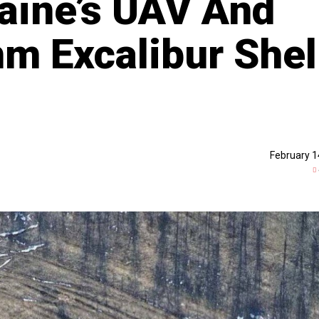
raine’s UAV And
m Excalibur Shel
February 1