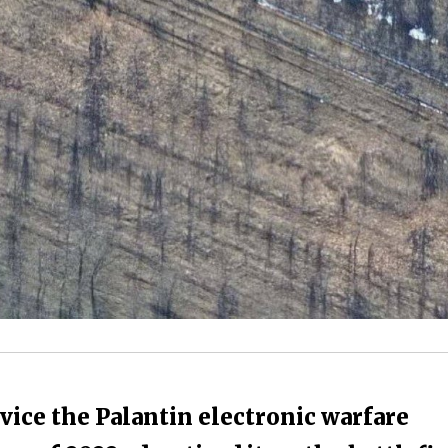
vice the Palantin electronic warfare