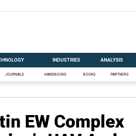
CHNOLOGY
INDUSTRIES
ANALYSIS
JOURNALS
HANDBOOKS
BOOKS
PARTNERS
ntin EW Complex