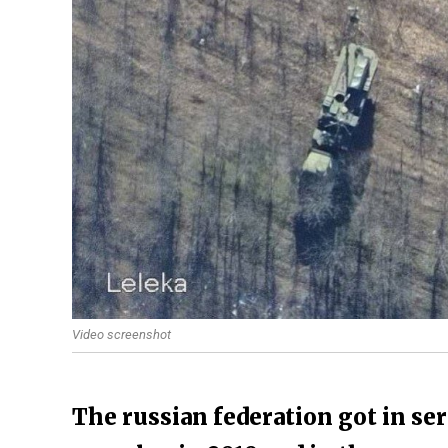
Video screenshot
The russian federation got in ser