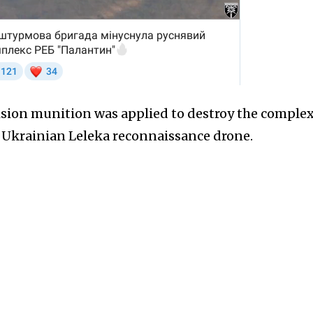
ision munition was applied to destroy the complex
y Ukrainian Leleka reconnaissance drone.