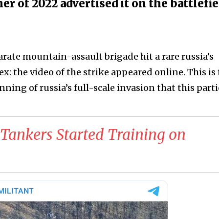
r of 2022 advertised it on the battlefie
arate mountain-assault brigade hit a rare russia’s
x: the video of the strike appeared online. This is
nning of russia’s full-scale invasion that this part
Tankers Started Training on