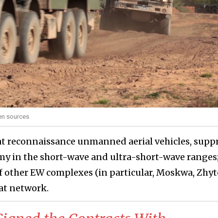
pen sources
t reconnaissance unmanned aerial vehicles, supp
y in the short-wave and ultra-short-wave ranges;
of other EW complexes (in particular, Moskwa, Zhyt
at network.