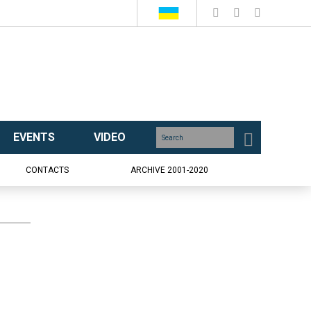
EVENTS
VIDEO
CONTACTS
ARCHIVE 2001-2020