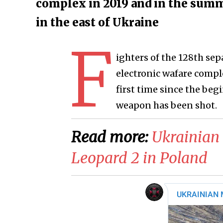
complex in 2019 and in the summe
in the east of Ukraine
F
ighters of the 128th sep
electronic wafare comple
first time since the begi
weapon has been shot.
Read more:
Ukrainian 
Leopard 2 in Poland