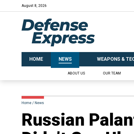
August 8, 2026
HOME
NEWS
WEAPONS & TE
ABOUT US
OUR TEAM
Home
News
Russian Pala