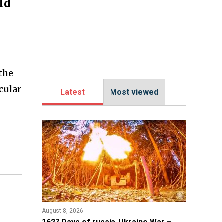
ld
 the
icular
Latest
Most viewed
August 8, 2026
1627 Days of russia-Ukraine War –