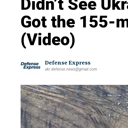
Didn’t See Uk
Got the 155-m
(Video)
Defense Express
ukr.defense.news@gmail.com