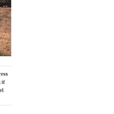
ress
 if
el