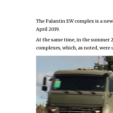
The Palantin EW complex is a new 
April 2019.
At the same time, in the summer 2
complexes, which, as noted, were u