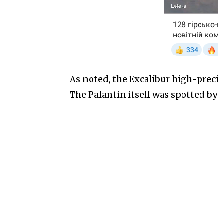
As noted, the Excalibur high-prec
The Palantin itself was spotted b