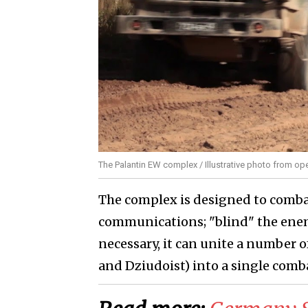
The Palantin EW complex / Illustrative photo from o
The complex is designed to comba
communications; "blind" the enem
necessary, it can unite a number 
and Dziudoist) into a single comb