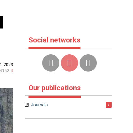
l
Social networks
4, 2023
4162
Our publications
Journals
3