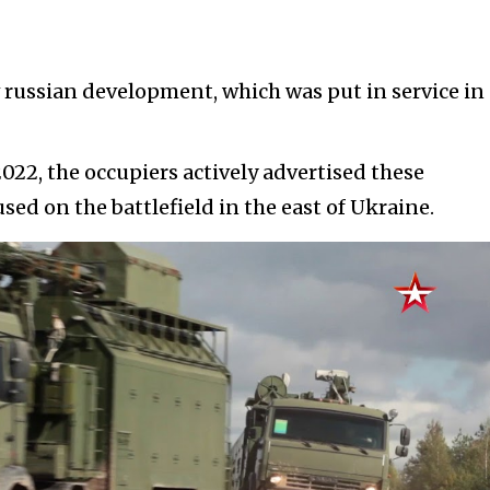
russian development, which was put in service in
022, the occupiers actively advertised these
sed on the battlefield in the east of Ukraine.