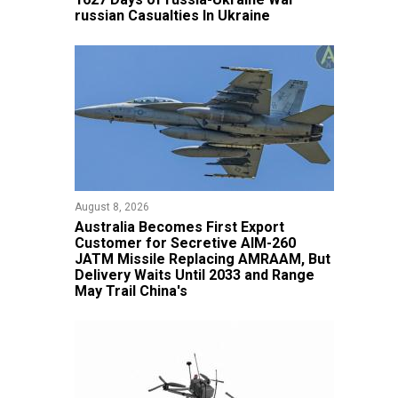
russian Casualties In Ukraine
August 8, 2026
Australia Becomes First Export
Customer for Secretive AIM-260
JATM Missile Replacing AMRAAM, But
Delivery Waits Until 2033 and Range
May Trail China's