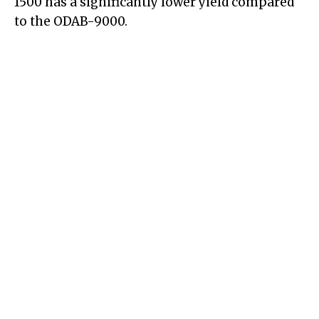
1500 has a significantly lower yield compared
to the ODAB-9000.