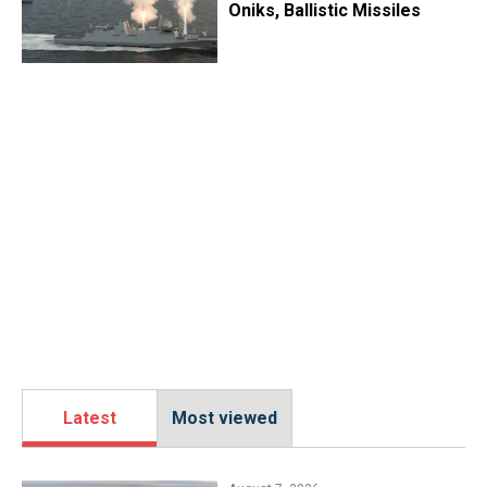
Oniks, Ballistic Missiles
Latest
Most viewed