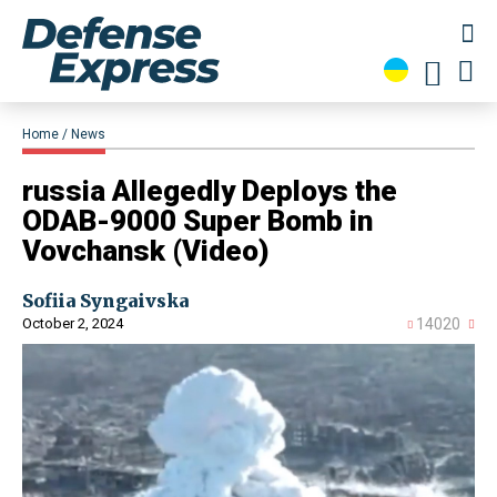
Home
News
​russia Allegedly Deploys the
ODAB-9000 Super Bomb in
Vovchansk (Video)
Sofiia Syngaivska
October 2, 2024
14020