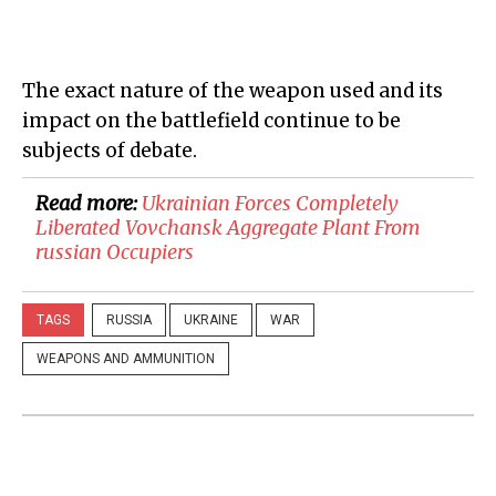
The exact nature of the weapon used and its
impact on the battlefield continue to be
subjects of debate.
Read more:
​Ukrainian Forces Completely
Liberated Vovchansk Aggregate Plant From
russian Occupiers
TAGS
RUSSIA
UKRAINE
WAR
WEAPONS AND AMMUNITION