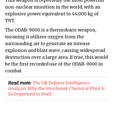
This weapon is reportedly the most powerful
non-nuclear munition in the world, with an
explosive power equivalent to 44,000 kg of
TNT.
The ODAB-9000 is a thermobaric weapon,
meaning it utilizes oxygen from the
surrounding air to generate an intense
explosion and blast wave, causing widespread
destruction over a large area. If true, this would
be the first recorded use of the ODAB-9000 in
combat.
Read more:
​The UK Defense Intelligence
Analyzes Why the Vovchansk Chemical Plant Is
So Important to Hold