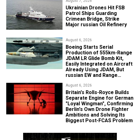
August 7, 2026
​Ukrainian Drones Hit FSB
Patrol Ships Guarding
Crimean Bridge, Strike
Major russian Oil Refinery
August 6, 2026
Boeing Starts Serial
Production of 555km-Range
JDAM LR Glide Bomb Kit,
Easily Integrated on Aircraft
Already Using JDAM, But
russian EW and Range
Realities Cut the Advantage
August 6, 2026
Britain's Rolls-Royce Builds
Separate Engine for German
"Loyal Wingman", Confirming
Berlin's Own Drone Fighter
Ambitions and Solving Its
Biggest Post-FCAS Problem