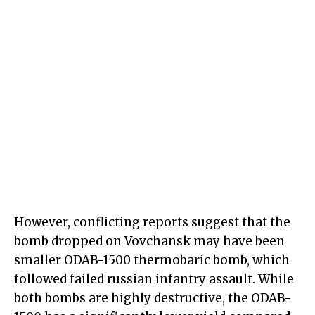
However, conflicting reports suggest that the
bomb dropped on Vovchansk may have been
smaller ODAB-1500 thermobaric bomb, which
followed failed russian infantry assault. While
both bombs are highly destructive, the ODAB-