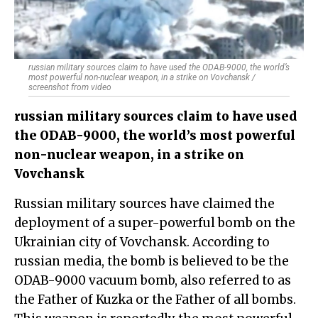
russian military sources claim to have used the ODAB-9000, the world’s
most powerful non-nuclear weapon, in a strike on Vovchansk /
screenshot from video
russian military sources claim to have used
the ODAB-9000, the world’s most powerful
non-nuclear weapon, in a strike on
Vovchansk
Russian military sources have claimed the
deployment of a super-powerful bomb on the
Ukrainian city of Vovchansk. According to
russian media, the bomb is believed to be the
ODAB-9000 vacuum bomb, also referred to as
the Father of Kuzka or the Father of all bombs.