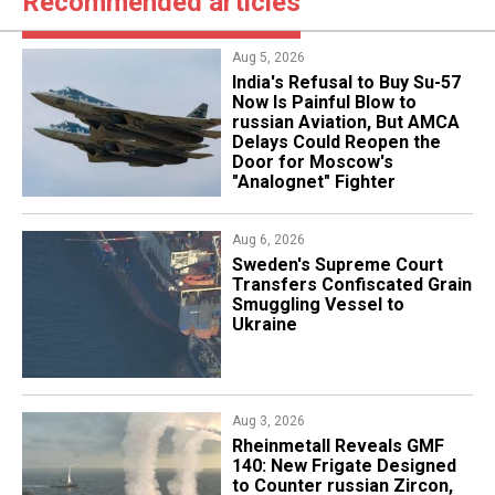
Recommended articles
Aug 5, 2026
India's Refusal to Buy Su-57
Now Is Painful Blow to
russian Aviation, But AMCA
Delays Could Reopen the
Door for Moscow's
"Analognet" Fighter
Aug 6, 2026
​Sweden's Supreme Court
Transfers Confiscated Grain
Smuggling Vessel to
Ukraine
Aug 3, 2026
Rheinmetall Reveals GMF
140: New Frigate Designed
to Counter russian Zircon,