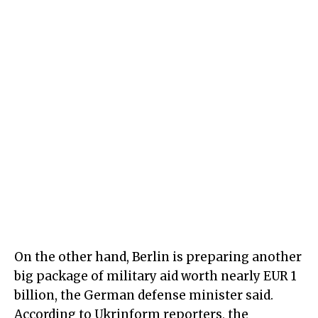
On the other hand, Berlin is preparing another
big package of military aid worth nearly EUR 1
billion, the German defense minister said.
According to Ukrinform reporters, the