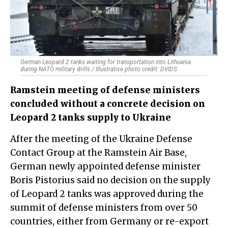
German Leopard 2 tanks waiting for transportation into Lithuania
during NATO military drills / Illustrative photo credit: DVIDS
Ramstein meeting of defense ministers
concluded without a concrete decision on
Leopard 2 tanks supply to Ukraine
After the meeting of the Ukraine Defense
Contact Group at the Ramstein Air Base,
German newly appointed defense minister
Boris Pistorius said no decision on the supply
of Leopard 2 tanks was approved during the
summit of defense ministers from over 50
countries, either from Germany or re-export