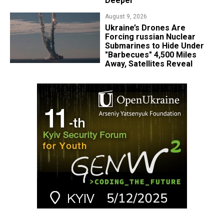
Deeper
August 9, 2026
Ukraine’s Drones Are
Forcing russian Nuclear
Submarines to Hide Under
"Barbecues" 4,500 Miles
Away, Satellites Reveal