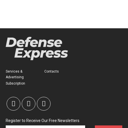
Services &
Contacts
Advertising
Subscription
Register to Receive Our Free Newsletters