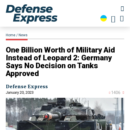
Home
News
​One Billion Worth of Military Aid
Instead of Leopard 2: Germany
Says No Decision on Tanks
Approved
Defense Express
January 20, 2023
1406