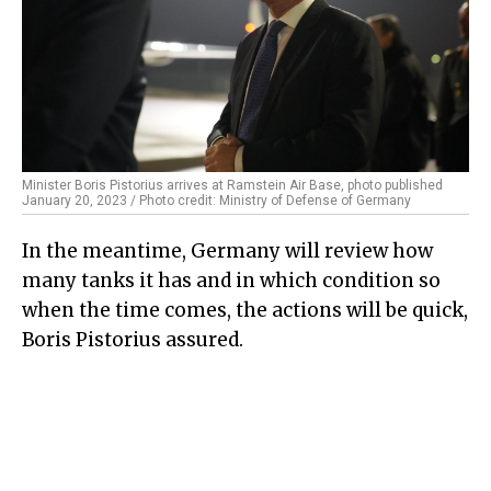
Minister Boris Pistorius arrives at Ramstein Air Base, photo published
January 20, 2023 / Photo credit: Ministry of Defense of Germany
In the meantime, Germany will review how
many tanks it has and in which condition so
when the time comes, the actions will be quick,
Boris Pistorius assured.