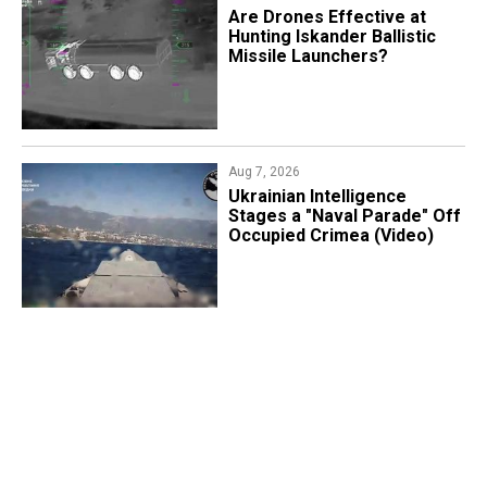
​Are Drones Effective at
Hunting Iskander Ballistic
Missile Launchers?
Aug 7, 2026
Ukrainian Intelligence
Stages a "Naval Parade" Off
Occupied Crimea (Video)