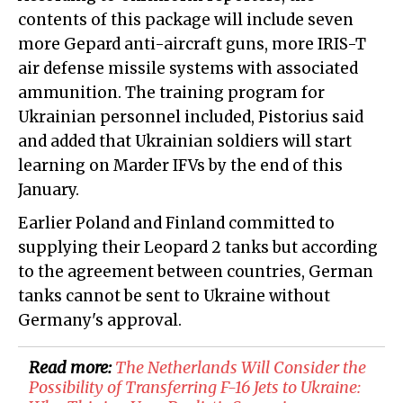
contents of this package will include seven
more Gepard anti-aircraft guns, more IRIS-T
air defense missile systems with associated
ammunition. The training program for
Ukrainian personnel included, Pistorius said
and added that Ukrainian soldiers will start
learning on Marder IFVs by the end of this
January.
Earlier Poland and Finland committed to
supplying their Leopard 2 tanks but according
to the agreement between countries, German
tanks cannot be sent to Ukraine without
Germany's approval.
Read more:
​The Netherlands Will Consider the
Possibility of Transferring F-16 Jets to Ukraine: