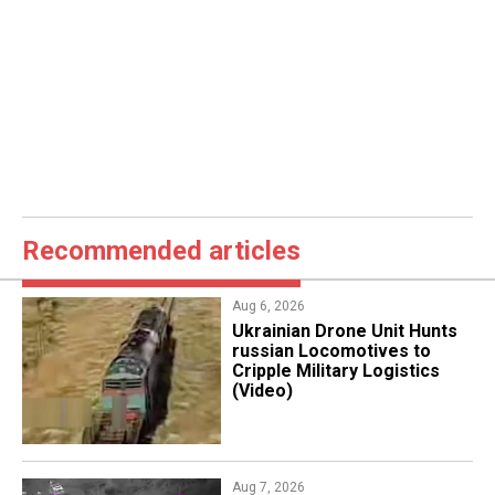
Recommended articles
Aug 6, 2026
​Ukrainian Drone Unit Hunts
russian Locomotives to
Cripple Military Logistics
(Video)
Aug 7, 2026