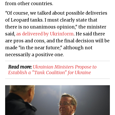
from other countries.
"Of course, we talked about possible deliveries
of Leopard tanks. I must clearly state that
there is no unanimous opinion," the minister
said,
as delivered by Ukrinform
. He said there
are pros and cons, and the final decision will be
made "in the near future," although not
necessarily a positive one.
Read more:
​Ukrainian Ministers Propose to
Establish a "Tank Coalition" for Ukraine