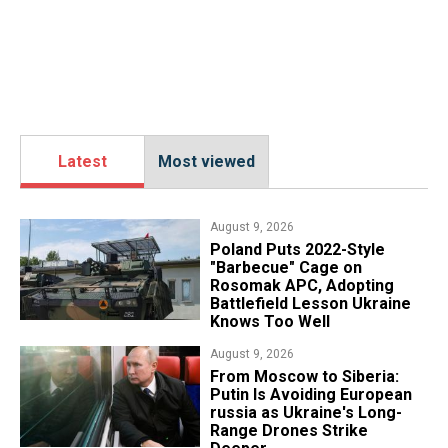
Latest
Most viewed
August 9, 2026
Poland Puts 2022-Style
"Barbecue" Cage on
Rosomak APC, Adopting
Battlefield Lesson Ukraine
Knows Too Well
August 9, 2026
From Moscow to Siberia:
Putin Is Avoiding European
russia as Ukraine's Long-
Range Drones Strike