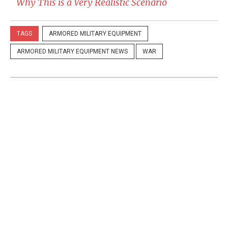
Why This is a Very Realistic Scenario
TAGS
ARMORED MILITARY EQUIPMENT
ARMORED MILITARY EQUIPMENT NEWS
WAR