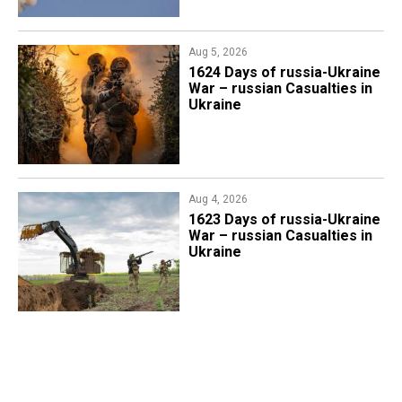
Aug 5, 2026
1624 Days of russia-Ukraine
War – russian Casualties in
Ukraine
Aug 4, 2026
1623 Days of russia-Ukraine
War – russian Casualties in
Ukraine