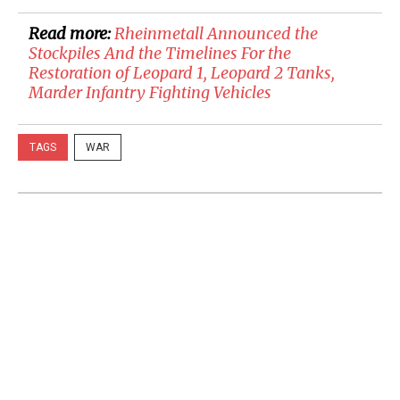
Read more:
Rheinmetall Announced the
Stockpiles And the Timelines For the
Restoration of Leopard 1, Leopard 2 Tanks,
Marder Infantry Fighting Vehicles
TAGS
WAR