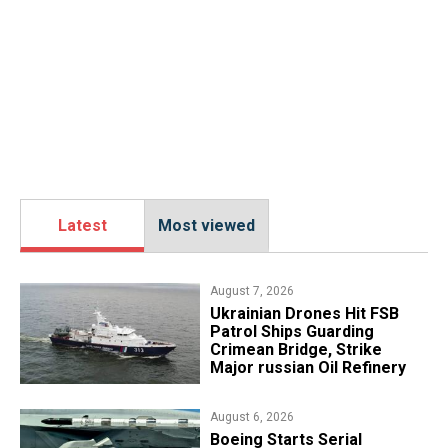
Latest
Most viewed
August 7, 2026
​Ukrainian Drones Hit FSB
Patrol Ships Guarding
Crimean Bridge, Strike
Major russian Oil Refinery
August 6, 2026
Boeing Starts Serial