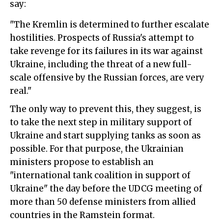
say:
"The Kremlin is determined to further escalate
hostilities. Prospects of Russia's attempt to
take revenge for its failures in its war against
Ukraine, including the threat of a new full-
scale offensive by the Russian forces, are very
real."
The only way to prevent this, they suggest, is
to take the next step in military support of
Ukraine and start supplying tanks as soon as
possible. For that purpose, the Ukrainian
ministers propose to establish an
"international tank coalition in support of
Ukraine" the day before the UDCG meeting of
more than 50 defense ministers from allied
countries in the Ramstein format.