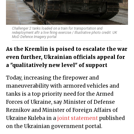
Challenger 2 tanks loaded on a train for transportation and
redeployment aftr a live firing exercise / Illustrative photo credit: UK
MoD Defence Imagery portal
As the Kremlin is poised to escalate the war
even further, Ukrainian officials appeal for
a "qualitatively new level" of support
Today, increasing the firepower and
maneuverability with armored vehicles and
tanks is a top priority need for the Armed
Forces of Ukraine, say Minister of Defense
Reznikov and Minister of Foreign Affairs of
Ukraine Kuleba in a
joint statement
published
on the Ukrainian government portal.