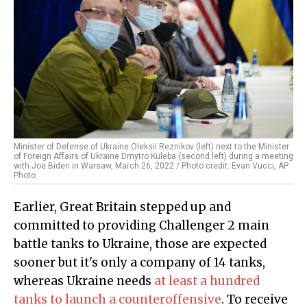
Minister of Defense of Ukraine Oleksii Reznikov (left) next to the Minister
of Foreign Affairs of Ukraine Dmytro Kuleba (second left) during a meeting
with Joe Biden in Warsaw, March 26, 2022 / Photo credit: Evan Vucci, AP
Photo
Earlier, Great Britain stepped up and
committed to providing Challenger 2 main
battle tanks to Ukraine, those are expected
sooner but it's only a company of 14 tanks,
whereas Ukraine needs
at least a hundred
tanks to launch a counteroffensive
. To receive