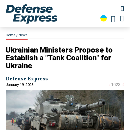
Home
News
​Ukrainian Ministers Propose to
Establish a "Tank Coalition" for
Ukraine
Defense Express
January 19, 2023
1023