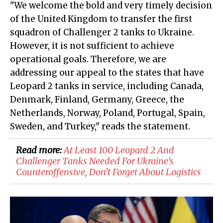
"We welcome the bold and very timely decision
of the United Kingdom to transfer the first
squadron of Challenger 2 tanks to Ukraine.
However, it is not sufficient to achieve
operational goals. Therefore, we are
addressing our appeal to the states that have
Leopard 2 tanks in service, including Canada,
Denmark, Finland, Germany, Greece, the
Netherlands, Norway, Poland, Portugal, Spain,
Sweden, and Turkey," reads the statement.
Read more:
At Least 100 Leopard 2 And
Challenger Tanks Needed For Ukraine’s
Counteroffensive, Don’t Forget About Logistics