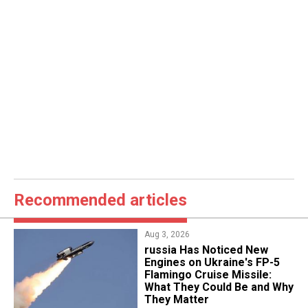
Recommended articles
Aug 3, 2026
russia Has Noticed New
Engines on Ukraine's FP-5
Flamingo Cruise Missile:
What They Could Be and Why
They Matter