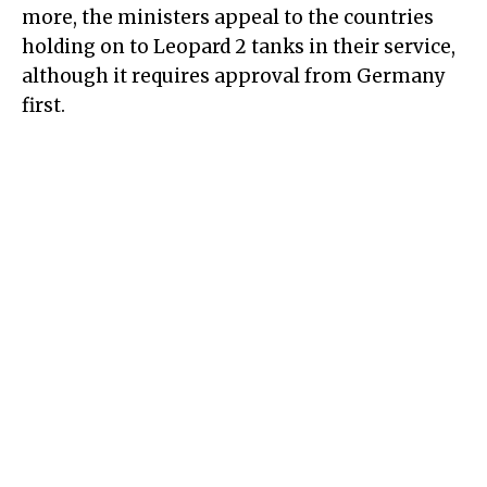
more, the ministers appeal to the countries
holding on to Leopard 2 tanks in their service,
although it requires approval from Germany
first.