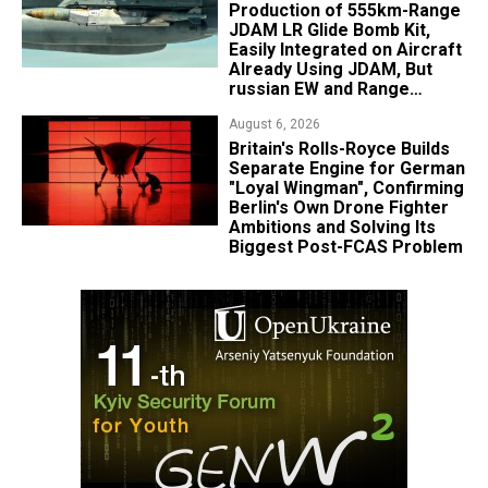
Production of 555km-Range
JDAM LR Glide Bomb Kit,
Easily Integrated on Aircraft
Already Using JDAM, But
russian EW and Range
Realities Cut the Advantage
August 6, 2026
Britain's Rolls-Royce Builds
Separate Engine for German
"Loyal Wingman", Confirming
Berlin's Own Drone Fighter
Ambitions and Solving Its
Biggest Post-FCAS Problem