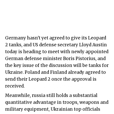
Germany hasn't yet agreed to give its Leopard
2 tanks, and US defense secretary Lloyd Austin
today is heading to meet with newly appointed
German defense minister Boris Pistorius, and
the key issue of the discussion will be tanks for
Ukraine. Poland and Finland already agreed to
send their Leopard 2 once the approval is
received.
Meanwhile, russia still holds a substantial
quantitative advantage in troops, weapons and
military equipment, Ukrainian top officials