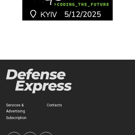
Services &
Contacts
Advertising
Subscription