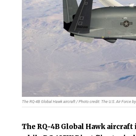
The RQ-4B Global Hawk aircraft / Photo credit: The U.S. Air Force 
The RQ-4B Global Hawk aircraft i