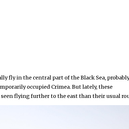
 fly in the central part of the Black Sea, probably
mporarily occupied Crimea. But lately, these
seen flying further to the east than their usual rou