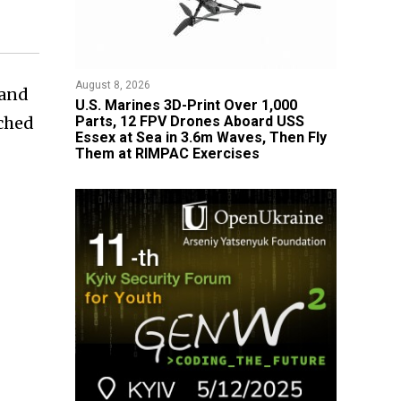
August 8, 2026
 and
U.S. Marines 3D-Print Over 1,000
ached
Parts, 12 FPV Drones Aboard USS
Essex at Sea in 3.6m Waves, Then Fly
Them at RIMPAC Exercises