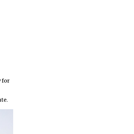
 for
te.