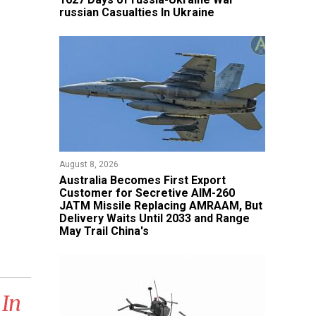
russian Casualties In Ukraine
August 8, 2026
Australia Becomes First Export
Customer for Secretive AIM-260
JATM Missile Replacing AMRAAM, But
Delivery Waits Until 2033 and Range
May Trail China's
 In