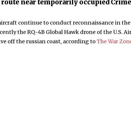
l route near temporarily occupied Crim
ircraft continue to conduct reconnaissance in the
ecently the RQ-4B Global Hawk drone of the U.S. Ai
ve off the russian coast, according to
The War Zon