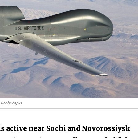
by Bobbi Zapka
s active near Sochi and Novorossiysk