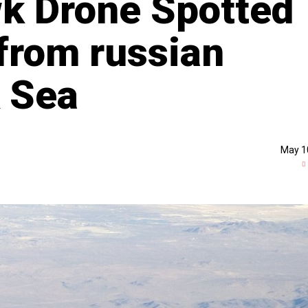
k Drone Spotted
from russian
k Sea
May 1