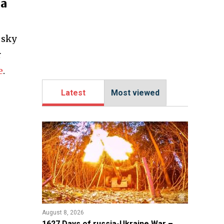
ea
 sky
r
e
.
Latest
Most viewed
August 8, 2026
1627 Days of russia-Ukraine War –