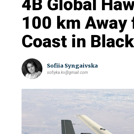
4B Global Haw
100 km Away 
Coast in Blac
Sofiia Syngaivska
sofiyka.kv@gmail.com