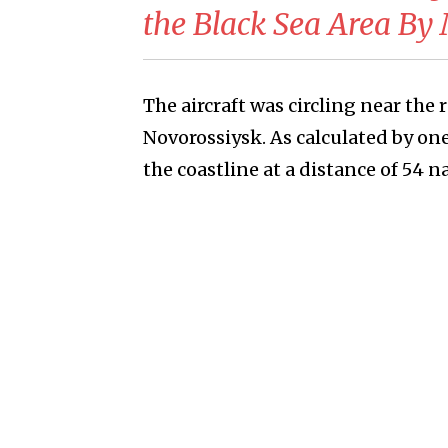
the Black Sea Area By
The aircraft was circling near the 
Novorossiysk. As calculated by on
the coastline at a distance of 54 