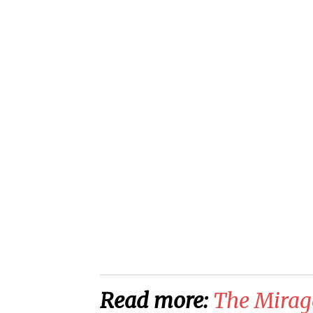
Read more:
The Mirag