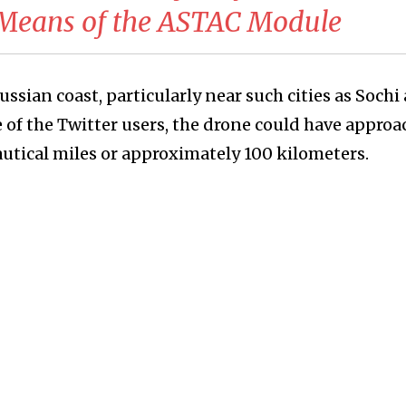
 Means of the ASTAC Module
russian coast, particularly near such cities as Sochi
e of the Twitter users, the drone could have appro
nautical miles or approximately 100 kilometers.