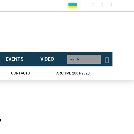
EVENTS
VIDEO
CONTACTS
ARCHIVE 2001-2020
-