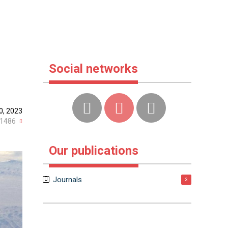
Social networks
0, 2023
1486
Our publications
Journals
3