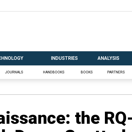
CHNOLOGY
INDUSTRIES
ANALYSIS
JOURNALS
HANDBOOKS
BOOKS
PARTNERS
issance: the RQ