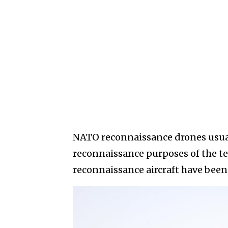
NATO reconnaissance drones usually
reconnaissance purposes of the te
reconnaissance aircraft have been 