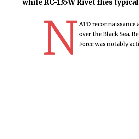
while RC-135W Rivet flies typica
N
ATO reconnaissance a
over the Black Sea. R
Force was notably acti