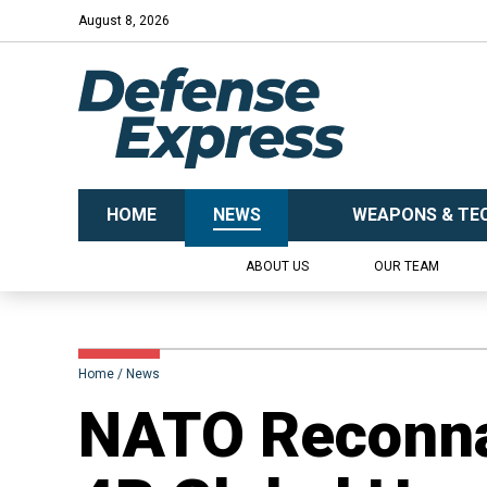
August 8, 2026
HOME
NEWS
WEAPONS & TE
ABOUT US
OUR TEAM
Home
News
​NATO Reconna