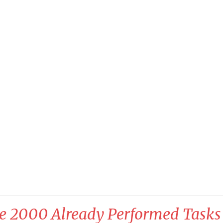
e 2000 Already Performed Tasks