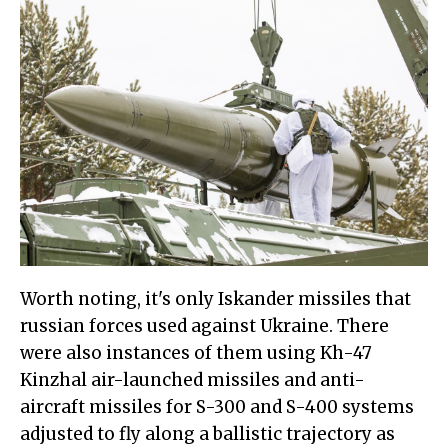
Worth noting, it's only Iskander missiles that
russian forces used against Ukraine. There
were also instances of them using Kh-47
Kinzhal air-launched missiles and anti-
aircraft missiles for S-300 and S-400 systems
adjusted to fly along a ballistic trajectory as