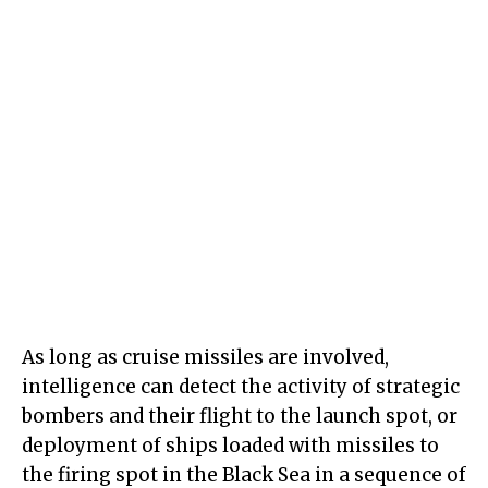
As long as cruise missiles are involved,
intelligence can detect the activity of strategic
bombers and their flight to the launch spot, or
deployment of ships loaded with missiles to
the firing spot in the Black Sea in a sequence of