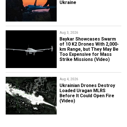
Ukraine
Aug 3, 2026
Baykar Showcases Swarm
of 10 K2 Drones With 2,000-
km Range, but They May Be
Too Expensive for Mass
Strike Missions (Video)
Aug 4, 2026
​Ukrainian Drones Destroy
Loaded Uragan MLRS
Before It Could Open Fire
(Video)