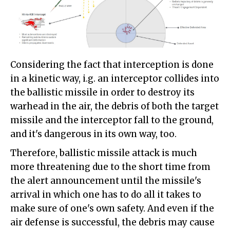
Considering the fact that interception is done
in a kinetic way, i.g. an interceptor collides into
the ballistic missile in order to destroy its
warhead in the air, the debris of both the target
missile and the interceptor fall to the ground,
and it's dangerous in its own way, too.
Therefore, ballistic missile attack is much
more threatening due to the short time from
the alert announcement until the missile's
arrival in which one has to do all it takes to
make sure of one's own safety. And even if the
air defense is successful, the debris may cause