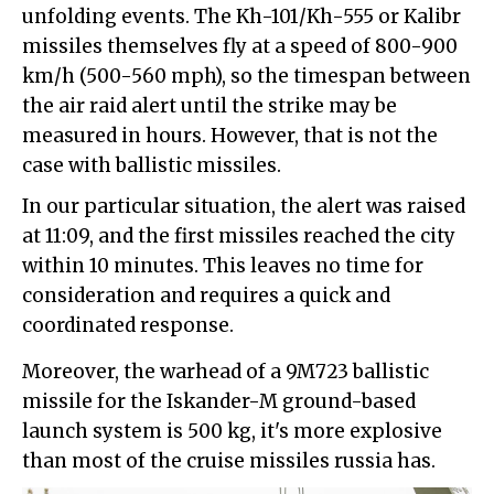
unfolding events. The Kh-101/Kh-555 or Kalibr
missiles themselves fly at a speed of 800-900
km/h (500-560 mph), so the timespan between
the air raid alert until the strike may be
measured in hours. However, that is not the
case with ballistic missiles.
In our particular situation, the alert was raised
at 11:09, and the first missiles reached the city
within 10 minutes. This leaves no time for
consideration and requires a quick and
coordinated response.
Moreover, the warhead of a 9M723 ballistic
missile for the Iskander-M ground-based
launch system is 500 kg, it's more explosive
than most of the cruise missiles russia has.