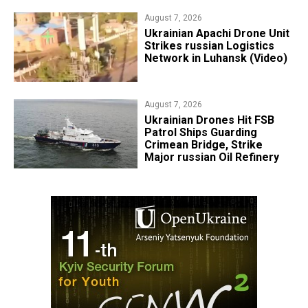
August 7, 2026
​Ukrainian Apachi Drone Unit
Strikes russian Logistics
Network in Luhansk (Video)
August 7, 2026
​Ukrainian Drones Hit FSB
Patrol Ships Guarding
Crimean Bridge, Strike
Major russian Oil Refinery