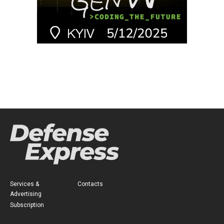
Services &
Contacts
Advertising
Subscription