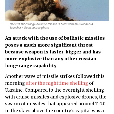
9M723 short-range ballistic missile is fired from an Iskander-M
launcher / Open source photo
An attack with the use of ballistic missiles
poses a much more significant threat
because weapon is faster, bigger and has
more explosive than any other russian
long-range capability
Another wave of missile strikes followed this
morning
after the nighttime shelling
of
Ukraine. Compared to the overnight shelling
with cruise missiles and explosive drones, the
swarm of missiles that appeared around 11:20
in the skies above the country's capital was a