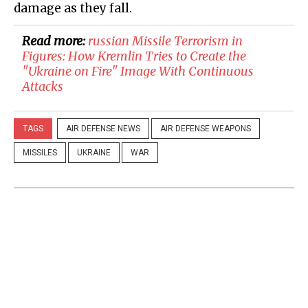
damage as they fall.
Read more:
russian Missile Terrorism in
Figures: How Kremlin Tries to Create the
"Ukraine on Fire" Image With Continuous
Attacks
TAGS
AIR DEFENSE NEWS
AIR DEFENSE WEAPONS
MISSILES
UKRAINE
WAR