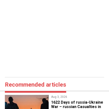
Recommended articles
Aug 3, 2026
1622 Days of russia-Ukraine
War – russian Casualties in