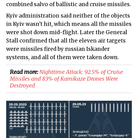
combined salvo of ballistic and cruise missiles.
Kyiv administration said neither of the objects
in Kyiv wasn't hit, which means all the missiles
were shot down mid-flight. Later the General
Stall confirmed that all the eleven air targets
were missiles fired by russian Iskander
systems, and all of them were taken down.
Read more:
​Nighttime Attack: 92.5% of Cruise
Missiles and 83% of Kamikaze Drones Were
Destroyed