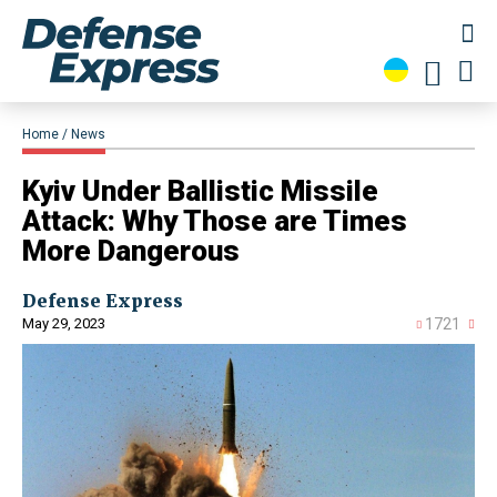
Home
News
Kyiv Under Ballistic Missile
Attack: Why Those are Times
More Dangerous
Defense Express
May 29, 2023
1721