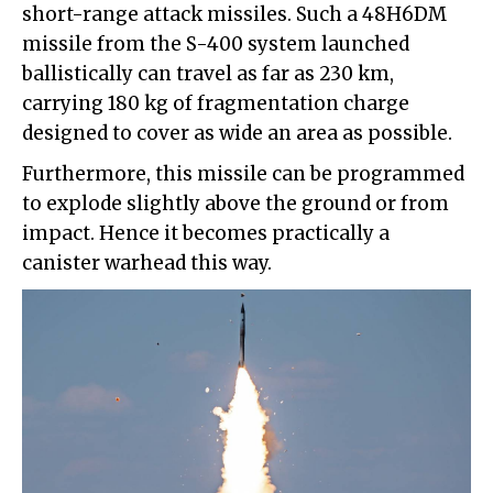
short-range attack missiles. Such a 48H6DM
missile from the S-400 system launched
ballistically can travel as far as 230 km,
carrying 180 kg of fragmentation charge
designed to cover as wide an area as possible.
Furthermore, this missile can be programmed
to explode slightly above the ground or from
impact. Hence it becomes practically a
canister warhead this way.