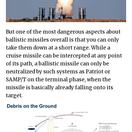
But one of the most dangerous aspects about
ballistic missiles overall is that you can only
take them down at a short range. While a
cruise missile can be intercepted at any point
of its path, a ballistic missile can only be
neutralized by such systems as Patriot or
SAMP/T on the terminal phase, when the
missile is basically already falling onto its
target.