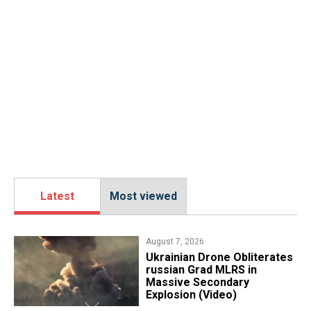
Latest
Most viewed
August 7, 2026
​Ukrainian Drone Obliterates
russian Grad MLRS in
Massive Secondary
Explosion (Video)