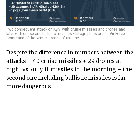
Two consequent attack on Kyiv: with cruise missiles and drones and
later with cruise and ballistic missiles / Infographics credit: Air Force
Command of the Armed Forces of Ukraine
Despite the difference in numbers between the
attacks – 40 cruise missiles + 29 drones at
night vs. only 11 missiles in the morning – the
second one including ballistic missiles is far
more dangerous.