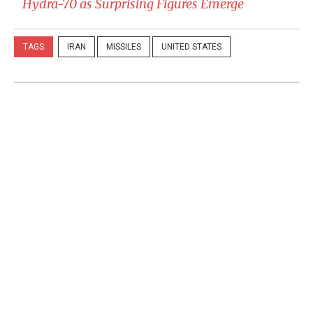
Hydra-70 as Surprising Figures Emerge
TAGS
IRAN
MISSILES
UNITED STATES