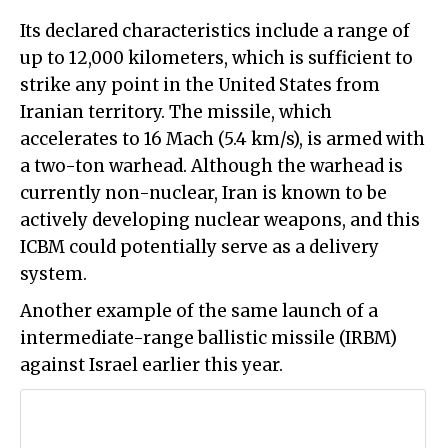
Its declared characteristics include a range of
up to 12,000 kilometers, which is sufficient to
strike any point in the United States from
Iranian territory. The missile, which
accelerates to 16 Mach (5.4 km/s), is armed with
a two-ton warhead. Although the warhead is
currently non-nuclear, Iran is known to be
actively developing nuclear weapons, and this
ICBM could potentially serve as a delivery
system.
Another example of the same launch of a
intermediate-range ballistic missile (IRBM)
against Israel earlier this year.