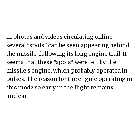
In photos and videos circulating online,
several "spots" can be seen appearing behind
the missile, following its long engine trail. It
seems that these "spots" were left by the
missile's engine, which probably operated in
pulses. The reason for the engine operating in
this mode so early in the flight remains
unclear.