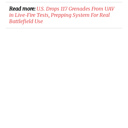
Read more:
U.S. Drops 117 Grenades From UAV
in Live-Fire Tests, Prepping System For Real
Battlefield Use