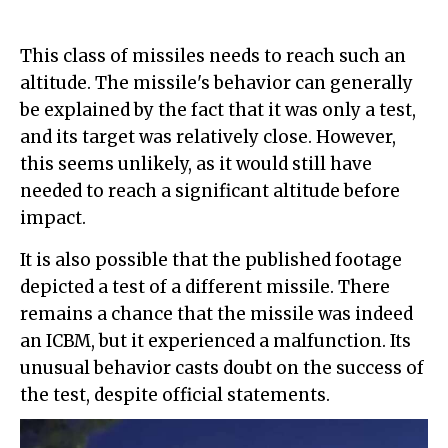
This class of missiles needs to reach such an
altitude. The missile's behavior can generally
be explained by the fact that it was only a test,
and its target was relatively close. However,
this seems unlikely, as it would still have
needed to reach a significant altitude before
impact.
It is also possible that the published footage
depicted a test of a different missile. There
remains a chance that the missile was indeed
an ICBM, but it experienced a malfunction. Its
unusual behavior casts doubt on the success of
the test, despite official statements.