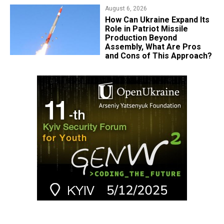
August 6, 2026
​How Can Ukraine Expand Its
Role in Patriot Missile
Production Beyond
Assembly, What Are Pros
and Cons of This Approach?