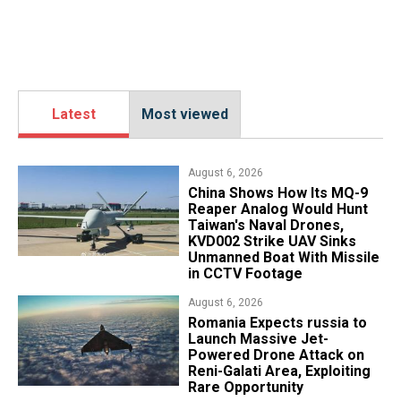
Latest
Most viewed
August 6, 2026
China Shows How Its MQ-9
Reaper Analog Would Hunt
Taiwan's Naval Drones,
KVD002 Strike UAV Sinks
Unmanned Boat With Missile
in CCTV Footage
August 6, 2026
Romania Expects russia to
Launch Massive Jet-
Powered Drone Attack on
Reni-Galati Area, Exploiting
Rare Opportunity