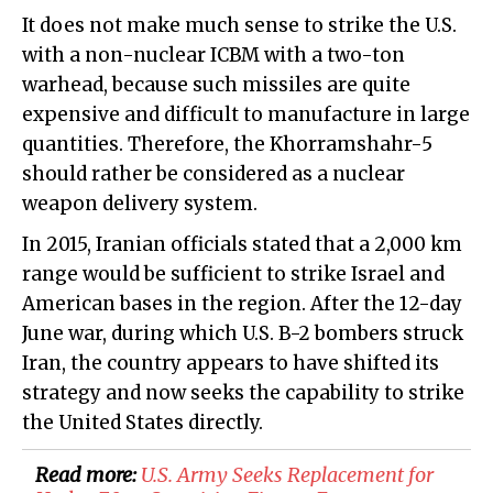
It does not make much sense to strike the U.S.
with a non-nuclear ICBM with a two-ton
warhead, because such missiles are quite
expensive and difficult to manufacture in large
quantities. Therefore, the Khorramshahr-5
should rather be considered as a nuclear
weapon delivery system.
In 2015, Iranian officials stated that a 2,000 km
range would be sufficient to strike Israel and
American bases in the region. After the 12-day
June war, during which U.S. B-2 bombers struck
Iran, the country appears to have shifted its
strategy and now seeks the capability to strike
the United States directly.
Read more:
U.S. Army Seeks Replacement for