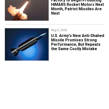
Factory to Begin Producing
HIMARS Rocket Motors Next
Month, Patriot Missiles Are
Next
Aug 5, 2026
U.S. Army's New Anti-Shahed
Missile Promises Strong
Performance, But Repeats
the Same Costly Mistake