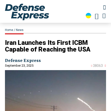
Home
News
​Iran Launches Its First ICBM
Capable of Reaching the USA
Defense Express
September 23, 2025
38063