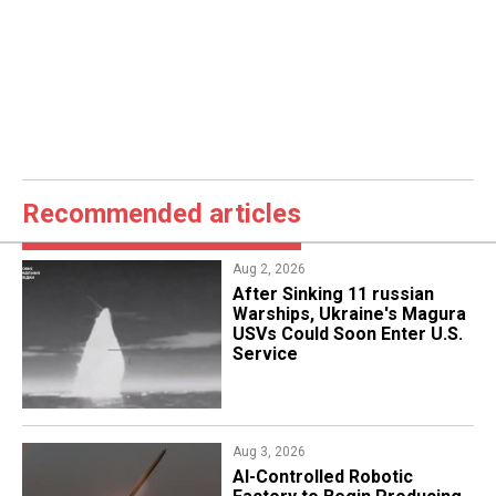
Recommended articles
Aug 2, 2026
After Sinking 11 russian
Warships, Ukraine's Magura
USVs Could Soon Enter U.S.
Service
Aug 3, 2026
AI-Controlled Robotic