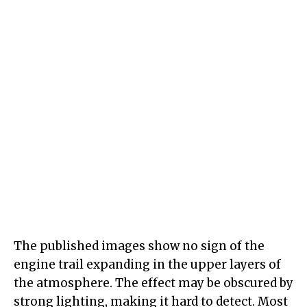
The published images show no sign of the
engine trail expanding in the upper layers of
the atmosphere. The effect may be obscured by
strong lighting, making it hard to detect. Most