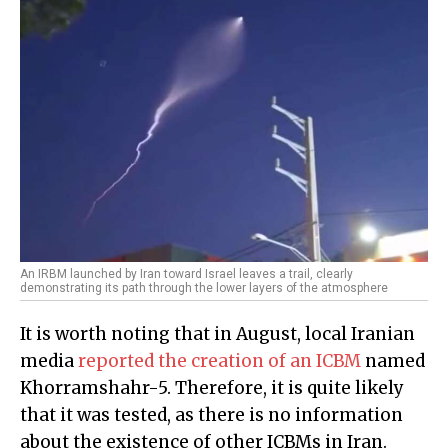
An IRBM launched by Iran toward Israel leaves a trail, clearly
demonstrating its path through the lower layers of the atmosphere
It is worth noting that in August, local Iranian
media
reported the creation of an ICBM
named
Khorramshahr-5. Therefore, it is quite likely
that it was tested, as there is no information
about the existence of other ICBMs in Iran.