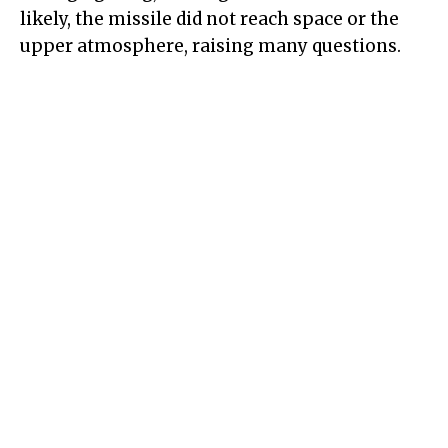
likely, the missile did not reach space or the
upper atmosphere, raising many questions.