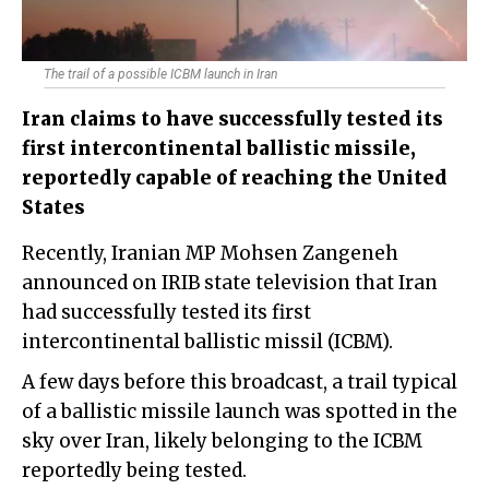
The trail of a possible ICBM launch in Iran
Iran claims to have successfully tested its
first intercontinental ballistic missile,
reportedly capable of reaching the United
States
Recently, Iranian MP Mohsen Zangeneh
announced on IRIB state television that Iran
had successfully tested its first
intercontinental ballistic missil (ICBM).
A few days before this broadcast, a trail typical
of a ballistic missile launch was spotted in the
sky over Iran, likely belonging to the ICBM
reportedly being tested.