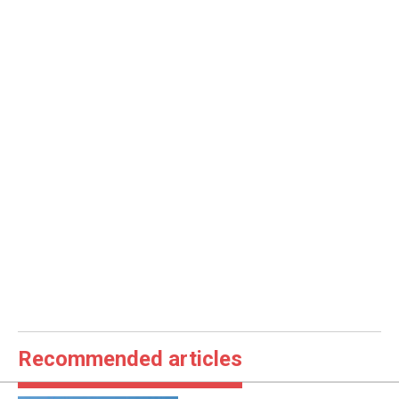
Recommended articles