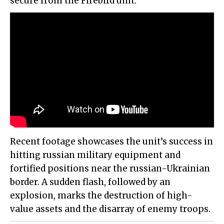
secure from the Firebird unit.
Recent footage showcases the unit’s success in
hitting russian military equipment and
fortified positions near the russian-Ukrainian
border. A sudden flash, followed by an
explosion, marks the destruction of high-
value assets and the disarray of enemy troops.