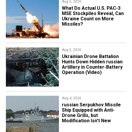
Aug 6, 2026
What Do Actual U.S. PAC-3
MSE Stockpiles Reveal, Can
Ukraine Count on More
Missiles?
Aug 5, 2026
​Ukrainian Drone Battalion
Hunts Down Hidden russian
Artillery in Counter-Battery
Operation (Video)
Aug 4, 2026
russian Serpukhov Missile
Ship Equipped with Anti-
Drone Grills, but
Modification Isn't New