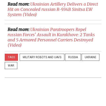
Read more:
Ukrainian Artillery Delivers a Direct
Hit on Concealed russian R-934B Sinitsa EW
System (Video)
Read more:
Ukrainian Paratroopers Repel
russian Forces' Assault in Kurakhove: 2 Tanks
and 5 Armored Personnel Carriers Destroyed
(Video)
TAGS
MILITARY ROBOTS AND UAVS
RUSSIA
UKRAINE
WAR