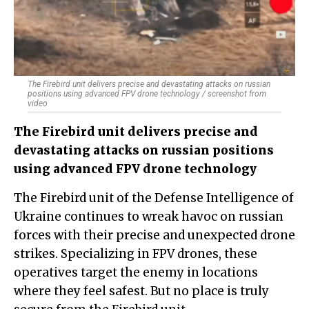
The Firebird unit delivers precise and devastating attacks on russian
positions using advanced FPV drone technology / screenshot from
video
The Firebird unit delivers precise and
devastating attacks on russian positions
using advanced FPV drone technology
The Firebird unit of the Defense Intelligence of
Ukraine continues to wreak havoc on russian
forces with their precise and unexpected drone
strikes. Specializing in FPV drones, these
operatives target the enemy in locations
where they feel safest. But no place is truly