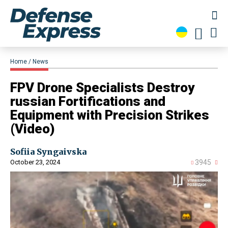
Home
News
​FPV Drone Specialists Destroy
russian Fortifications and
Equipment with Precision Strikes
(Video)
Sofiia Syngaivska
October 23, 2024
3945