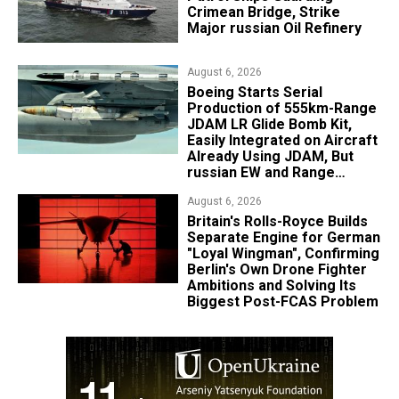
Crimean Bridge, Strike
Major russian Oil Refinery
August 6, 2026
Boeing Starts Serial
Production of 555km-Range
JDAM LR Glide Bomb Kit,
Easily Integrated on Aircraft
Already Using JDAM, But
russian EW and Range
Realities Cut the Advantage
August 6, 2026
Britain's Rolls-Royce Builds
Separate Engine for German
"Loyal Wingman", Confirming
Berlin's Own Drone Fighter
Ambitions and Solving Its
Biggest Post-FCAS Problem