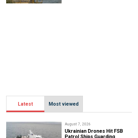
Latest
Most viewed
August 7, 2026
​Ukrainian Drones Hit FSB
Patrol Ships Guarding