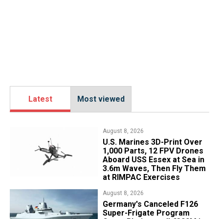
Latest
Most viewed
August 8, 2026
U.S. Marines 3D-Print Over
1,000 Parts, 12 FPV Drones
Aboard USS Essex at Sea in
3.6m Waves, Then Fly Them
at RIMPAC Exercises
August 8, 2026
Germany's Canceled F126
Super-Frigate Program