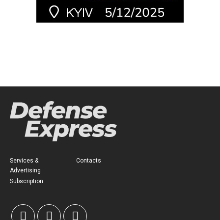
Services &
Contacts
Advertising
Subscription