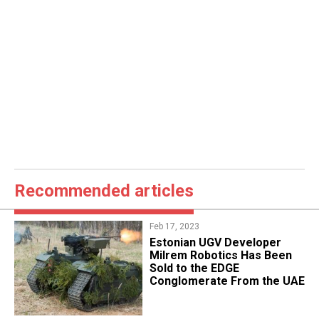
Recommended articles
Feb 17, 2023
Estonian UGV Developer
Milrem Robotics Has Been
Sold to the EDGE
Conglomerate From the UAE