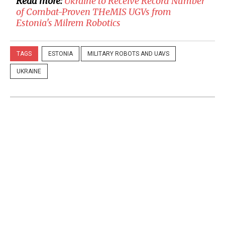
Read more:
Ukraine to Receive Record Number
of Combat-Proven THeMIS UGVs from
Estonia's Milrem Robotics
TAGS
ESTONIA
MILITARY ROBOTS AND UAVS
UKRAINE