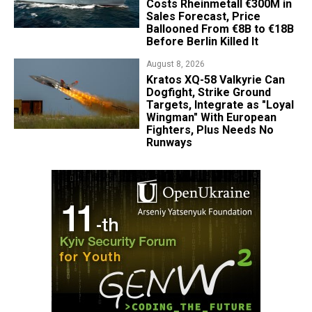
Costs Rheinmetall €300M in
Sales Forecast, Price
Ballooned From €8B to €18B
Before Berlin Killed It
August 8, 2026
Kratos XQ-58 Valkyrie Can
Dogfight, Strike Ground
Targets, Integrate as "Loyal
Wingman" With European
Fighters, Plus Needs No
Runways