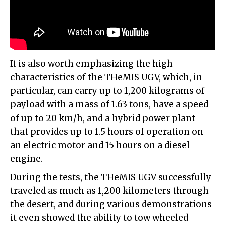
It is also worth emphasizing the high
characteristics of the THeMIS UGV, which, in
particular, can carry up to 1,200 kilograms of
payload with a mass of 1.63 tons, have a speed
of up to 20 km/h, and a hybrid power plant
that provides up to 1.5 hours of operation on
an electric motor and 15 hours on a diesel
engine.
During the tests, the THeMIS UGV successfully
traveled as much as 1,200 kilometers through
the desert, and during various demonstrations
it even showed the ability to tow wheeled