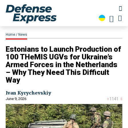
Home
News
Estonians to Launch Production of
100 THeMIS UGVs for Ukraine’s
Armed Forces in the Netherlands
– Why They Need This Difficult
Way
Ivan Kyrychevskiy
June 9, 2026
1141