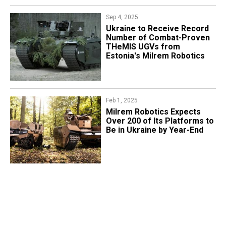
Sep 4, 2025
Ukraine to Receive Record
Number of Combat-Proven
THeMIS UGVs from
Estonia's Milrem Robotics
Feb 1, 2025
Milrem Robotics Expects
Over 200 of Its Platforms to
Be in Ukraine by Year-End