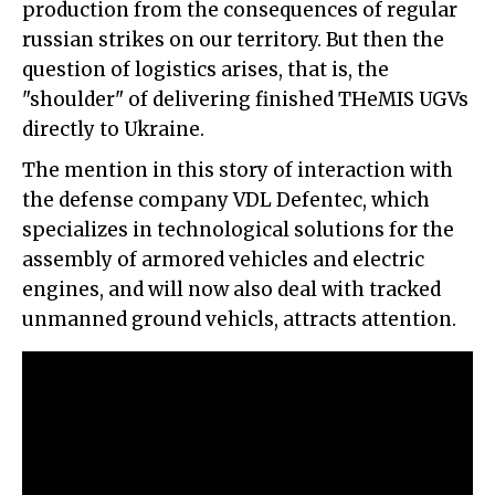
production from the consequences of regular
russian strikes on our territory. But then the
question of logistics arises, that is, the
"shoulder" of delivering finished THeMIS UGVs
directly to Ukraine.
The mention in this story of interaction with
the defense company VDL Defentec, which
specializes in technological solutions for the
assembly of armored vehicles and electric
engines, and will now also deal with tracked
unmanned ground vehicls, attracts attention.