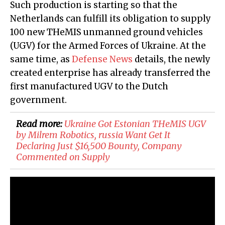
Such production is starting so that the
Netherlands can fulfill its obligation to supply
100 new THeMIS unmanned ground vehicles
(UGV) for the Armed Forces of Ukraine. At the
same time, as
Defense News
details, the newly
created enterprise has already transferred the
first manufactured UGV to the Dutch
government.
Read more:
Ukraine Got Estonian THeMIS UGV
by Milrem Robotics, russia Want Get It
Declaring Just $16,500 Bounty, Company
Commented on Supply