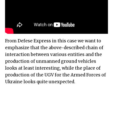
From Defese Express in this case we want to
emphasize that the above-described chain of
interaction between various entities and the
production of unmanned ground vehicles
looks at least interesting, while the place of
production of the UGV for the Armed Forces of
Ukraine looks quite unexpected.