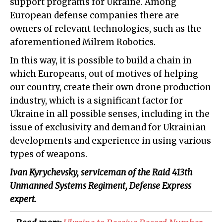
support programs for Ukraine. Among
European defense companies there are
owners of relevant technologies, such as the
aforementioned Milrem Robotics.
In this way, it is possible to build a chain in
which Europeans, out of motives of helping
our country, create their own drone production
industry, which is a significant factor for
Ukraine in all possible senses, including in the
issue of exclusivity and demand for Ukrainian
developments and experience in using various
types of weapons.
Ivan Kyrychevsky, serviceman of the Raid 413th
Unmanned Systems Regiment, Defense Express
expert.