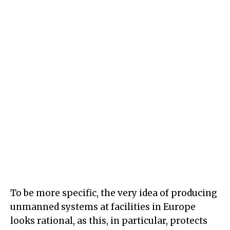
To be more specific, the very idea of producing
unmanned systems at facilities in Europe
looks rational, as this, in particular, protects