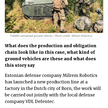
THeMIS unmanned ground vehicle / Photo credit: Milrem Robotics
What does the production and obligation
chain look like in this case, what kind of
ground vehicles are these and what does
this story say
Estonian defense company Milrem Robotics
has launched a new production line at a
factory in the Dutch city of Born, the work will
be carried out jointly with the local defense
company VDL Defentec.