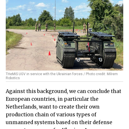
THeMIS UGV in service with the Ukrainian forces / Photo credit: Milrem
Robotics
Against this background, we can conclude that
European countries, in particular the
Netherlands, want to create their own
production chain of various types of
unmanned systems based on their defense