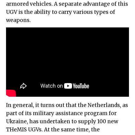
armored vehicles. A separate advantage of this
UGV is the ability to carry various types of
weapons.
In general, it turns out that the Netherlands, as
part of its military assistance program for
Ukraine, has undertaken to supply 100 new
THeMIS UGVs. At the same time, the