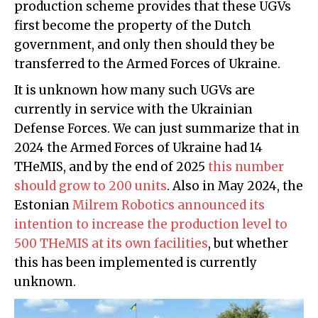
production scheme provides that these UGVs
first become the property of the Dutch
government, and only then should they be
transferred to the Armed Forces of Ukraine.
It is unknown how many such UGVs are
currently in service with the Ukrainian
Defense Forces. We can just summarize that in
2024 the Armed Forces of Ukraine had 14
THeMIS, and by the end of 2025
this number
should grow to 200 units
. Also in May 2024, the
Estonian
Milrem Robotics announced its
intention to increase the production level to
500 THeMIS at its own facilities
, but whether
this has been implemented is currently
unknown.