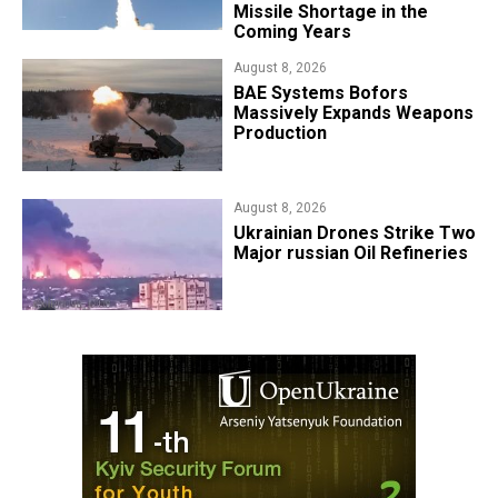
Missile Shortage in the
Coming Years
August 8, 2026
​BAE Systems Bofors
Massively Expands Weapons
Production
August 8, 2026
​Ukrainian Drones Strike Two
Major russian Oil Refineries