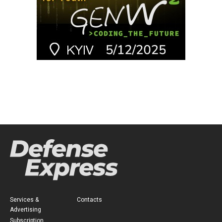
Services &
Contacts
Advertising
Subscription