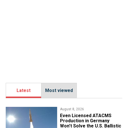
Latest
Most viewed
August 8, 2026
​Even Licensed ATACMS
Production in Germany
Won't Solve the U.S. Ballistic