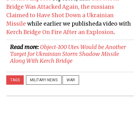
Bridge Was Attacked Again, the russians
Claimed to Have Shot Down a Ukrainian
Missile
while earlier we publisheda video with
Kerch Bridge On Fire After an Explosion
.
Read more:
​Object-100 Utes Would be Another
Target for Ukrainian Storm Shadow Missile
Along With Kerch Bridge
TAGS
MILITARY NEWS
WAR