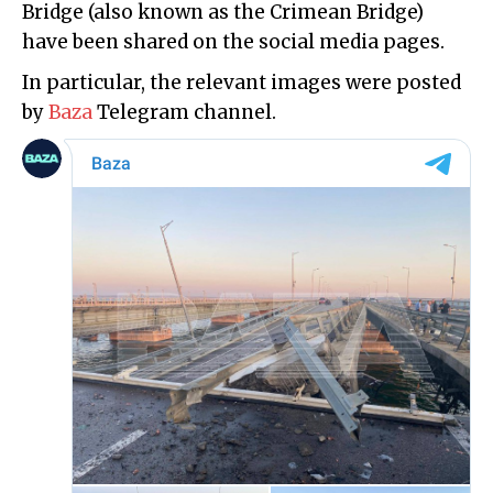
Bridge (also known as the Crimean Bridge)
have been shared on the social media pages.
In particular, the relevant images were posted
by
Baza
Telegram channel.