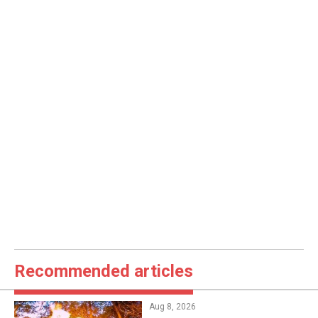
Recommended articles
Aug 8, 2026