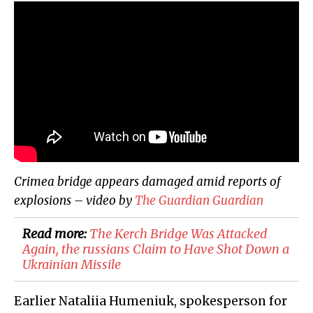
Crimea bridge appears damaged amid reports of
explosions – video by
The Guardian
Guardian
Read more:
The Kerch Bridge Was Attacked
Again, the russians Claim to Have Shot Down a
Ukrainian Missile
Earlier Nataliia Humeniuk, spokesperson for