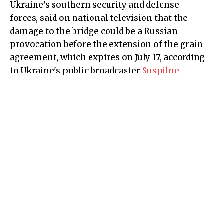
Ukraine's southern security and defense
forces, said on national television that the
damage to the bridge could be a Russian
provocation before the extension of the grain
agreement, which expires on July 17, according
to Ukraine's public broadcaster
Suspilne
.