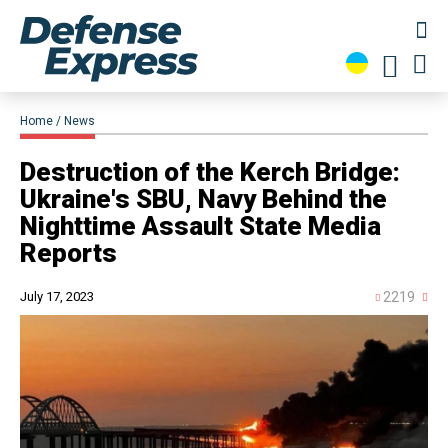
Home
News
​Destruction of the Kerch Bridge:
Ukraine's SBU, Navy Behind the
Nighttime Assault State Media
Reports
July 17, 2023
2219