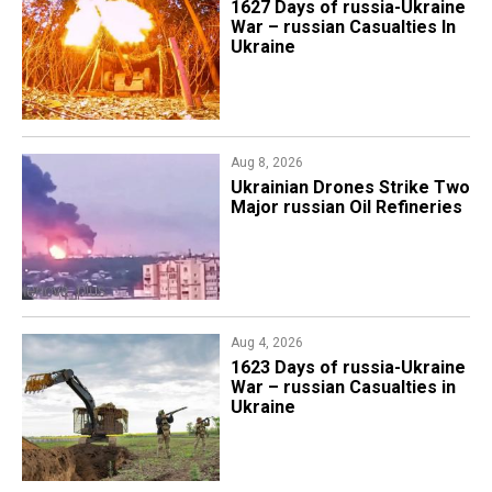
1627 Days of russia-Ukraine
War – russian Casualties In
Ukraine
Aug 8, 2026
​Ukrainian Drones Strike Two
Major russian Oil Refineries
Aug 4, 2026
1623 Days of russia-Ukraine
War – russian Casualties in
Ukraine