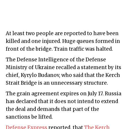
At least two people are reported to have been
killed and one injured. Huge queues formed in
front of the bridge. Train traffic was halted.
The Defense Intelligence of the Defense
Ministry of Ukraine recalled a statement by its
chief, Kyrylo Budanov, who said that the Kerch
Strait Bridge is an unnecessary structure.
The grain agreement expires on July 17. Russia
has declared that it does not intend to extend
the deal and demands that part of the
sanctions be lifted.
Defense Express
reported, that
The Kerch