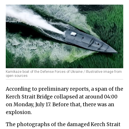
Kamikaze boat of the Defense Forces of Ukraine / Illustrative image from
open sources
According to preliminary reports, a span of the
Kerch Strait Bridge collapsed at around 04:00
on Monday, July 17. Before that, there was an
explosion.
The photographs of the damaged Kerch Strait