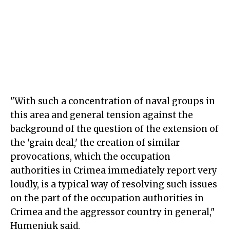
"With such a concentration of naval groups in
this area and general tension against the
background of the question of the extension of
the 'grain deal,' the creation of similar
provocations, which the occupation
authorities in Crimea immediately report very
loudly, is a typical way of resolving such issues
on the part of the occupation authorities in
Crimea and the aggressor country in general,"
Humeniuk said.