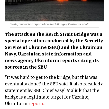
Blasts, destruction reported on Kerch Bridge / Illustrative photo
The attack on the Kerch Strait Bridge was a
special operation conducted by the Security
Service of Ukraine (SBU) and the Ukrainian
Navy, Ukrainian state information and
news agency Ukrinform reports citing its
sources in the SBU
"It was hard to get to the bridge, but this was
eventually done," the SBU said. It also recalled a
statement by SBU Chief Vasyl Maliuk that the
bridge is a legitimate target for Ukraine,
Ukrinform
reports
.